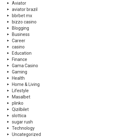
Aviator
aviator brazil
bbrbet mx
bizzo casino
Blogging
Business
Career
casino
Education
Finance
Gama Casino
Gaming
Health
Home & Living
Lifestyle
Masalbet
plinko
Qizilbilet
slottica
sugar rush
Technology
Uncategorized