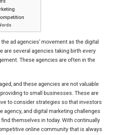
ers
rketing
Competition
Words
 the ad agencies’ movement as the digital
 are several agencies taking birth every
gement. These agencies are often in the
aged, and these agencies are not valuable
providing to small businesses. These are
ve to consider strategies so that investors
he agency, and digital marketing challenges
find themselves in today. With continually
ompetitive online community that is always