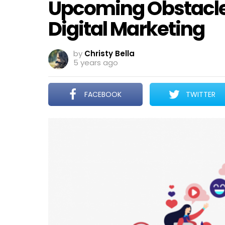
Upcoming Obstacles
Digital Marketing
by
Christy Bella
5 years ago
FACEBOOK
TWITTER