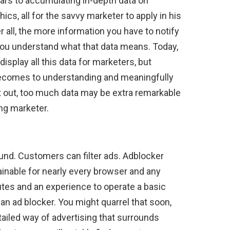
rs to accumulating in-depth data on
cs, all for the savvy marketer to apply in his
r all, the more information you have to notify
f you understand what that data means. Today,
isplay all this data for marketers, but
t becomes to understanding and meaningfully
at out, too much data may be extra remarkable
ung marketer.
und. Customers can filter ads. Adblocker
btainable for nearly every browser and any
tes and an experience to operate a basic
an ad blocker. You might quarrel that soon,
detailed way of advertising that surrounds