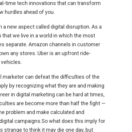
eal-time tech innovations that can transform
ew hurdles ahead of you.
 a new aspect called digital disruption. As a
n that we live in a world in which the most
ties separate. Amazon channels in customer
wn any stores. Uber is an upfront ride-
 vehicles.
 marketer can defeat the difficulties of the
ply by recognizing what they are and making
reer in digital marketing can be hard at times,
culties are become more than half the fight —
the problem and make calculated and
igital campaigns.So what does this imply for
ks strange to think it may die one day, but