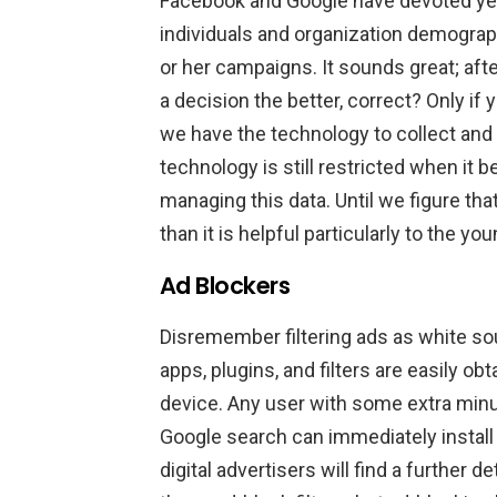
Facebook and Google have devoted yea
individuals and organization demographi
or her campaigns. It sounds great; afte
a decision the better, correct? Only i
we have the technology to collect and d
technology is still restricted when i
managing this data. Until we figure th
than it is helpful particularly to the yo
Ad Blockers
Disremember filtering ads as white so
apps, plugins, and filters are easily o
device. Any user with some extra minu
Google search can immediately install 
digital advertisers will find a further 