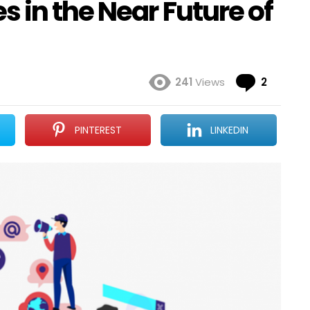
 in the Near Future of
Comme
241
Views
2
PINTEREST
LINKEDIN