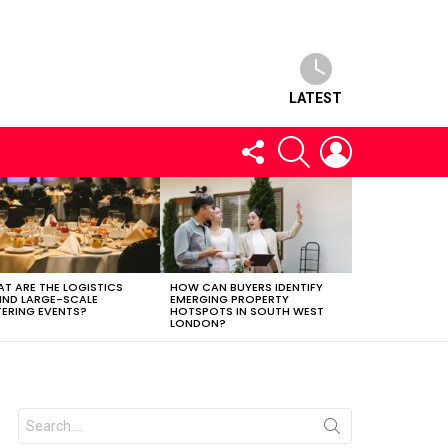
LATEST
FOLLOW
SEARCH
LOGIN
US
T ARE THE LOGISTICS
HOW CAN BUYERS IDENTIFY
IND LARGE-SCALE
EMERGING PROPERTY
ERING EVENTS?
HOTSPOTS IN SOUTH WEST
LONDON?
Search
for: