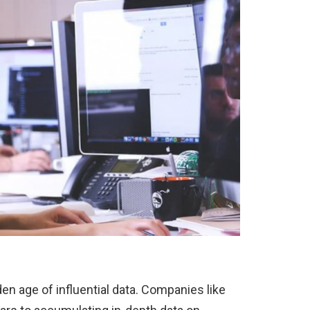
den age of influential data. Companies like