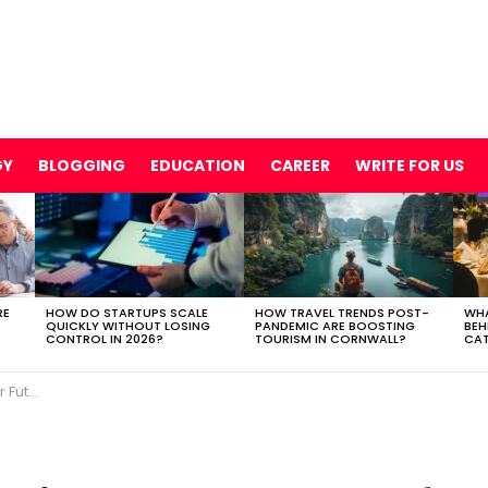
GY
BLOGGING
EDUCATION
CAREER
WRITE FOR US
RE
HOW DO STARTUPS SCALE
HOW TRAVEL TRENDS POST-
WHA
QUICKLY WITHOUT LOSING
PANDEMIC ARE BOOSTING
BEH
CONTROL IN 2026?
TOURISM IN CORNWALL?
CAT
rketing