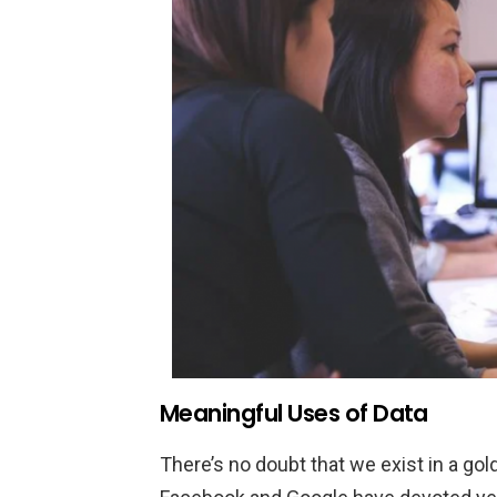
Meaningful Uses of Data
There’s no doubt that we exist in a gol