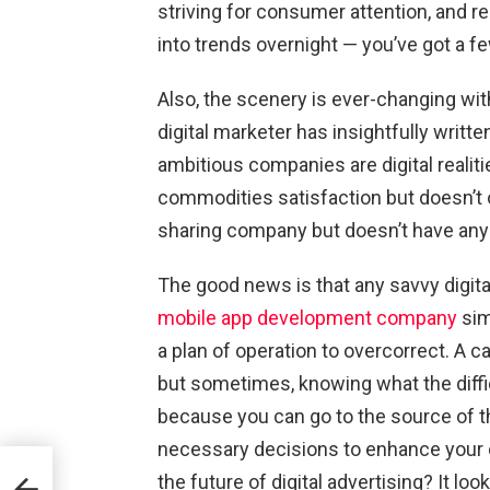
striving for consumer attention, and r
into trends overnight — you’ve got a f
Also, the scenery is ever-changing with
digital marketer has insightfully writte
ambitious companies are digital reali
commodities satisfaction but doesn’t o
sharing company but doesn’t have any
The good news is that any savvy digital
mobile app development company
sim
a plan of operation to overcorrect. A ca
but sometimes, knowing what the diffi
because you can go to the source of 
necessary decisions to enhance your d
ring
the future of digital advertising? It loo
he