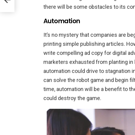
there will be some obstacles to its co
Automation
It’s no mystery that companies are beg
printing simple publishing articles. 
write compelling ad copy for digital ad
marketers exhausted from planting in 
automation could drive to stagnation 
can solve the robot game and begin filt
time, automation will be a benefit to the
could destroy the game.