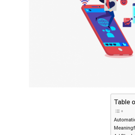
Table 
Automati
Meaningf