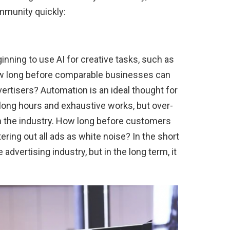
mmunity quickly:
inning to use AI for creative tasks, such as
How long before comparable businesses can
vertisers? Automation is an ideal thought for
long hours and exhaustive works, but over-
in the industry. How long before customers
ering out all ads as white noise? In the short
 advertising industry, but in the long term, it