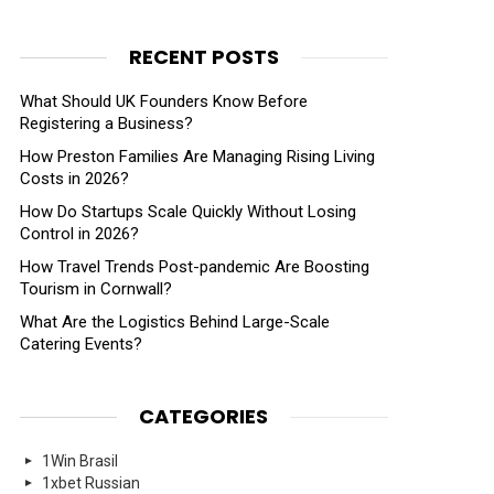
RECENT POSTS
What Should UK Founders Know Before
nts
Registering a Business?
How Preston Families Are Managing Rising Living
Costs in 2026?
How Do Startups Scale Quickly Without Losing
Control in 2026?
How Travel Trends Post-pandemic Are Boosting
Tourism in Cornwall?
What Are the Logistics Behind Large-Scale
Catering Events?
CATEGORIES
1Win Brasil
1xbet Russian