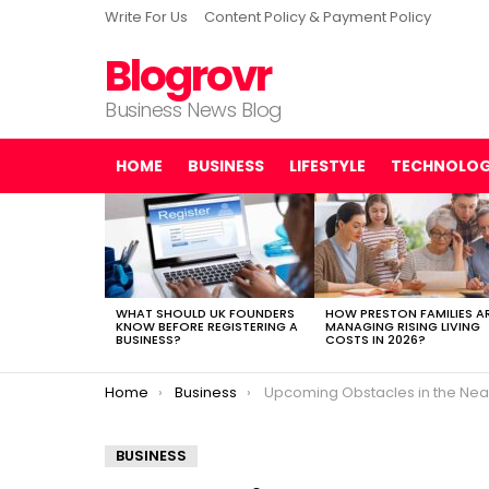
Write For Us
Content Policy & Payment Policy
Blogrovr
Business News Blog
HOME
BUSINESS
LIFESTYLE
TECHNOLO
LATEST
STORIES
WHAT SHOULD UK FOUNDERS
HOW PRESTON FAMILIES A
KNOW BEFORE REGISTERING A
MANAGING RISING LIVING
BUSINESS?
COSTS IN 2026?
You are here:
Home
Business
Upcoming Obstacles in the Near Future of Digital Ma
BUSINESS