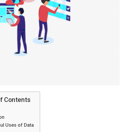
of Contents
on
ul Uses of Data