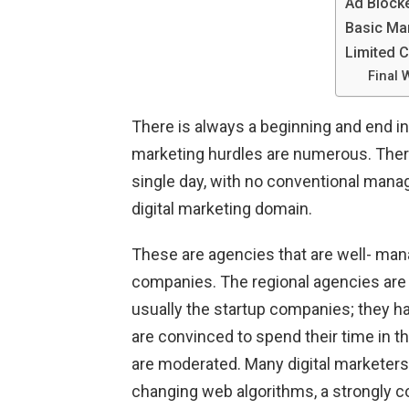
Ad Block
Basic Ma
Limited 
Final 
There is always a beginning and end in
marketing hurdles are numerous. There
single day, with no conventional mana
digital marketing domain.
These are agencies that are well- man
companies. The regional agencies are 
usually the startup companies; they ha
are convinced to spend their time in t
are moderated. Many digital marketers 
changing web algorithms, a strongly c