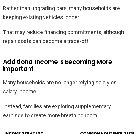
Rather than upgrading cars, many households are
keeping existing vehicles longer.
That may reduce financing commitments, although
repair costs can become a trade-off.
Additional Income Is Becoming More
Important
Many households are no longer relying solely on
salary income.
Instead, families are exploring supplementary
earnings to create more breathing room.
INCOME STRATEGY
COMMON HOUSEHOLD US