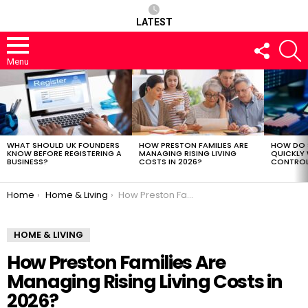
LATEST
FOLLOW
S
US
Menu
LATEST
STORIES
WHAT SHOULD UK FOUNDERS
HOW PRESTON FAMILIES ARE
HOW DO 
KNOW BEFORE REGISTERING A
MANAGING RISING LIVING
QUICKLY
BUSINESS?
COSTS IN 2026?
CONTROL 
You are here:
Home
Home & Living
How Preston Families Are Managing Rising Living Costs in 2026?
HOME & LIVING
How Preston Families Are
Managing Rising Living Costs in
2026?