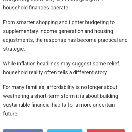
household finances operate.
From smarter shopping and tighter budgeting to
supplementary income generation and housing
adjustments, the response has become practical and
strategic.
While inflation headlines may suggest some relief,
household reality often tells a different story.
For many families, affordability is no longer about
weathering a short-term storm it is about building
sustainable financial habits for a more uncertain
future.