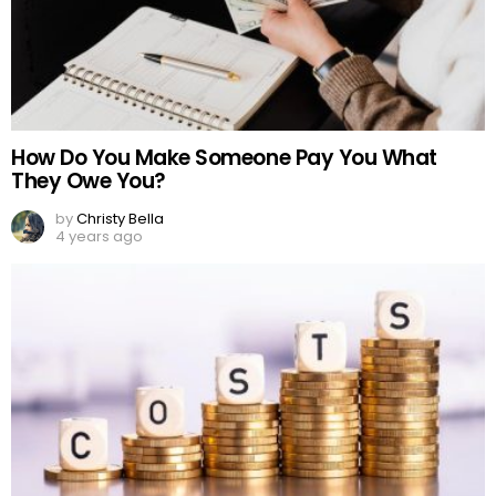
How Do You Make Someone Pay You What
They Owe You?
by
Christy Bella
4 years ago