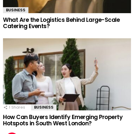
BUSINESS
What Are the Logistics Behind Large-Scale
Catering Events?
1
Shares
BUSINESS
How Can Buyers Identify Emerging Property
Hotspots in South West London?