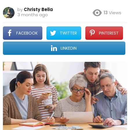
by
Christy Bella
13
Views
3 months ago
FACEBOOK
TWITTER
PINTEREST
LINKEDIN