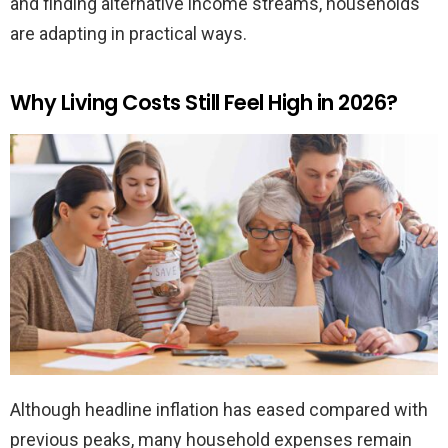
and finding alternative income streams, households
are adapting in practical ways.
Why Living Costs Still Feel High in 2026?
Although headline inflation has eased compared with
previous peaks, many household expenses remain