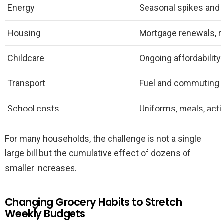
Energy
Seasonal spikes and v
Housing
Mortgage renewals, 
Childcare
Ongoing affordabilit
Transport
Fuel and commuting
School costs
Uniforms, meals, acti
For many households, the challenge is not a single
large bill but the cumulative effect of dozens of
smaller increases.
Changing Grocery Habits to Stretch
Weekly Budgets