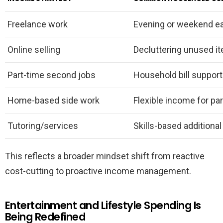
Freelance work
Evening or weekend e
Online selling
Decluttering unused i
Part-time second jobs
Household bill support
Home-based side work
Flexible income for pa
Tutoring/services
Skills-based additional
This reflects a broader mindset shift from reactive
cost-cutting to proactive income management.
Entertainment and Lifestyle Spending Is
Being Redefined