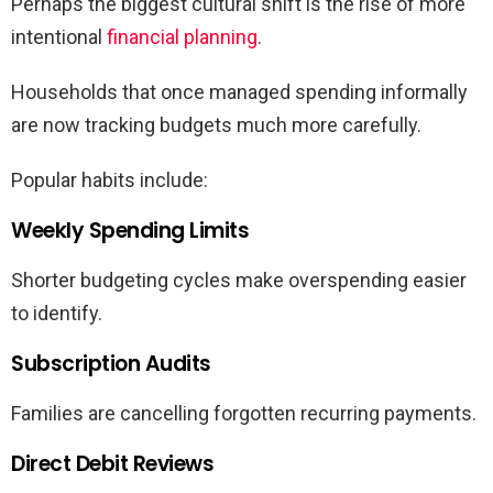
Perhaps the biggest cultural shift is the rise of more
intentional
financial planning
.
Households that once managed spending informally
are now tracking budgets much more carefully.
Popular habits include:
Weekly Spending Limits
Shorter budgeting cycles make overspending easier
to identify.
Subscription Audits
Families are cancelling forgotten recurring payments.
Direct Debit Reviews