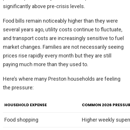
significantly above pre-crisis levels.
Food bills remain noticeably higher than they were
several years ago, utility costs continue to fluctuate,
and transport costs are increasingly sensitive to fuel
market changes. Families are not necessarily seeing
prices rise rapidly every month but they are still
paying much more than they used to.
Here’s where many Preston households are feeling
the pressure:
HOUSEHOLD EXPENSE
COMMON 2026 PRESSU
Food shopping
Higher weekly superm