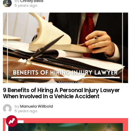
by
Christy Bella
5 years ago
9 Benefits of Hiring A Personal Injury Lawyer
When Involved In a Vehicle Accident
by
Manuela Willbold
5 years ago