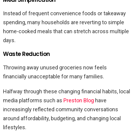
Instead of frequent convenience foods or takeaway
spending, many households are reverting to simple
home-cooked meals that can stretch across multiple
days.
Waste Reduction
Throwing away unused groceries now feels
financially unacceptable for many families.
Halfway through these changing financial habits, local
media platforms such as
Preston Blog
have
increasingly reflected community conversations
around affordability, budgeting, and changing local
lifestyles.