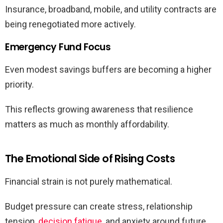
Insurance, broadband, mobile, and utility contracts are
being renegotiated more actively.
Emergency Fund Focus
Even modest savings buffers are becoming a higher
priority.
This reflects growing awareness that resilience
matters as much as monthly affordability.
The Emotional Side of Rising Costs
Financial strain is not purely mathematical.
Budget pressure can create stress, relationship
tension,
decision fatigue
, and anxiety around future