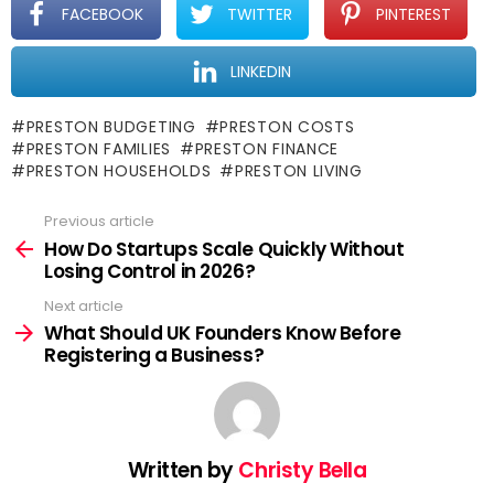
FACEBOOK
TWITTER
PINTEREST
LINKEDIN
PRESTON BUDGETING
PRESTON COSTS
PRESTON FAMILIES
PRESTON FINANCE
PRESTON HOUSEHOLDS
PRESTON LIVING
Previous article
See
more
How Do Startups Scale Quickly Without
Losing Control in 2026?
Next article
What Should UK Founders Know Before
Registering a Business?
Written by
Christy Bella