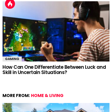
GAMING
How Can One Differentiate Between Luck and
Skill in Uncertain Situations?
MORE FROM:
HOME & LIVING