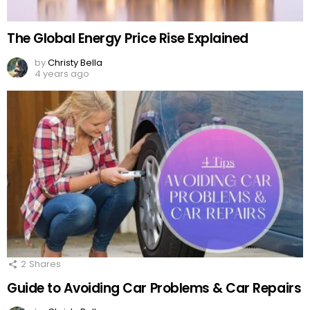
The Global Energy Price Rise Explained
by
Christy Bella
4 years ago
2
Shares
Guide to Avoiding Car Problems & Car Repairs