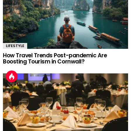
LIFESTYLE
How Travel Trends Post-pandemic Are
Boosting Tourism in Cornwall?