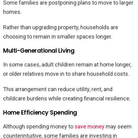
Some families are postponing plans to move to larger
homes.
Rather than upgrading property, households are
choosing to remain in smaller spaces longer.
Multi-Generational Living
In some cases, adult children remain at home longer,
or older relatives move in to share household costs.
This arrangement can reduce utility, rent, and
childcare burdens while creating financial resilience.
Home Efficiency Spending
Although spending money to
save money
may seem
counterintuitive, some families are investing in