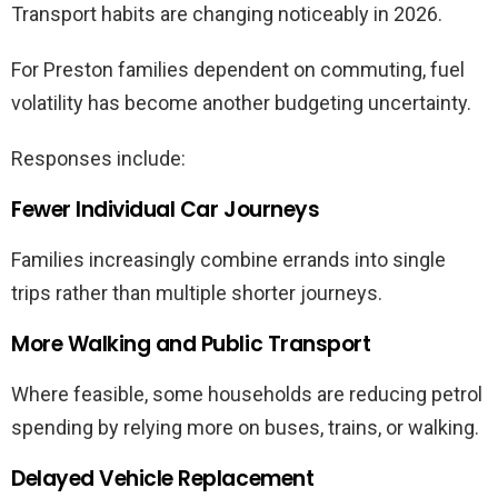
Transport habits are changing noticeably in 2026.
For Preston families dependent on commuting, fuel
volatility has become another budgeting uncertainty.
Responses include:
Fewer Individual Car Journeys
Families increasingly combine errands into single
trips rather than multiple shorter journeys.
More Walking and Public Transport
Where feasible, some households are reducing petrol
spending by relying more on buses, trains, or walking.
Delayed Vehicle Replacement