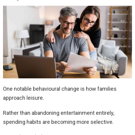
One notable behavioural change is how families
approach leisure.
Rather than abandoning entertainment entirely,
spending habits are becoming more selective.