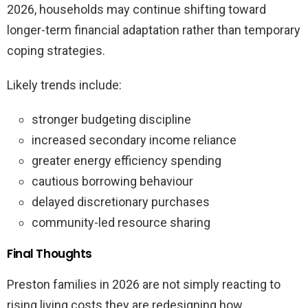
2026, households may continue shifting toward
longer-term financial adaptation rather than temporary
coping strategies.
Likely trends include:
stronger budgeting discipline
increased secondary income reliance
greater energy efficiency spending
cautious borrowing behaviour
delayed discretionary purchases
community-led resource sharing
Final Thoughts
Preston families in 2026 are not simply reacting to
rising living costs they are redesigning how