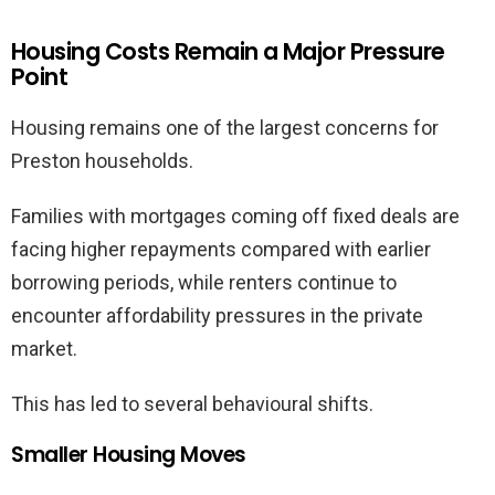
Housing Costs Remain a Major Pressure
Point
Housing remains one of the largest concerns for
Preston households.
Families with mortgages coming off fixed deals are
facing higher repayments compared with earlier
borrowing periods, while renters continue to
encounter affordability pressures in the private
market.
This has led to several behavioural shifts.
Smaller Housing Moves