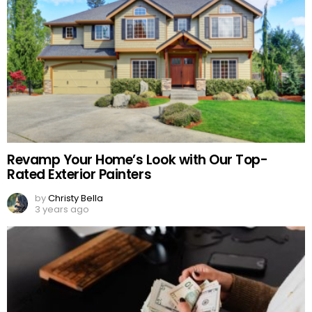
Revamp Your Home’s Look with Our Top-
Rated Exterior Painters
by
Christy Bella
3 years ago