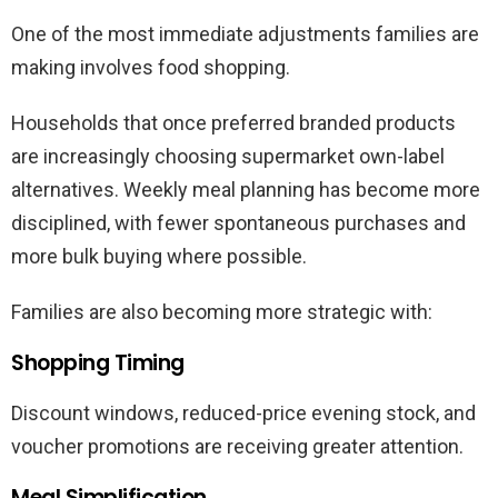
One of the most immediate adjustments families are
making involves food shopping.
Households that once preferred branded products
are increasingly choosing supermarket own-label
alternatives. Weekly meal planning has become more
disciplined, with fewer spontaneous purchases and
more bulk buying where possible.
Families are also becoming more strategic with:
Shopping Timing
Discount windows, reduced-price evening stock, and
voucher promotions are receiving greater attention.
Meal Simplification