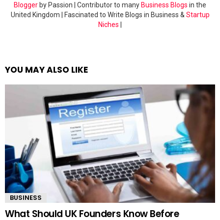
Blogger
by Passion | Contributor to many
Business Blogs
in the
United Kingdom | Fascinated to Write Blogs in Business &
Startup
Niches
|
YOU MAY ALSO LIKE
BUSINESS
What Should UK Founders Know Before