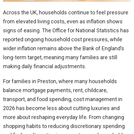
Across the UK, households continue to feel pressure
from elevated living costs, even as inflation shows
signs of easing. The Office for National Statistics has
reported ongoing household cost pressures, while
wider inflation remains above the Bank of England’s
long-term target, meaning many families are still
making daily financial adjustments.
For families in Preston, where many households
balance mortgage payments, rent, childcare,
transport, and food spending, cost management in
2026 has become less about cutting luxuries and
more about reshaping everyday life. From changing
shopping habits to reducing discretionary spending