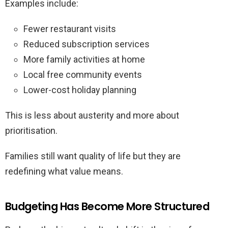
Examples include:
Fewer restaurant visits
Reduced subscription services
More family activities at home
Local free community events
Lower-cost holiday planning
This is less about austerity and more about
prioritisation.
Families still want quality of life but they are
redefining what value means.
Budgeting Has Become More Structured