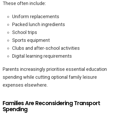
These often include:
Uniform replacements
Packed lunch ingredients
School trips
Sports equipment
Clubs and after-school activities
Digital learning requirements
Parents increasingly prioritise essential education
spending while cutting optional family leisure
expenses elsewhere.
Families Are Reconsidering Transport
Spending