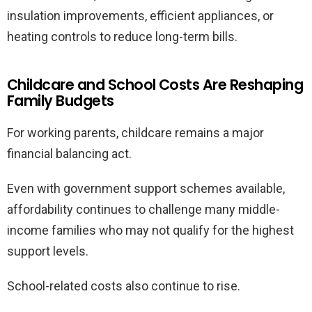
insulation improvements, efficient appliances, or
heating controls to reduce long-term bills.
Childcare and School Costs Are Reshaping
Family Budgets
For working parents, childcare remains a major
financial balancing act.
Even with government support schemes available,
affordability continues to challenge many middle-
income families who may not qualify for the highest
support levels.
School-related costs also continue to rise.