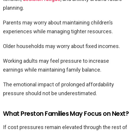
planning.
Parents may worry about maintaining children’s
experiences while managing tighter resources.
Older households may worry about fixed incomes.
Working adults may feel pressure to increase
earnings while maintaining family balance.
The emotional impact of prolonged affordability
pressure should not be underestimated.
What Preston Families May Focus on Next?
If cost pressures remain elevated through the rest of