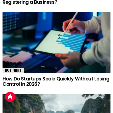
Registering a Business?
BUSINESS
How Do Startups Scale Quickly Without Losing
Control in 2026?