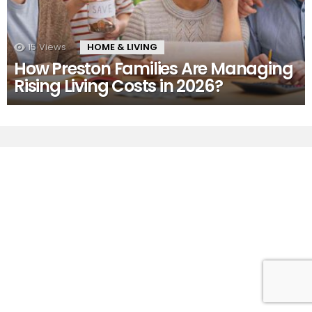
15
Views
HOME & LIVING
How Preston Families Are Managing
Rising Living Costs in 2026?