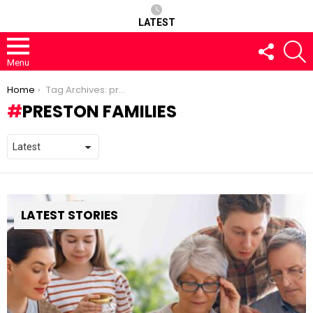
LATEST
FOLLOW
S
US
Menu
You are here:
Home
Tag Archives: preston families
PRESTON FAMILIES
LATEST STORIES