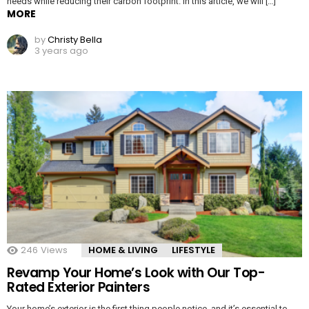
needs while reducing their carbon footprint. In this article, we will […]
MORE
by
Christy Bella
3 years ago
246
Views
HOME & LIVING
LIFESTYLE
Revamp Your Home’s Look with Our Top-
Rated Exterior Painters
Your home’s exterior is the first thing people notice, and it’s essential to