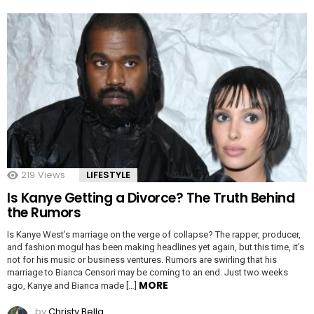
219
Views
LIFESTYLE
Is Kanye Getting a Divorce? The Truth Behind
the Rumors
Is Kanye West’s marriage on the verge of collapse? The rapper, producer,
and fashion mogul has been making headlines yet again, but this time, it’s
not for his music or business ventures. Rumors are swirling that his
marriage to Bianca Censori may be coming to an end. Just two weeks
MORE
ago, Kanye and Bianca made […]
by
Christy Bella