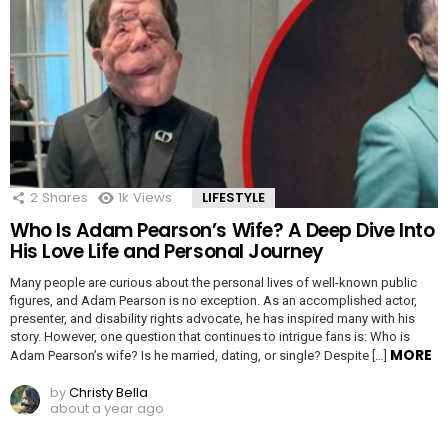
2
Shares
1k
Views
LIFESTYLE
Who Is Adam Pearson’s Wife? A Deep Dive Into
His Love Life and Personal Journey
Many people are curious about the personal lives of well-known public
figures, and Adam Pearson is no exception. As an accomplished actor,
presenter, and disability rights advocate, he has inspired many with his
story. However, one question that continues to intrigue fans is: Who is
MORE
Adam Pearson’s wife? Is he married, dating, or single? Despite […]
by
Christy Bella
about a year ago