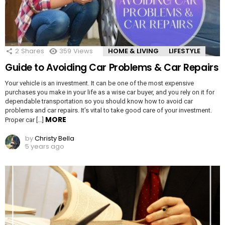
2
Shares
359
Views
HOME & LIVING
LIFESTYLE
Guide to Avoiding Car Problems & Car Repairs
Your vehicle is an investment. It can be one of the most expensive
purchases you make in your life as a wise car buyer, and you rely on it for
dependable transportation so you should know how to avoid car
problems and car repairs. It’s vital to take good care of your investment.
MORE
Proper car […]
by
Christy Bella
5 years ago