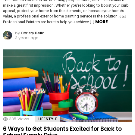
make a great first impression. Whether you’re looking to boost your curb
appeal, protect your home from the elements, or increase your home’s
value, a professional exterior home painting service is the solution. J&J
MORE
Professional Painters are here to help you achieve […]
by
Christy Bella
3 years ago
335
Views
LIFESTYLE
6 Ways to Get Students Excited for Back to