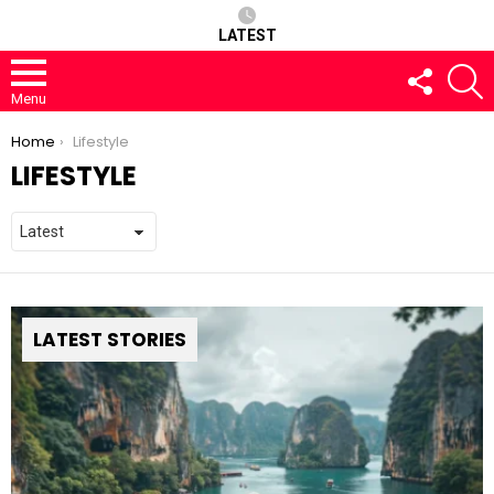
LATEST
FOLLOW
S
US
Menu
You are here:
Home
Lifestyle
LIFESTYLE
LATEST STORIES