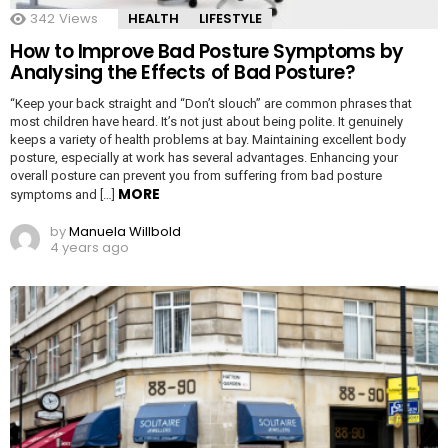
342
Views
HEALTH
LIFESTYLE
How to Improve Bad Posture Symptoms by
Analysing the Effects of Bad Posture?
“Keep your back straight and “Don’t slouch” are common phrases that
most children have heard. It’s not just about being polite. It genuinely
keeps a variety of health problems at bay. Maintaining excellent body
posture, especially at work has several advantages. Enhancing your
overall posture can prevent you from suffering from bad posture
MORE
symptoms and […]
by
Manuela Willbold
4 years ago