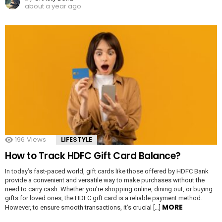
about a year ago
196
Views
LIFESTYLE
How to Track HDFC Gift Card Balance?
In today’s fast-paced world, gift cards like those offered by HDFC Bank
provide a convenient and versatile way to make purchases without the
need to carry cash. Whether you’re shopping online, dining out, or buying
gifts for loved ones, the HDFC gift card is a reliable payment method.
MORE
However, to ensure smooth transactions, it’s crucial […]