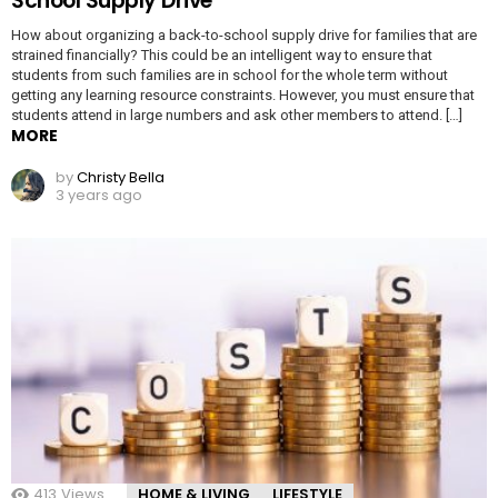
School Supply Drive
How about organizing a back-to-school supply drive for families that are
strained financially? This could be an intelligent way to ensure that
students from such families are in school for the whole term without
getting any learning resource constraints. However, you must ensure that
students attend in large numbers and ask other members to attend. […]
MORE
by
Christy Bella
3 years ago
413
Views
HOME & LIVING
LIFESTYLE