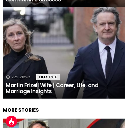
222
Views
LIFESTYLE
Martin Frizell Wife | Career, Life, and
Marriage Insights
MORE STORIES