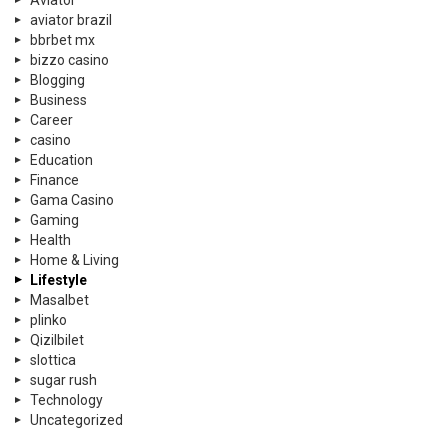
Aviator
aviator brazil
bbrbet mx
bizzo casino
Blogging
Business
Career
casino
Education
Finance
Gama Casino
Gaming
Health
Home & Living
Lifestyle
Masalbet
plinko
Qizilbilet
slottica
sugar rush
Technology
Uncategorized