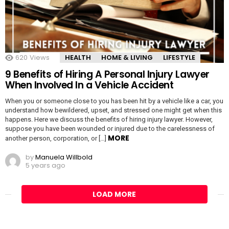
620
Views
HEALTH
HOME & LIVING
LIFESTYLE
9 Benefits of Hiring A Personal Injury Lawyer
When Involved In a Vehicle Accident
When you or someone close to you has been hit by a vehicle like a car, you
understand how bewildered, upset, and stressed one might get when this
happens. Here we discuss the benefits of hiring injury lawyer. However,
suppose you have been wounded or injured due to the carelessness of
MORE
another person, corporation, or […]
by
Manuela Willbold
5 years ago
LOAD MORE