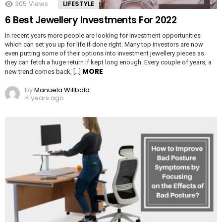
305
Views
LIFESTYLE
6 Best Jewellery Investments For 2022
In recent years more people are looking for investment opportunities
which can set you up for life if done right. Many top investors are now
even putting some of their options into investment jewellery pieces as
they can fetch a huge return if kept long enough. Every couple of years, a
MORE
new trend comes back, […]
by
Manuela Willbold
4 years ago