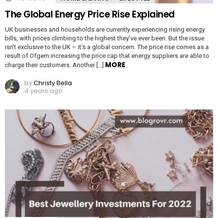
The Global Energy Price Rise Explained
UK businesses and households are currently experiencing rising energy
bills, with prices climbing to the highest they’ve ever been. But the issue
isn’t exclusive to the UK – it’s a global concern. The price rise comes as a
result of Ofgem increasing the price cap that energy suppliers are able to
MORE
charge their customers. Another […]
by
Christy Bella
4 years ago