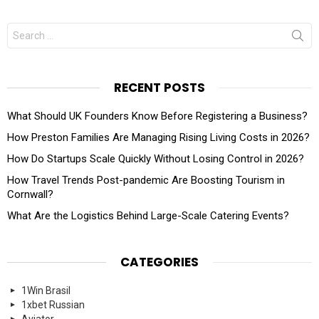
Search
for:
RECENT POSTS
What Should UK Founders Know Before Registering a Business?
How Preston Families Are Managing Rising Living Costs in 2026?
How Do Startups Scale Quickly Without Losing Control in 2026?
How Travel Trends Post-pandemic Are Boosting Tourism in
Cornwall?
What Are the Logistics Behind Large-Scale Catering Events?
CATEGORIES
1Win Brasil
1xbet Russian