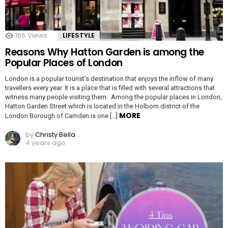
166
Views
LIFESTYLE
Reasons Why Hatton Garden is among the
Popular Places of London
London is a popular tourist’s destination that enjoys the inflow of many
travellers every year. It is a place that is filled with several attractions that
witness many people visiting them. Among the popular places in London,
Hatton Garden Street which is located in the Holborn district of the
MORE
London Borough of Camden is one […]
by
Christy Bella
4 years ago