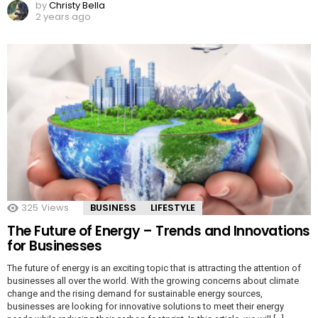
by
Christy Bella
2 years ago
325
Views
BUSINESS
LIFESTYLE
The Future of Energy – Trends and Innovations
for Businesses
The future of energy is an exciting topic that is attracting the attention of
businesses all over the world. With the growing concerns about climate
change and the rising demand for sustainable energy sources,
businesses are looking for innovative solutions to meet their energy