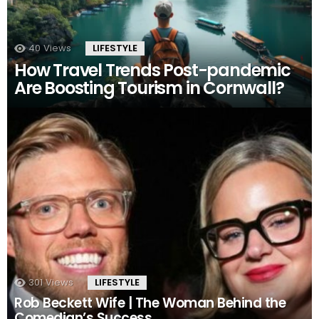
40
Views
LIFESTYLE
How Travel Trends Post-pandemic
Are Boosting Tourism in Cornwall?
301
Views
LIFESTYLE
Rob Beckett Wife | The Woman Behind the
Comedian’s Success