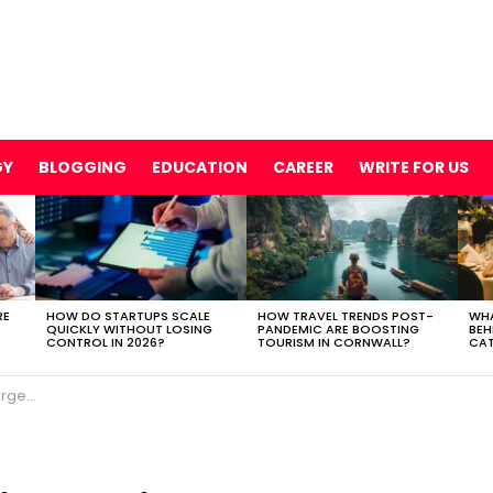
GY
BLOGGING
EDUCATION
CAREER
WRITE FOR US
RE
HOW DO STARTUPS SCALE
HOW TRAVEL TRENDS POST-
WHA
QUICKLY WITHOUT LOSING
PANDEMIC ARE BOOSTING
BEH
CONTROL IN 2026?
TOURISM IN CORNWALL?
CAT
vents?