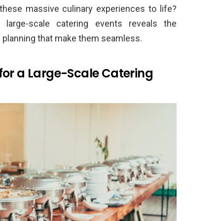
 these massive culinary experiences to life?
d large-scale catering events reveals the
s planning that make them seamless.
for a Large-Scale Catering