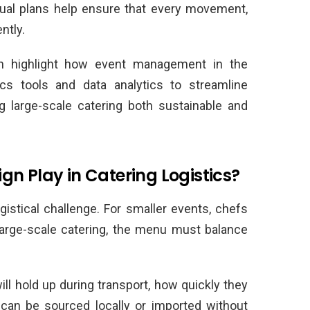
sual plans help ensure that every movement,
ntly.
 highlight how event management in the
ics tools and data analytics to streamline
 large-scale catering both sustainable and
n Play in Catering Logistics?
gistical challenge. For smaller events, chefs
 large-scale catering, the menu must balance
l hold up during transport, how quickly they
can be sourced locally or imported without