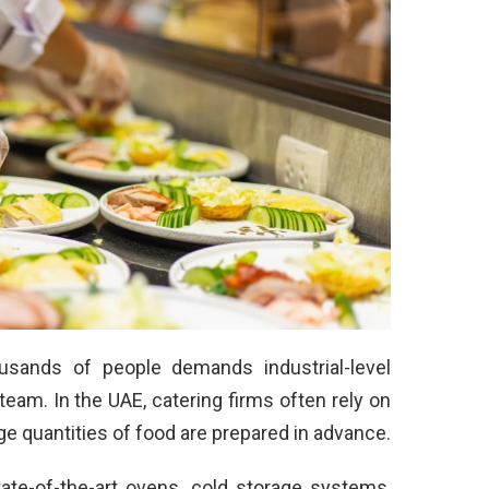
usands of people demands industrial-level
eam. In the UAE, catering firms often rely on
ge quantities of food are prepared in advance.
ate-of-the-art ovens, cold storage systems,