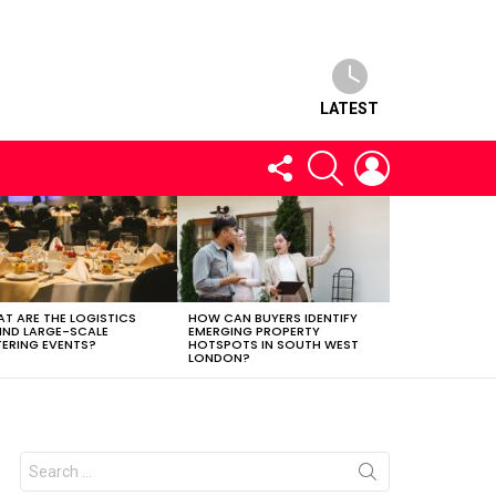
LATEST
FOLLOW
SEARCH
LOGIN
US
T ARE THE LOGISTICS
HOW CAN BUYERS IDENTIFY
IND LARGE-SCALE
EMERGING PROPERTY
ERING EVENTS?
HOTSPOTS IN SOUTH WEST
LONDON?
Search
for: