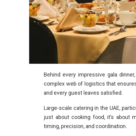
Behind every impressive gala dinner,
complex web of logistics that ensures e
and every guest leaves satisfied.
Large-scale catering in the UAE, particu
just about cooking food, it’s about 
timing, precision, and coordination.