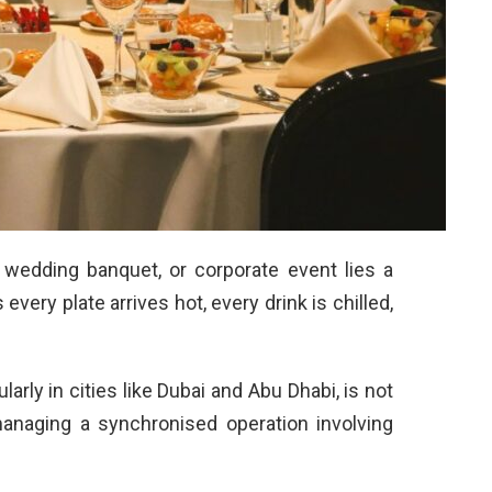
 wedding banquet, or corporate event lies a
very plate arrives hot, every drink is chilled,
larly in cities like Dubai and Abu Dhabi, is not
managing a synchronised operation involving