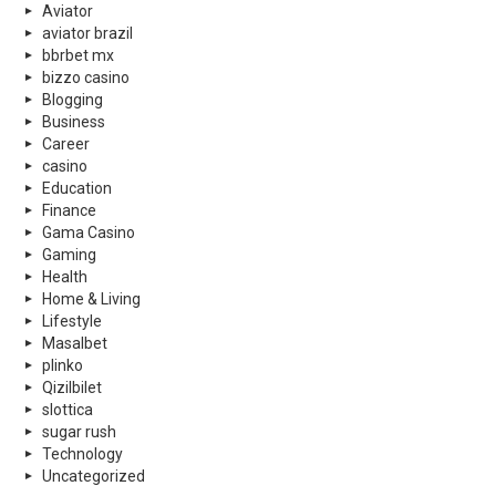
Aviator
aviator brazil
bbrbet mx
bizzo casino
Blogging
Business
Career
casino
Education
Finance
Gama Casino
Gaming
Health
Home & Living
Lifestyle
Masalbet
plinko
Qizilbilet
slottica
sugar rush
Technology
Uncategorized