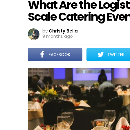
What Are the Logist
Scale Catering Eve
by
Christy Bella
9 months ago
FACEBOOK
TWITTER