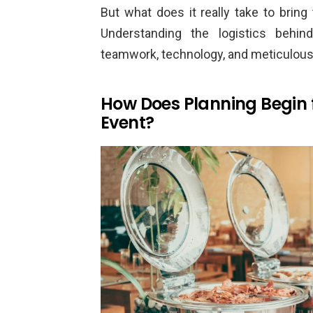
But what does it really take to bring
Understanding the logistics behin
teamwork, technology, and meticulou
How Does Planning Begin 
Event?