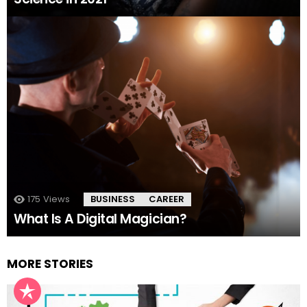
175
Views
BUSINESS
CAREER
What Is A Digital Magician?
MORE STORIES