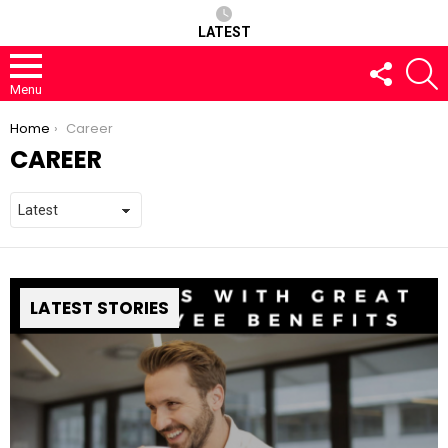
LATEST
FOLLOW
S
US
Menu
You are here:
Home
Career
CAREER
LATEST STORIES