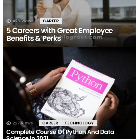
426
Views
CAREER
5 Careers with Great Employee
Benefits & Perks
227
Views
CAREER
TECHNOLOGY
Complete Course Of Python And Data
Science in 2021