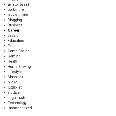
aviator brazil
bbrbet mx
bizzo casino
Blogging
Business
Career
casino
Education
Finance
Gama Casino
Gaming
Health
Home & Living
Lifestyle
Masalbet
plinko
Qizilbilet
slottica
sugar rush
Technology
Uncategorized