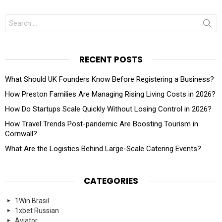
Search
for:
RECENT POSTS
What Should UK Founders Know Before Registering a Business?
How Preston Families Are Managing Rising Living Costs in 2026?
How Do Startups Scale Quickly Without Losing Control in 2026?
How Travel Trends Post-pandemic Are Boosting Tourism in
Cornwall?
What Are the Logistics Behind Large-Scale Catering Events?
CATEGORIES
1Win Brasil
1xbet Russian
Aviator