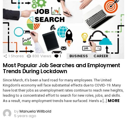
1
Shares
830
Views
1
Comment
BUSINESS
CAREER
Most Popular Job Searches and Employment
Trends During Lockdown
Since March, it’s been a hard road for many employees. The United
Kingdom’s economy will face substantial effects due to COVID-19. Many
have lost their jobs as unemployment rates continue to reach new heights,
leading to a concentrated effort to search for new roles, jobs, and skills.
MORE
As a result, many employment trends have surfaced. Here’s a […]
by
Manuela Willbold
5 years ago