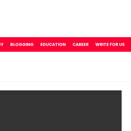
GY
BLOGGING
EDUCATION
CAREER
WRITE FOR US