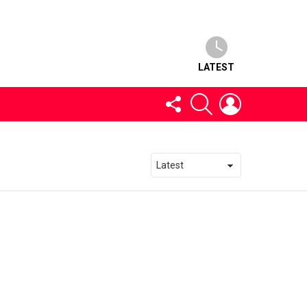
LATEST
FOLLOW
SEARCH
LOGIN
US