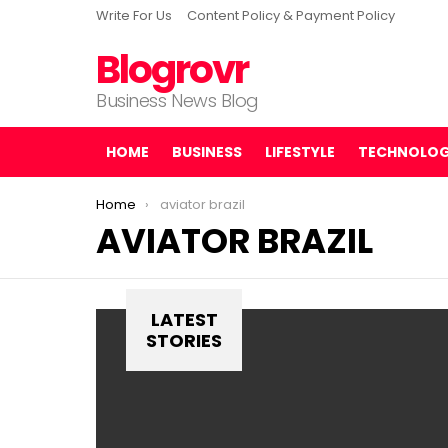
Write For Us
Content Policy & Payment Policy
Blogrovr
Business News Blog
HOME
BUSINESS
LIFESTYLE
TECHNOLO
You are here:
Home
aviator brazil
AVIATOR BRAZIL
LATEST
STORIES