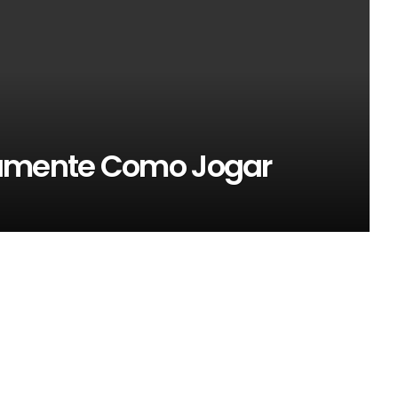
samente Como Jogar