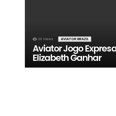
20
Views
AVIATOR BRAZIL
Aviator Jogo Expre
Elizabeth Ganhar