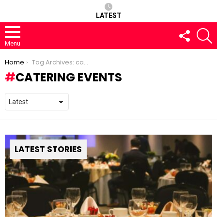
LATEST
FOLLOW
S
US
Menu
You are here:
Home
Tag Archives: catering events
CATERING EVENTS
LATEST STORIES