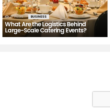
31
Views
BUSINESS
What Are the Logistics Behind
Large-Scale Catering Events?