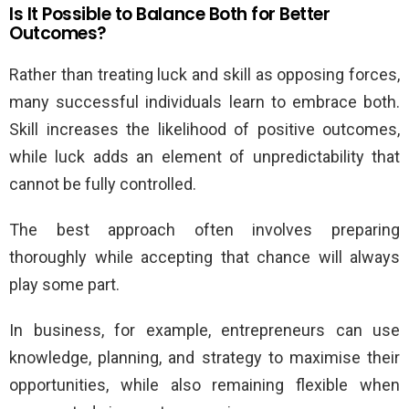
Is It Possible to Balance Both for Better
Outcomes?
Rather than treating luck and skill as opposing forces,
many successful individuals learn to embrace both.
Skill increases the likelihood of positive outcomes,
while luck adds an element of unpredictability that
cannot be fully controlled.
The best approach often involves preparing
thoroughly while accepting that chance will always
play some part.
In business, for example, entrepreneurs can use
knowledge, planning, and strategy to maximise their
opportunities, while also remaining flexible when