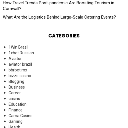
How Travel Trends Post-pandemic Are Boosting Tourism in
Cornwall?
What Are the Logistics Behind Large-Scale Catering Events?
CATEGORIES
1Win Brasil
1xbet Russian
Aviator
aviator brazil
bbrbet mx
bizzo casino
Blogging
Business
Career
casino
Education
Finance
Gama Casino
Gaming
Health