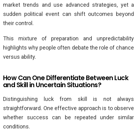
market trends and use advanced strategies, yet a
sudden political event can shift outcomes beyond
their control.
This mixture of preparation and unpredictability
highlights why people often debate the role of chance
versus ability.
How Can One Differentiate Between Luck
and Skill in Uncertain Situations?
Distinguishing luck from skill is not always
straightforward. One effective approach is to observe
whether success can be repeated under similar
conditions.