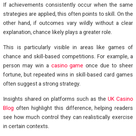
If achievements consistently occur when the same
strategies are applied, this often points to skill. On the
other hand, if outcomes vary wildly without a clear
explanation, chance likely plays a greater role.
This is particularly visible in areas like games of
chance and skill-based competitions. For example, a
person may win a
casino game
once due to sheer
fortune, but repeated wins in skill-based card games
often suggest a strong strategy.
Insights shared on platforms such as the
UK Casino
Blog
often highlight this difference, helping readers
see how much control they can realistically exercise
in certain contexts.