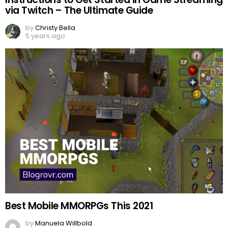
via Twitch – The Ultimate Guide
by
Christy Bella
5 years ago
Best Mobile MMORPGs This 2021
by
Manuela Willbold