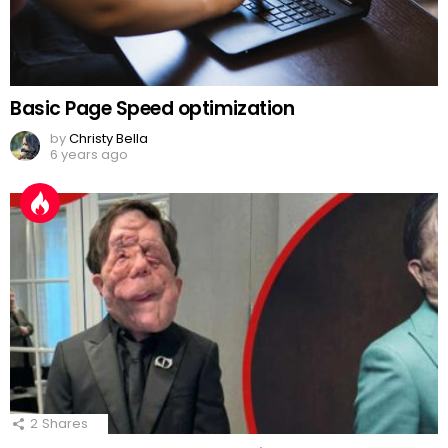
Basic Page Speed optimization
by
Christy Bella
6 years ago
2
Shares