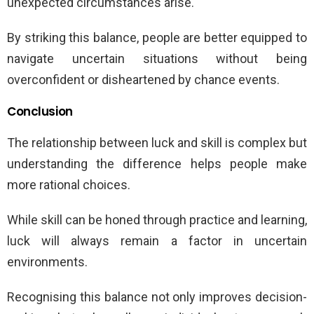
unexpected circumstances arise.
By striking this balance, people are better equipped to
navigate uncertain situations without being
overconfident or disheartened by chance events.
Conclusion
The relationship between luck and skill is complex but
understanding the difference helps people make
more rational choices.
While skill can be honed through practice and learning,
luck will always remain a factor in uncertain
environments.
Recognising this balance not only improves decision-