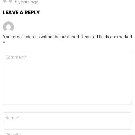
5 years ago
LEAVE A REPLY
Your email address will not be published.
Required fields are marked
*
Comment
*
Name
*
Website