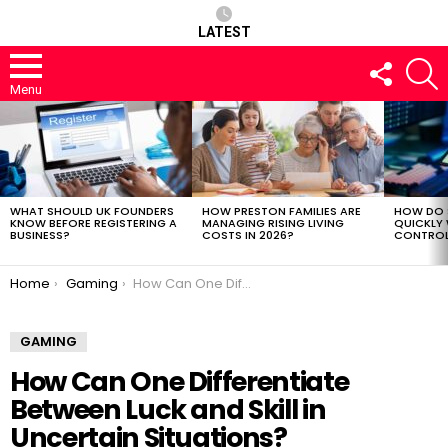
LATEST
FOLLOW
S
US
Menu
LATEST
STORIES
WHAT SHOULD UK FOUNDERS
HOW PRESTON FAMILIES ARE
HOW DO 
KNOW BEFORE REGISTERING A
MANAGING RISING LIVING
QUICKLY
BUSINESS?
COSTS IN 2026?
CONTROL 
You are here:
Home
Gaming
How Can One Differentiate Between Luck and Skill in Uncertain Situations?
GAMING
How Can One Differentiate
Between Luck and Skill in
Uncertain Situations?