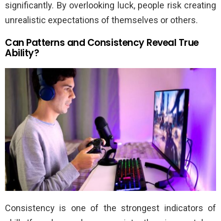
significantly. By overlooking luck, people risk creating
unrealistic expectations of themselves or others.
Can Patterns and Consistency Reveal True
Ability?
Consistency is one of the strongest indicators of