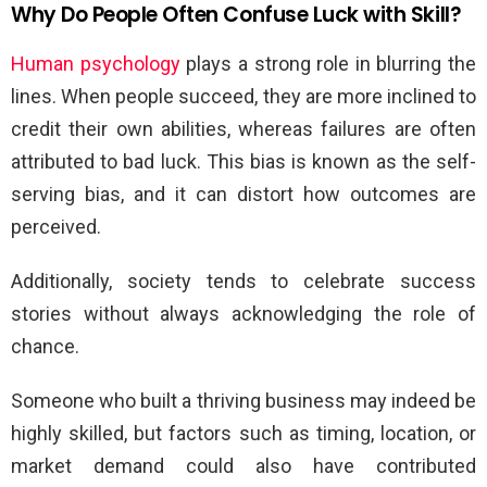
Why Do People Often Confuse Luck with Skill?
Human psychology
plays a strong role in blurring the
lines. When people succeed, they are more inclined to
credit their own abilities, whereas failures are often
attributed to bad luck. This bias is known as the self-
serving bias, and it can distort how outcomes are
perceived.
Additionally, society tends to celebrate success
stories without always acknowledging the role of
chance.
Someone who built a thriving business may indeed be
highly skilled, but factors such as timing, location, or
market demand could also have contributed