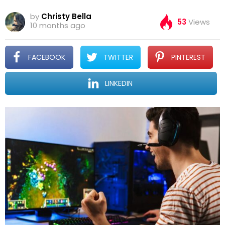
by
Christy Bella
53
Views
10 months ago
FACEBOOK
TWITTER
PINTEREST
LINKEDIN