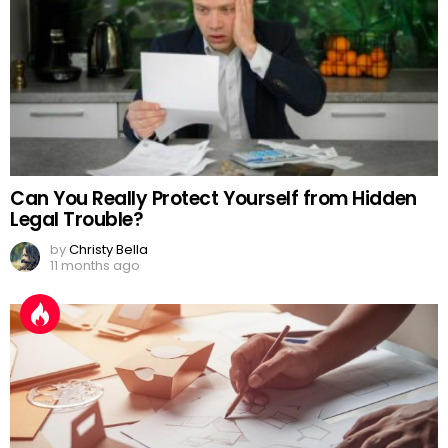
Can You Really Protect Yourself from Hidden
Legal Trouble?
by
Christy Bella
11 months ago