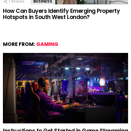
1
Shares
BUSINESS
How Can Buyers Identify Emerging Property
Hotspots in South West London?
MORE FROM:
GAMING
Instructions to Get Started in Game Streaming