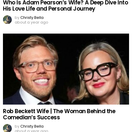
Who Is Adam Pearson’s Wife? A Deep Dive Into
His Love Life and Personal Journey
by
Christy Bella
about a year ago
Rob Beckett Wife | The Woman Behind the
Comedian’s Success
by
Christy Bella
about a year ago