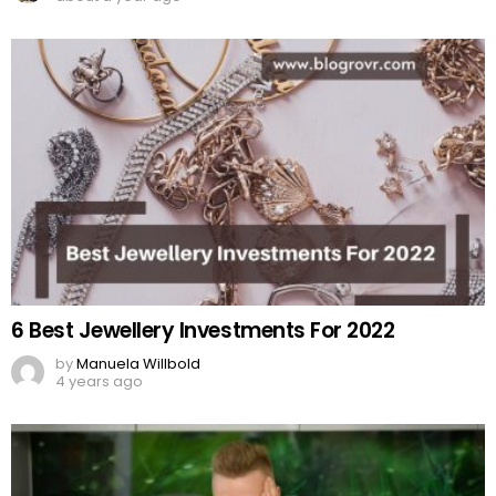
6 Best Jewellery Investments For 2022
by
Manuela Willbold
4 years ago