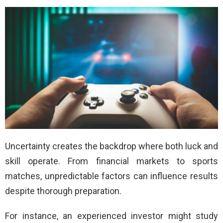
Uncertainty creates the backdrop where both luck and
skill operate. From financial markets to sports
matches, unpredictable factors can influence results
despite thorough preparation.
For instance, an experienced investor might study