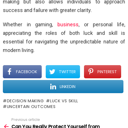
making but also allows individuals to approach
success and failure with greater clarity.
Whether in gaming,
business
, or personal life,
appreciating the roles of both luck and skill is
essential for navigating the unpredictable nature of
modern living.
FACEBOOK
TWITTER
PINTEREST
LINKEDIN
DECISION MAKING
LUCK VS SKILL
UNCERTAIN OUTCOMES
Previous article
See
more
Can You Really Protect Yourself from