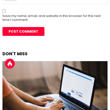
Save my name, email, and website in this browser for the next
time I comment.
DON'T MISS