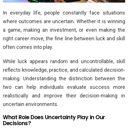
In everyday life, people constantly face situations
where outcomes are uncertain. Whether it is winning
a game, making an investment, or even making the
right career move, the fine line between luck and skill
often comes into play.
While luck appears random and uncontrollable, skill
reflects knowledge, practice, and calculated decision-
making. Understanding the distinction between the
two can help individuals evaluate success more
realistically and improve their decision-making in
uncertain environments.
What Role Does Uncertainty Play in Our
Decisions?