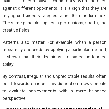
skill. If a chess player consistently wins matches
against different opponents, it is a sign that they are
relying on trained strategies rather than random luck.
The same principle applies in professions, sports, and
creative fields.
Patterns also matter. For example, when a person
repeatedly succeeds by applying a particular method,
it shows that their decisions are based on learned
ability.
By contrast, irregular and unpredictable results often
point towards chance. This distinction allows people
to evaluate achievements with a more balanced
perspective.