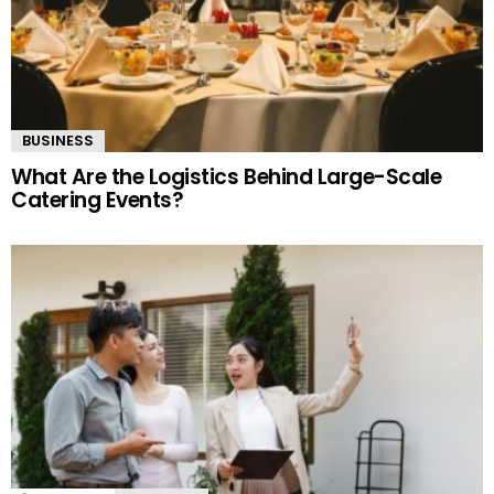
BUSINESS
What Are the Logistics Behind Large-Scale
Catering Events?