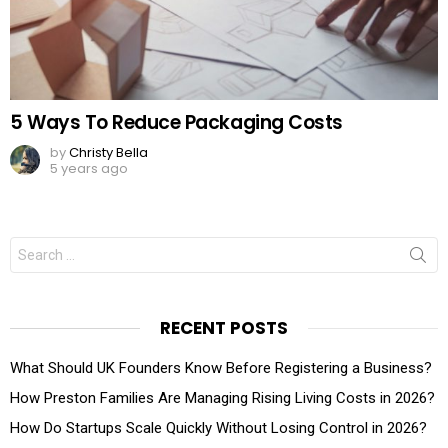
5 Ways To Reduce Packaging Costs
by
Christy Bella
5 years ago
Search
for:
RECENT POSTS
What Should UK Founders Know Before Registering a Business?
How Preston Families Are Managing Rising Living Costs in 2026?
How Do Startups Scale Quickly Without Losing Control in 2026?