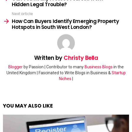
Hidden Legal Trouble?
Next article
How Can Buyers Identify Emerging Property
Hotspots in South West London?
Written by
Christy Bella
Blogger
by Passion | Contributor to many
Business Blogs
in the
United Kingdom | Fascinated to Write Blogs in Business &
Startup
Niches
|
YOU MAY ALSO LIKE