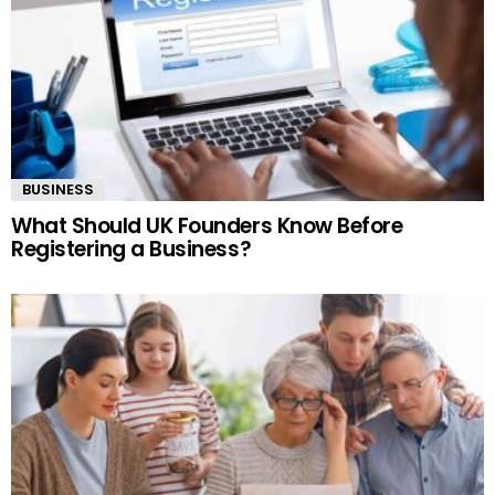
BUSINESS
What Should UK Founders Know Before
Registering a Business?