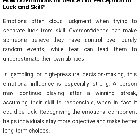
How Do Emotions Influence Our Perception of
Luck and Skill?
Emotions often cloud judgment when trying to
separate luck from skill. Overconfidence can make
someone believe they have control over purely
random events, while fear can lead them to
underestimate their own abilities.
In gambling or high-pressure decision-making, this
emotional influence is especially strong. A person
may continue playing after a winning streak,
assuming their skill is responsible, when in fact it
could be luck. Recognising the emotional component
helps individuals stay more objective and make better
long-term choices.