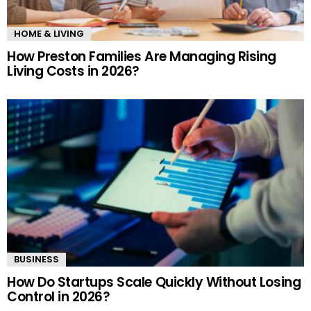
HOME & LIVING
How Preston Families Are Managing Rising
Living Costs in 2026?
BUSINESS
How Do Startups Scale Quickly Without Losing
Control in 2026?