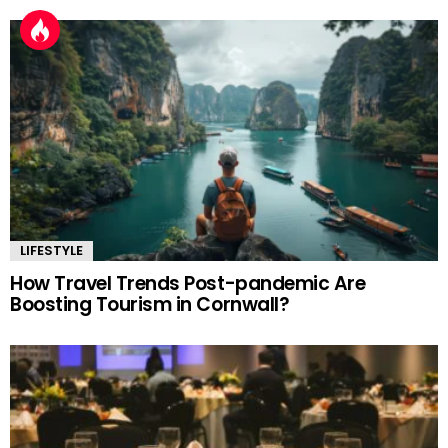
LIFESTYLE
How Travel Trends Post-pandemic Are
Boosting Tourism in Cornwall?