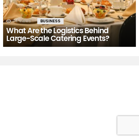
34
Views
BUSINESS
What Are the Logistics Behind
Large-Scale Catering Events?