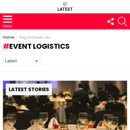
LATEST
FOLLOW
S
US
Menu
You are here:
Home
Tag Archives: event logistics
EVENT LOGISTICS
LATEST STORIES