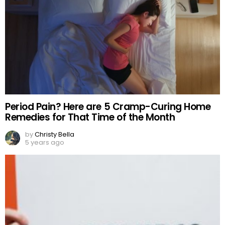
Period Pain? Here are 5 Cramp-Curing Home
Remedies for That Time of the Month
by
Christy Bella
5 years ago