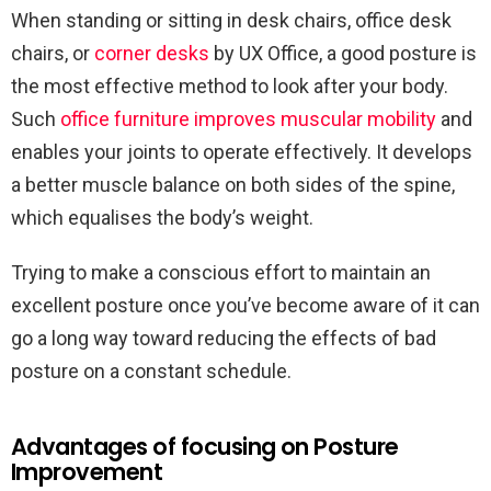
When standing or sitting in desk chairs, office desk
chairs, or
corner desks
by UX Office, a good posture is
the most effective method to look after your body.
Such
office furniture improves muscular mobility
and
enables your joints to operate effectively. It develops
a better muscle balance on both sides of the spine,
which equalises the body’s weight.
Trying to make a conscious effort to maintain an
excellent posture once you’ve become aware of it can
go a long way toward reducing the effects of bad
posture on a constant schedule.
Advantages of focusing on Posture
Improvement