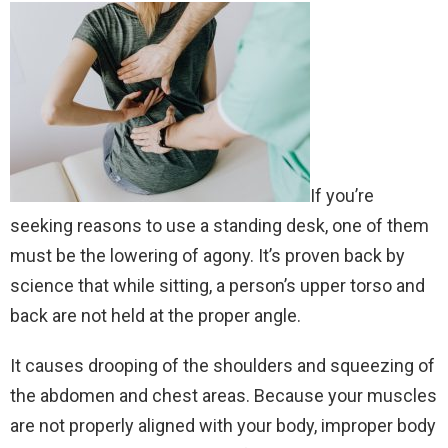
If you’re
seeking reasons to use a standing desk, one of them
must be the lowering of agony. It’s proven back by
science that while sitting, a person’s upper torso and
back are not held at the proper angle.
It causes drooping of the shoulders and squeezing of
the abdomen and chest areas. Because your muscles
are not properly aligned with your body, improper body