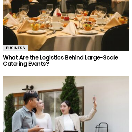
BUSINESS
What Are the Logistics Behind Large-Scale
Catering Events?