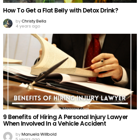
How To Get a Flat Belly with Detox Drink?
by
Christy Bella
4 years ago
9 Benefits of Hiring A Personal Injury Lawyer
When Involved In a Vehicle Accident
by
Manuela Willbold
5 years ago