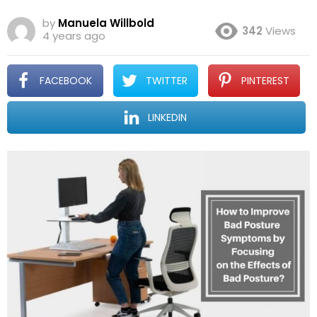
by
Manuela Willbold
342
Views
4 years ago
FACEBOOK
TWITTER
PINTEREST
LINKEDIN