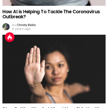
How AI is Helping To Tackle The Coronavirus
Outbreak?
by
Christy Bella
6 years ago