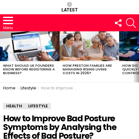
LATEST
FOLLOW
S
US
Menu
LATEST
STORIES
WHAT SHOULD UK FOUNDERS
HOW PRESTON FAMILIES ARE
HOW DO 
KNOW BEFORE REGISTERING A
MANAGING RISING LIVING
QUICKLY
BUSINESS?
COSTS IN 2026?
CONTROL 
You are here:
Home
Lifestyle
How to Improve Bad Posture Symptoms by Analysing the Effects of Bad Posture?
HEALTH
LIFESTYLE
How to Improve Bad Posture
Symptoms by Analysing the
Effects of Bad Posture?