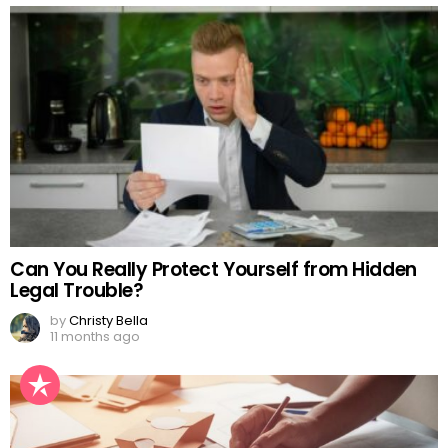
Can You Really Protect Yourself from Hidden
Legal Trouble?
by
Christy Bella
11 months ago