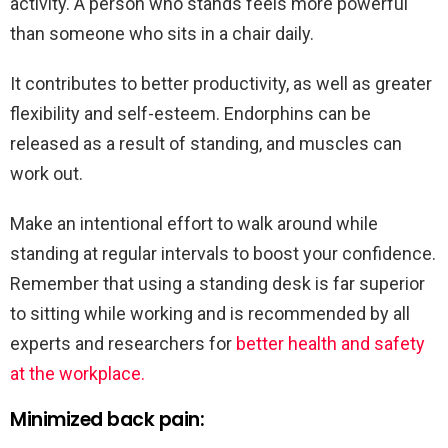
activity. A person who stands feels more powerful
than someone who sits in a chair daily.
It contributes to better productivity, as well as greater
flexibility and self-esteem. Endorphins can be
released as a result of standing, and muscles can
work out.
Make an intentional effort to walk around while
standing at regular intervals to boost your confidence.
Remember that using a standing desk is far superior
to sitting while working and is recommended by all
experts and researchers for
better health and safety
at the workplace.
Minimized back pain: