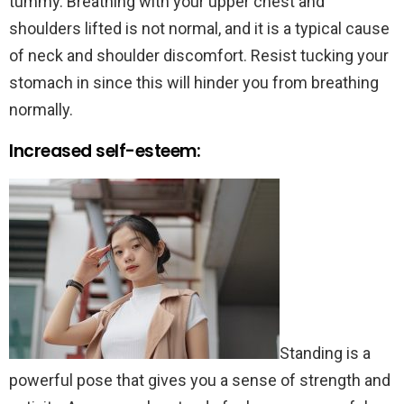
tummy. Breathing with your upper chest and
shoulders lifted is not normal, and it is a typical cause
of neck and shoulder discomfort. Resist tucking your
stomach in since this will hinder you from breathing
normally.
Increased self-esteem:
Standing is a
powerful pose that gives you a sense of strength and