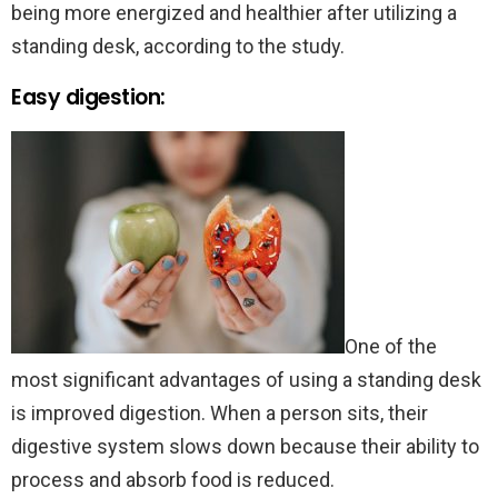
being more energized and healthier after utilizing a
standing desk, according to the study.
Easy digestion:
One of the
most significant advantages of using a standing desk
is improved digestion. When a person sits, their
digestive system slows down because their ability to
process and absorb food is reduced.