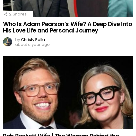
2
Shares
Who Is Adam Pearson’s Wife? A Deep Dive Into
His Love Life and Personal Journey
by
Christy Bella
about a year ago