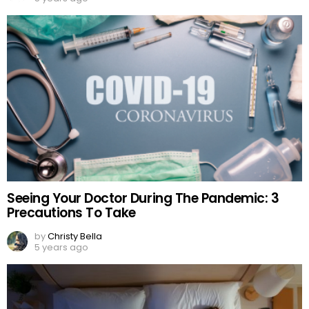
Seeing Your Doctor During The Pandemic: 3
Precautions To Take
by
Christy Bella
5 years ago