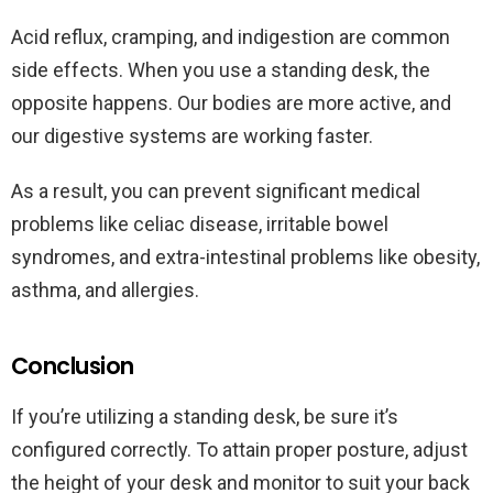
Acid reflux, cramping, and indigestion are common
side effects. When you use a standing desk, the
opposite happens. Our bodies are more active, and
our digestive systems are working faster.
As a result, you can prevent significant medical
problems like celiac disease, irritable bowel
syndromes, and extra-intestinal problems like obesity,
asthma, and allergies.
Conclusion
If you’re utilizing a standing desk, be sure it’s
configured correctly. To attain proper posture, adjust
the height of your desk and monitor to suit your back