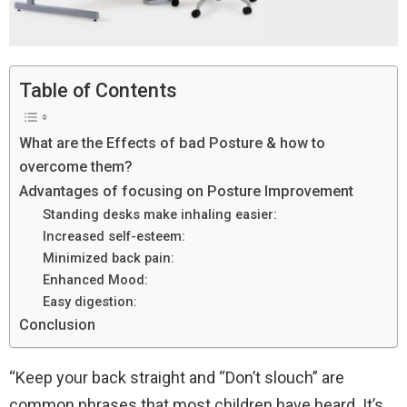
Table of Contents
What are the Effects of bad Posture & how to
overcome them?
Advantages of focusing on Posture Improvement
Standing desks make inhaling easier:
Increased self-esteem:
Minimized back pain:
Enhanced Mood:
Easy digestion:
Conclusion
“Keep your back straight and “Don’t slouch” are
common phrases that most children have heard. It’s