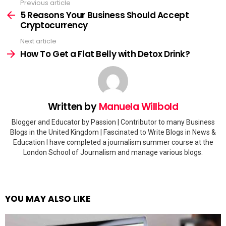
Previous article
See
more
5 Reasons Your Business Should Accept
Cryptocurrency
Next article
How To Get a Flat Belly with Detox Drink?
Written by
Manuela Willbold
Blogger and Educator by Passion | Contributor to many Business
Blogs in the United Kingdom | Fascinated to Write Blogs in News &
Education I have completed a journalism summer course at the
London School of Journalism and manage various blogs.
YOU MAY ALSO LIKE