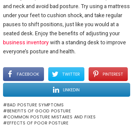
and neck and avoid bad posture. Try using a mattress
under your feet to cushion shock, and take regular
pauses to shift positions, just like you would at a
seated desk. Enjoy the benefits of adjusting your
business inventory
with a standing desk to improve
everyone’s posture and health.
FACEBOOK
TWITTER
PINTEREST
LINKEDIN
BAD POSTURE SYMPTOMS
BENEFITS OF GOOD POSTURE
COMMON POSTURE MISTAKES AND FIXES
EFFECTS OF POOR POSTURE