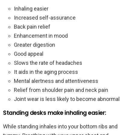
Inhaling easier
Increased self-assurance
Back pain relief
Enhancement in mood
Greater digestion
Good appeal
Slows the rate of headaches
It aids in the aging process
Mental alertness and attentiveness
Relief from shoulder pain and neck pain
Joint wear is less likely to become abnormal
Standing desks make inhaling easier:
While standing inhales into your bottom ribs and