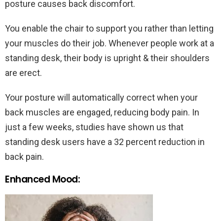
posture causes back discomfort.
You enable the chair to support you rather than letting
your muscles do their job. Whenever people work at a
standing desk, their body is upright & their shoulders
are erect.
Your posture will automatically correct when your
back muscles are engaged, reducing body pain. In
just a few weeks, studies have shown us that
standing desk users have a 32 percent reduction in
back pain.
Enhanced Mood: