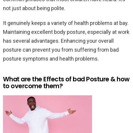
not just about being polite.
It genuinely keeps a variety of health problems at bay.
Maintaining excellent body posture, especially at work
has several advantages. Enhancing your overall
posture can prevent you from suffering from bad
posture symptoms and health problems.
What are the Effects of bad Posture & how
to overcome them?