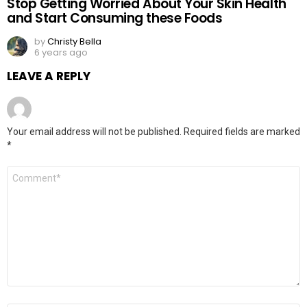
Stop Getting Worried About Your Skin Health
and Start Consuming these Foods
by
Christy Bella
6 years ago
LEAVE A REPLY
Your email address will not be published.
Required fields are marked
*
Comment
*