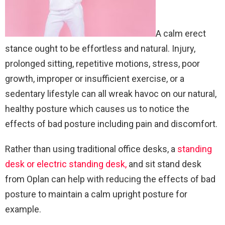
A calm erect
stance ought to be effortless and natural. Injury,
prolonged sitting, repetitive motions, stress, poor
growth, improper or insufficient exercise, or a
sedentary lifestyle can all wreak havoc on our natural,
healthy posture which causes us to notice the
effects of bad posture including pain and discomfort.
Rather than using traditional office desks, a
standing
desk or electric standing desk,
and sit stand desk
from Oplan can help with reducing the effects of bad
posture to maintain a calm upright posture for
example.