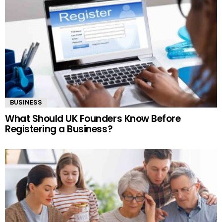
BUSINESS
What Should UK Founders Know Before
Registering a Business?