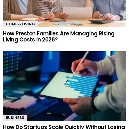
HOME & LIVING
How Preston Families Are Managing Rising
Living Costs in 2026?
BUSINESS
How Do Startups Scale Quickly Without Losing