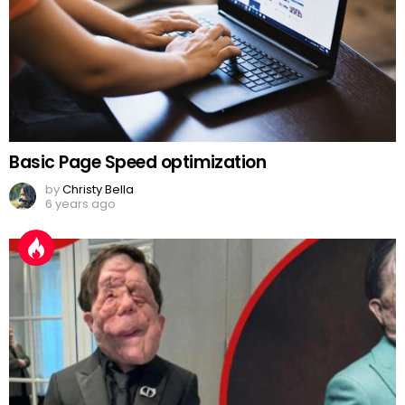
Basic Page Speed optimization
by
Christy Bella
6 years ago