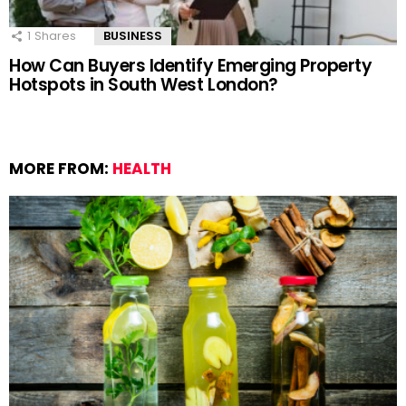
1
Shares
BUSINESS
How Can Buyers Identify Emerging Property
Hotspots in South West London?
MORE FROM:
HEALTH