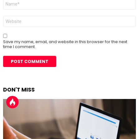
Name
*
Website
Save my name, email, and website in this browser for the next
time I comment.
DON'T MISS