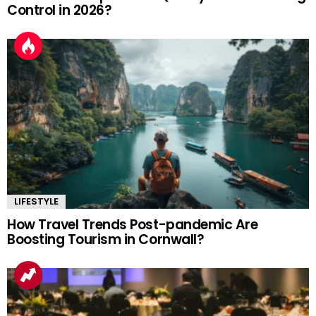
Control in 2026?
LIFESTYLE
How Travel Trends Post-pandemic Are
Boosting Tourism in Cornwall?