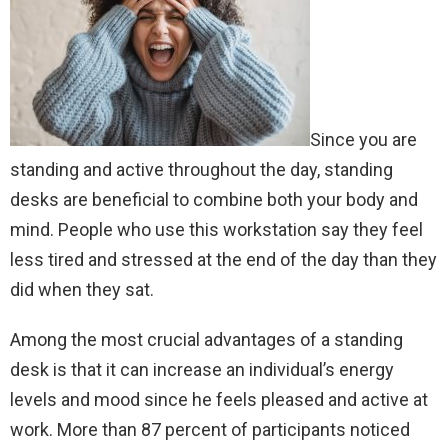
Since you are
standing and active throughout the day, standing
desks are beneficial to combine both your body and
mind. People who use this workstation say they feel
less tired and stressed at the end of the day than they
did when they sat.
Among the most crucial advantages of a standing
desk is that it can increase an individual’s energy
levels and mood since he feels pleased and active at
work. More than 87 percent of participants noticed