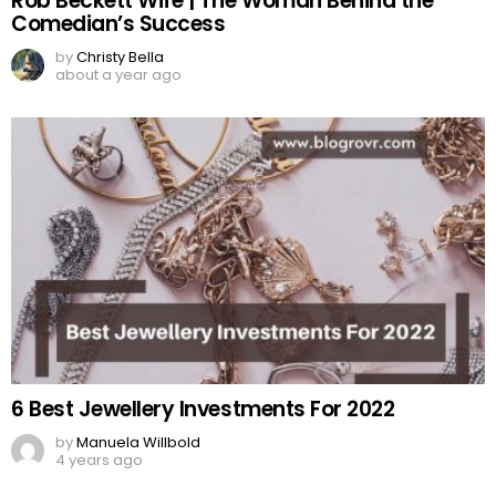
Rob Beckett Wife | The Woman Behind the
Comedian’s Success
by
Christy Bella
about a year ago
6 Best Jewellery Investments For 2022
by
Manuela Willbold
4 years ago