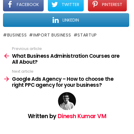
FACEBOOK
TWITTER
PINTEREST
LINKEDIN
BUSINESS
IMPORT BUSINESS
STARTUP
Previous article
See
more
What Business Administration Courses are
All About?
Next article
Google Ads Agency – How to choose the
right PPC agency for your business?
Written by
Dinesh Kumar VM