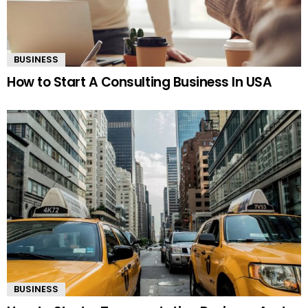
BUSINESS
How to Start A Consulting Business In USA
BUSINESS