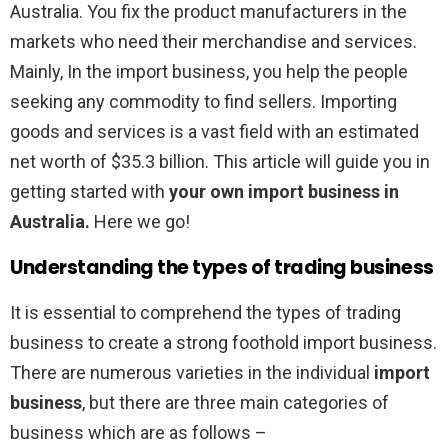
Australia. You fix the product manufacturers in the
markets who need their merchandise and services.
Mainly, In the import business, you help the people
seeking any commodity to find sellers. Importing
goods and services is a vast field with an estimated
net worth of $35.3 billion. This article will guide you in
getting started with
your own import business in
Australia.
Here we go!
Understanding the types of trading business
It is essential to comprehend the types of trading
business to create a strong foothold import business.
There are numerous varieties in the individual
import
business
, but there are three main categories of
business which are as follows –