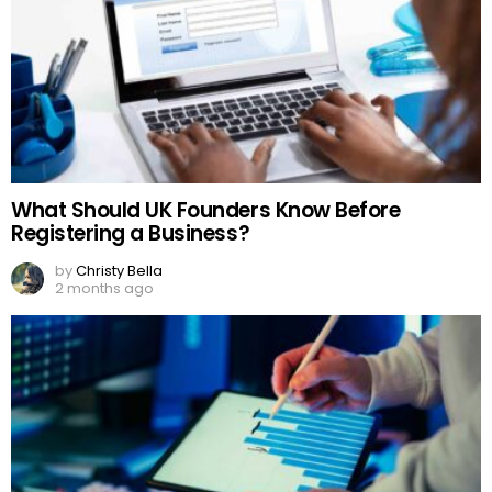
What Should UK Founders Know Before
Registering a Business?
by
Christy Bella
2 months ago