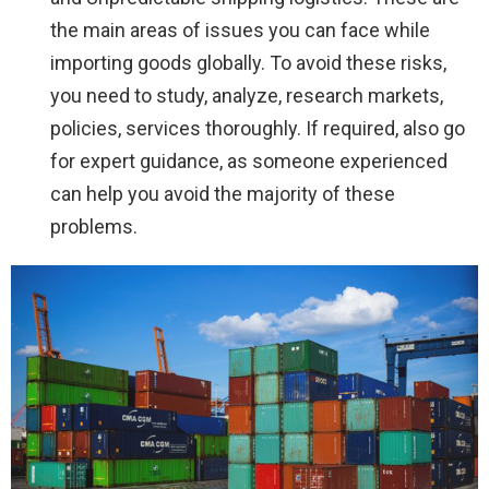
the main areas of issues you can face while
importing goods globally. To avoid these risks,
you need to study, analyze, research markets,
policies, services thoroughly. If required, also go
for expert guidance, as someone experienced
can help you avoid the majority of these
problems.