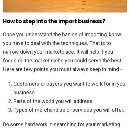
How to step into the import business?
Once you understand the basics of importing, know
you have to deal with the techniques. That is to
narrow down your marketplace. It will help if you
focus on the market niche you could serve the best.
Here are few points you must always keep in mind –
Customers or buyers you want to work for in your
business.
Parts of the world you will address.
Types of merchandise or services you will offer.
Do some hard work in searching for your marketing