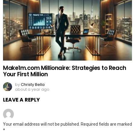
Make1m.com Millionaire: Strategies to Reach
Your First Million
by
Christy Bella
about a year ago
LEAVE A REPLY
Your email address will not be published.
Required fields are marked
*