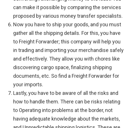
can make it possible by comparing the services
proposed by various money transfer specialists.
Now you have to ship your goods, and you must
gather all the shipping details. For this, you have
to Freight Forwarder; this company will help you
in trading and importing your merchandise safely
and effectively. They allow you with chores like
discovering cargo space, finalizing shipping
documents, etc. So find a Freight Forwarder for
your imports.
Lastly, you have to be aware of all the risks and
how to handle them. There can be risks relating
to Operating into problems at the border, not
having adequate knowledge about the markets,
and Unpredictable shipping logistics. These are