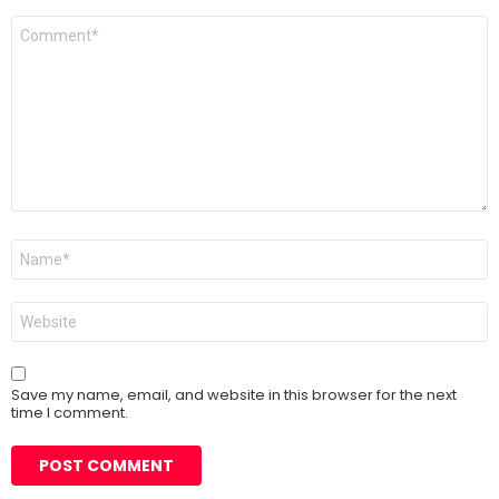
Comment
*
Name
*
Website
Save my name, email, and website in this browser for the next
time I comment.