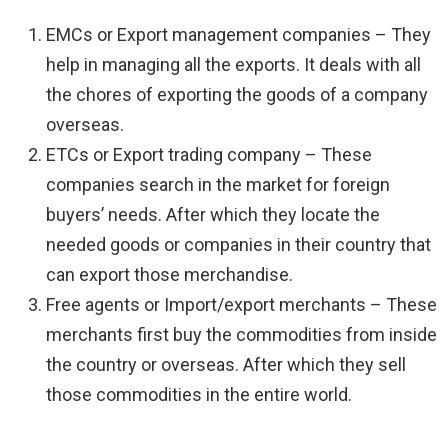
EMCs or Export management companies – They
help in managing all the exports. It deals with all
the chores of exporting the goods of a company
overseas.
ETCs or Export trading company – These
companies search in the market for foreign
buyers’ needs. After which they locate the
needed goods or companies in their country that
can export those merchandise.
Free agents or Import/export merchants – These
merchants first buy the commodities from inside
the country or overseas. After which they sell
those commodities in the entire world.