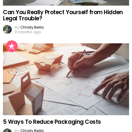
Can You Really Protect Yourself from Hidden
Legal Trouble?
by
Christy Bella
11 months ago
5 Ways To Reduce Packaging Costs
by
Christy Bella