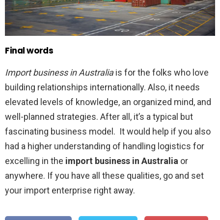
Final words
Import business in Australia
is for the folks who love
building relationships internationally. Also, it needs
elevated levels of knowledge, an organized mind, and
well-planned strategies. After all, it’s a typical but
fascinating business model. It would help if you also
had a higher understanding of handling logistics for
excelling in the
import business in Australia
or
anywhere. If you have all these qualities, go and set
your import enterprise right away.