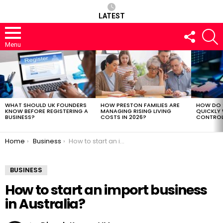
LATEST
FOLLOW
S
US
Menu
LATEST
STORIES
WHAT SHOULD UK FOUNDERS
HOW PRESTON FAMILIES ARE
HOW DO 
KNOW BEFORE REGISTERING A
MANAGING RISING LIVING
QUICKLY
BUSINESS?
COSTS IN 2026?
CONTROL 
You are here:
Home
Business
How to start an import business in Australia?
BUSINESS
How to start an import business
in Australia?