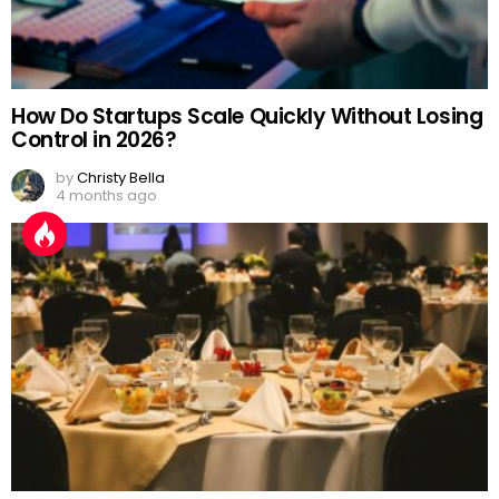
How Do Startups Scale Quickly Without Losing
Control in 2026?
by
Christy Bella
4 months ago