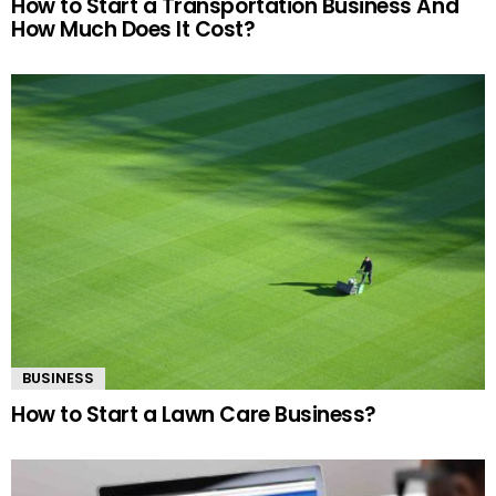
How to Start a Transportation Business And
How Much Does It Cost?
BUSINESS
How to Start a Lawn Care Business?