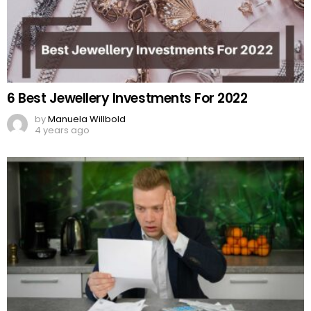
6 Best Jewellery Investments For 2022
by
Manuela Willbold
4 years ago