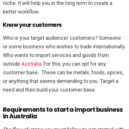
niche. It will help you in the long term to create a
better workflow.
Know your customers
Who is your target audience/ customers? Someone
or some business who wishes to trade internationally.
Who wants to import services and goods from
outside
Australia
. For this, you can opt for any
customer base. These can be metals, foods, spices,
or anything that seems demanding to you. Target a
need and then build your customer base.
Requirements to start a import business
in Australia