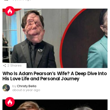
2
Shares
Who Is Adam Pearson’s Wife? A Deep Dive Into
His Love Life and Personal Journey
by
Christy Bella
about a year ago