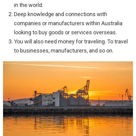
in the world.
Deep knowledge and connections with
companies or manufacturers within Australia
looking to buy goods or services overseas.
You will also need money for traveling. To travel
to businesses, manufacturers, and so on.