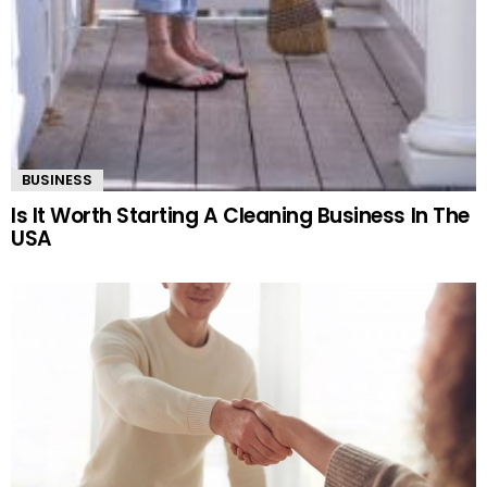
BUSINESS
Is It Worth Starting A Cleaning Business In The
USA