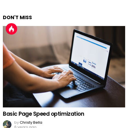
DON'T MISS
Basic Page Speed optimization
by
Christy Bella
6 years ago