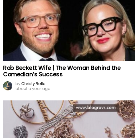
Rob Beckett Wife | The Woman Behind the
Comedian’s Success
by
Christy Bella
about a year ago