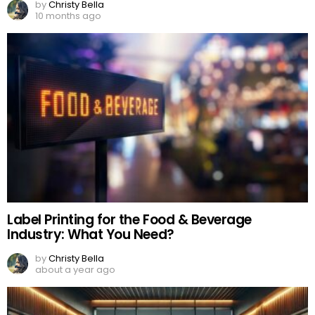
by
Christy Bella
10 months ago
Label Printing for the Food & Beverage
Industry: What You Need?
by
Christy Bella
about a year ago