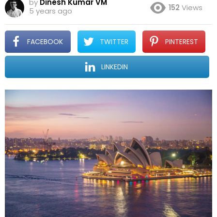
by
Dinesh Kumar VM
152
Views
5 years ago
FACEBOOK
TWITTER
PINTEREST
LINKEDIN