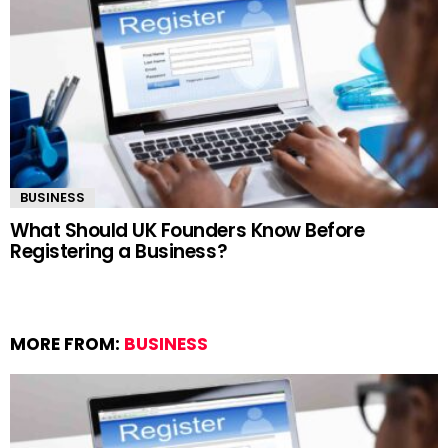
BUSINESS
What Should UK Founders Know Before
Registering a Business?
MORE FROM:
BUSINESS