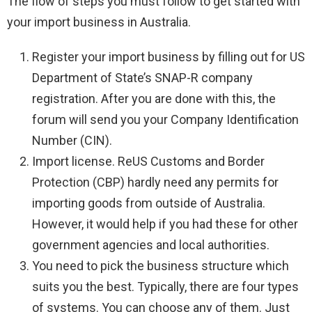
The flow of steps you must follow to get started with
your import business in Australia.
Register your import business by filling out for US
Department of State’s SNAP-R company
registration. After you are done with this, the
forum will send you your Company Identification
Number (CIN).
Import license. ReUS Customs and Border
Protection (CBP) hardly need any permits for
importing goods from outside of Australia.
However, it would help if you had these for other
government agencies and local authorities.
You need to pick the business structure which
suits you the best. Typically, there are four types
of systems. You can choose any of them. Just