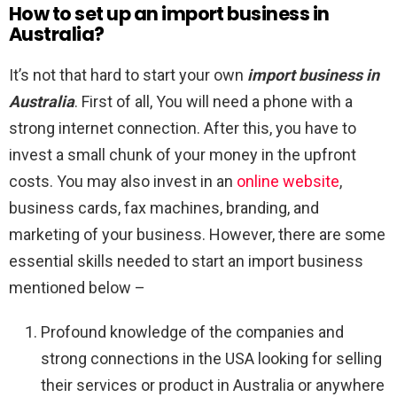
How to set up an import business in
Australia?
It’s not that hard to start your own
import business in
Australia
. First of all, You will need a phone with a
strong internet connection. After this, you have to
invest a small chunk of your money in the upfront
costs. You may also invest in an
online website
,
business cards, fax machines, branding, and
marketing of your business. However, there are some
essential skills needed to start an import business
mentioned below –
Profound knowledge of the companies and
strong connections in the USA looking for selling
their services or product in Australia or anywhere