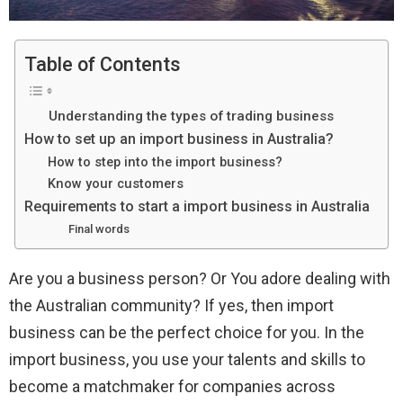
Table of Contents
Understanding the types of trading business
How to set up an import business in Australia?
How to step into the import business?
Know your customers
Requirements to start a import business in Australia
Final words
Are you a business person? Or You adore dealing with
the Australian community? If yes, then import
business can be the perfect choice for you. In the
import business, you use your talents and skills to
become a matchmaker for companies across