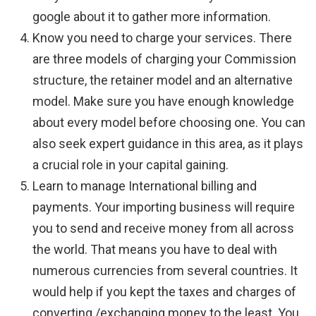
google about it to gather more information.
Know you need to charge your services. There
are three models of charging your Commission
structure, the retainer model and an alternative
model. Make sure you have enough knowledge
about every model before choosing one. You can
also seek expert guidance in this area, as it plays
a crucial role in your capital gaining.
Learn to manage International billing and
payments. Your importing business will require
you to send and receive money from all across
the world. That means you have to deal with
numerous currencies from several countries. It
would help if you kept the taxes and charges of
converting /exchanging money to the least. You