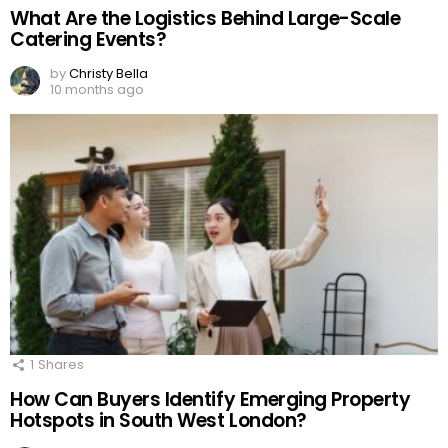
What Are the Logistics Behind Large-Scale
Catering Events?
by
Christy Bella
10 months ago
1
Shares
How Can Buyers Identify Emerging Property
Hotspots in South West London?