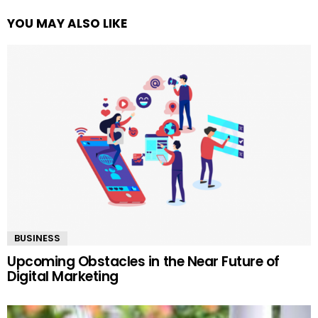
YOU MAY ALSO LIKE
BUSINESS
Upcoming Obstacles in the Near Future of
Digital Marketing