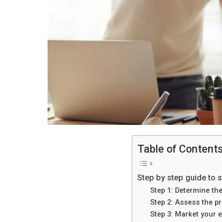
Table of Content
Step by step guide to s
Step 1: Determine th
Step 2: Assess the p
Step 3: Market your e