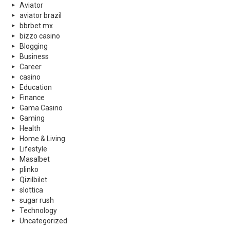
Aviator
aviator brazil
bbrbet mx
bizzo casino
Blogging
Business
Career
casino
Education
Finance
Gama Casino
Gaming
Health
Home & Living
Lifestyle
Masalbet
plinko
Qizilbilet
slottica
sugar rush
Technology
Uncategorized