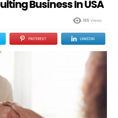
ulting Business In USA
165
Views
PINTEREST
LINKEDIN