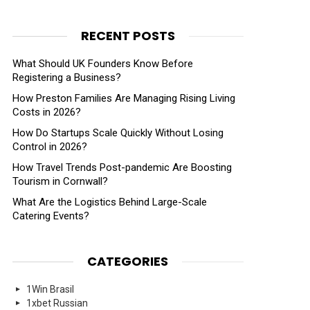
RECENT POSTS
What Should UK Founders Know Before
Registering a Business?
How Preston Families Are Managing Rising Living
Costs in 2026?
How Do Startups Scale Quickly Without Losing
Control in 2026?
How Travel Trends Post-pandemic Are Boosting
Tourism in Cornwall?
What Are the Logistics Behind Large-Scale
Catering Events?
CATEGORIES
1Win Brasil
1xbet Russian