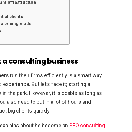
vant infrastructure
ntial clients
 a pricing model
s
t a consulting business
rs run their firms efficiently is a smart way
experience. But let’s face it; starting a
 in the park. However, it is doable as long as
u also need to put in a lot of hours and
act big clients quickly.
y explains about he become an
SEO consulting