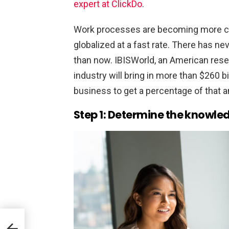
expert at ClickDo
.
Work processes are becoming more co
globalized at a fast rate. There has ne
than now. IBISWorld, an American resea
industry will bring in more than $260 bi
business to get a percentage of that a
Step 1: Determine the knowled