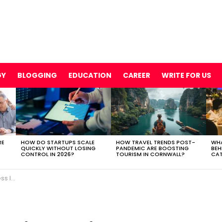
GY
BLOGGING
EDUCATION
CAREER
WRITE FOR US
RE
HOW DO STARTUPS SCALE
HOW TRAVEL TRENDS POST-
WHA
QUICKLY WITHOUT LOSING
PANDEMIC ARE BOOSTING
BEH
CONTROL IN 2026?
TOURISM IN CORNWALL?
CAT
 USA