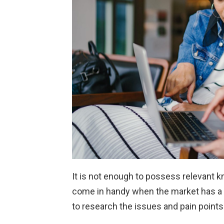
It is not enough to possess relevant kn
come in handy when the market has a 
to research the issues and pain points