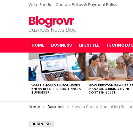
Write For Us
Content Policy & Payment Policy
Blogrovr
Business News Blog
HOME
BUSINESS
LIFESTYLE
TECHNOLO
LATEST
STORIES
WHAT SHOULD UK FOUNDERS
HOW PRESTON FAMILIES A
KNOW BEFORE REGISTERING A
MANAGING RISING LIVING
BUSINESS?
COSTS IN 2026?
You are here:
Home
Business
How to Start A Consulting Business In
BUSINESS