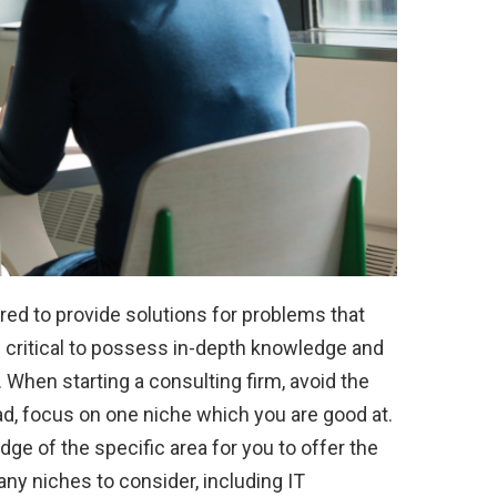
hired to provide solutions for problems that
is critical to possess in-depth knowledge and
. When starting a consulting firm, avoid the
tead, focus on one niche which you are good at.
e of the specific area for you to offer the
any niches to consider, including IT