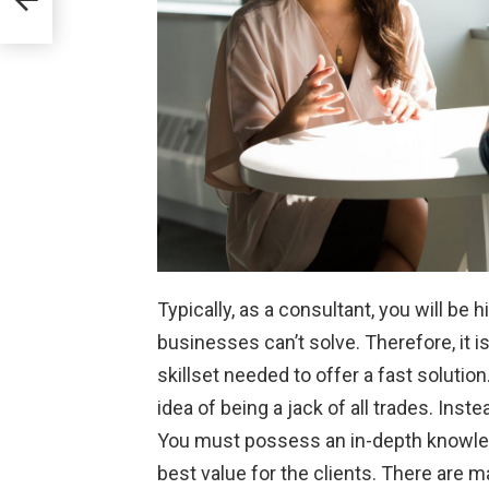
Typically, as a consultant, you will be 
businesses can’t solve. Therefore, it 
skillset needed to offer a fast solution
idea of being a jack of all trades. Ins
You must possess an in-depth knowledg
best value for the clients. There are m