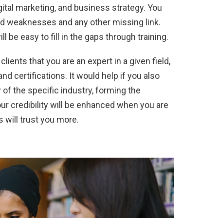
ital marketing, and business strategy. You
nd weaknesses and any other missing link.
 will be easy to fill in the gaps through training.
clients that you are an expert in a given field,
nd certifications. It would help if you also
of the specific industry, forming the
ur credibility will be enhanced when you are
 will trust you more.