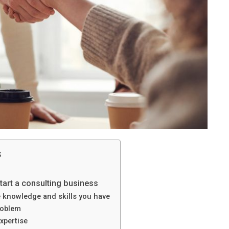
s
tart a consulting business
e knowledge and skills you have
roblem
xpertise