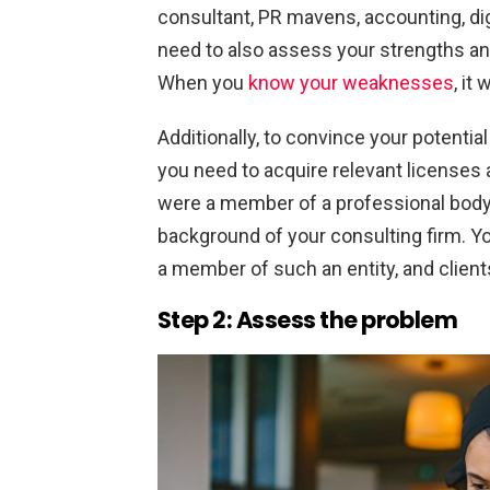
consultant, PR mavens, accounting, dig
need to also assess your strengths a
When you
know your weaknesses
, it
Additionally, to convince your potential 
you need to acquire relevant licenses a
were a member of a professional body 
background of your consulting firm. Yo
a member of such an entity, and clients
Step 2: Assess the problem