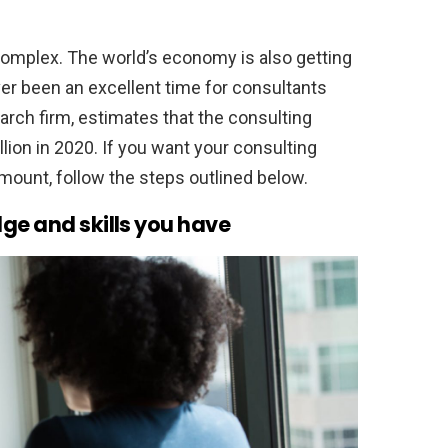
mplex. The world’s economy is also getting
ver been an excellent time for consultants
rch firm, estimates that the consulting
llion in 2020. If you want your consulting
mount, follow the steps outlined below.
ge and skills you have