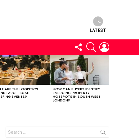
LATEST
FOLLOW
SEARCH
LOGIN
US
T ARE THE LOGISTICS
HOW CAN BUYERS IDENTIFY
IND LARGE-SCALE
EMERGING PROPERTY
ERING EVENTS?
HOTSPOTS IN SOUTH WEST
LONDON?
Search
for: