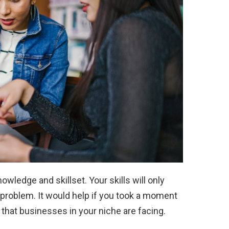
owledge and skillset. Your skills will only
problem. It would help if you took a moment
 that businesses in your niche are facing.