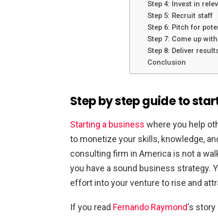
Step 4: Invest in rele
Step 5: Recruit staff
Step 6: Pitch for pote
Step 7: Come up with
Step 8: Deliver result
Conclusion
Step by step guide to star
Starting a business
where you help othe
to monetize your skills, knowledge, and 
consulting firm in America is not a walk
you have a sound business strategy. Yo
effort into your venture to rise and attr
If you read
Fernando Raymond
‘s stor