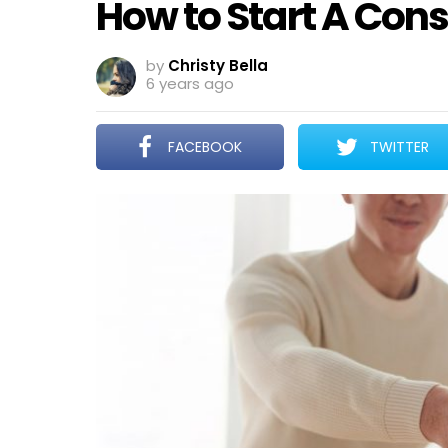
How to Start A Cons
by
Christy Bella
6 years ago
FACEBOOK
TWITTER