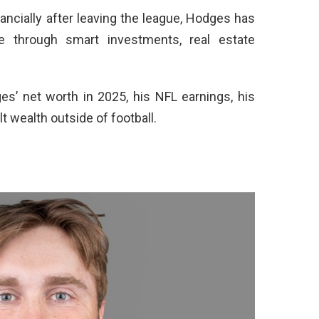
ancially after leaving the league, Hodges has
 through smart investments, real estate
ges’ net worth in 2025, his NFL earnings, his
lt wealth outside of football.