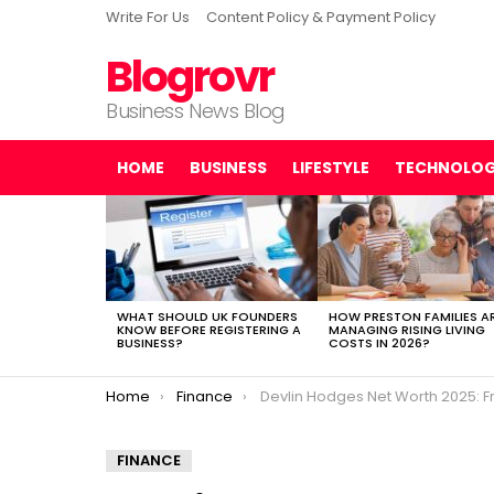
Write For Us
Content Policy & Payment Policy
Blogrovr
Business News Blog
HOME
BUSINESS
LIFESTYLE
TECHNOLO
LATEST
STORIES
WHAT SHOULD UK FOUNDERS
HOW PRESTON FAMILIES A
KNOW BEFORE REGISTERING A
MANAGING RISING LIVING
BUSINESS?
COSTS IN 2026?
You are here:
Home
Finance
Devlin Hodges Net Worth 2025: From NFL Quarterback to Real Estate 
FINANCE