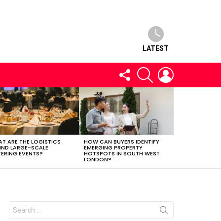
LATEST
FOLLOW
SEARCH
LOGIN
US
T ARE THE LOGISTICS
HOW CAN BUYERS IDENTIFY
IND LARGE-SCALE
EMERGING PROPERTY
ERING EVENTS?
HOTSPOTS IN SOUTH WEST
LONDON?
Search
for: