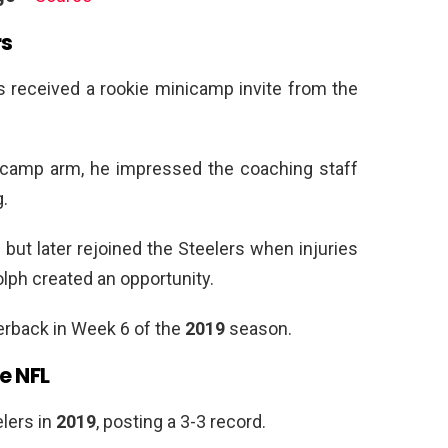
rs
s received a rookie minicamp invite from the
a camp arm, he impressed the coaching staff
.
but later rejoined the Steelers when injuries
lph created an opportunity.
rback in Week 6 of the
2019
season.
e NFL
lers in
2019
, posting a 3-3 record.