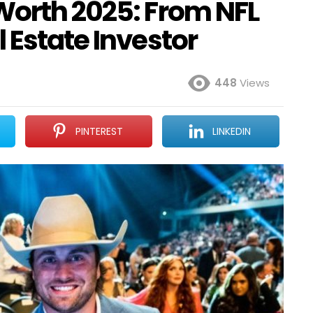
Worth 2025: From NFL
 Estate Investor
448
Views
PINTEREST
LINKEDIN