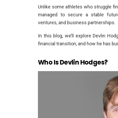
Unlike some athletes who struggle fin
managed to secure a stable future
ventures, and business partnerships.
In this blog, we’ll explore Devlin Hod
financial transition, and how he has bui
Who Is Devlin Hodges?