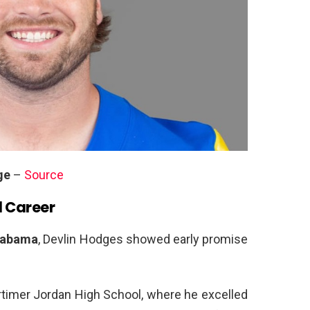
ge
–
Source
l Career
Alabama
, Devlin Hodges showed early promise
ortimer Jordan High School, where he excelled