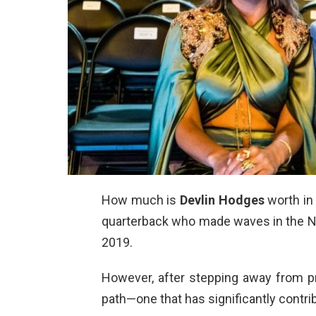
How much is
Devlin Hodges
worth in
quarterback who made waves in the NFL,
2019.
However, after stepping away from pr
path—one that has significantly contri