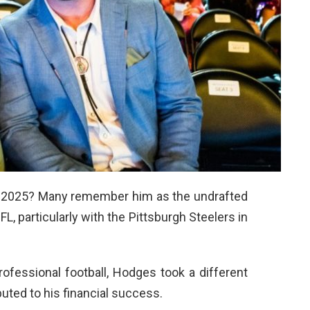
 2025? Many remember him as the undrafted
 particularly with the Pittsburgh Steelers in
ofessional football, Hodges took a different
buted to his financial success.