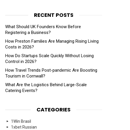
RECENT POSTS
What Should UK Founders Know Before
Registering a Business?
How Preston Families Are Managing Rising Living
Costs in 2026?
How Do Startups Scale Quickly Without Losing
Control in 2026?
How Travel Trends Post-pandemic Are Boosting
Tourism in Cornwall?
What Are the Logistics Behind Large-Scale
Catering Events?
CATEGORIES
1Win Brasil
1xbet Russian