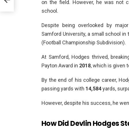
on the field. However, he was not c
school.
Despite being overlooked by majo
Samford University, a small school i
(Football Championship Subdivision).
At Samford, Hodges thrived, breaki
Payton Award in
2018
, which is given t
By the end of his college career, Ho
passing yards with
14,584
yards, surp
However, despite his success, he wen
How Did Devlin Hodges Sta