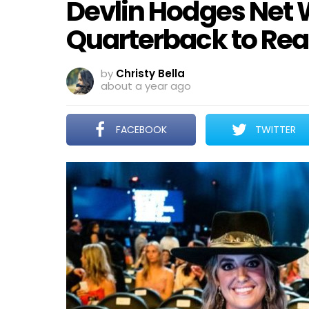
Devlin Hodges Net 
Quarterback to Real
by
Christy Bella
about a year ago
FACEBOOK
TWITTER