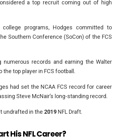
onsidered a top recruit coming out of high
r college programs, Hodges committed to
n the Southern Conference (SoCon) of the FCS
ng numerous records and earning the Walter
o the top player in FCS football.
dges had set the NCAA FCS record for career
assing Steve McNair’s long-standing record.
t undrafted in the
2019
NFL Draft.
rt His NFL Career?