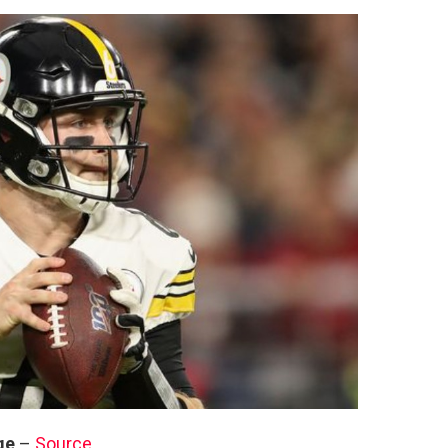
ge
–
Source