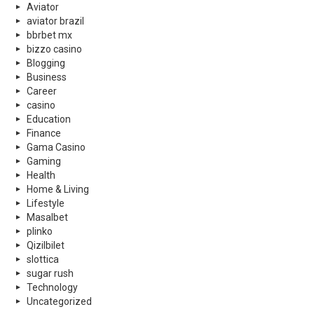
Aviator
aviator brazil
bbrbet mx
bizzo casino
Blogging
Business
Career
casino
Education
Finance
Gama Casino
Gaming
Health
Home & Living
Lifestyle
Masalbet
plinko
Qizilbilet
slottica
sugar rush
Technology
Uncategorized