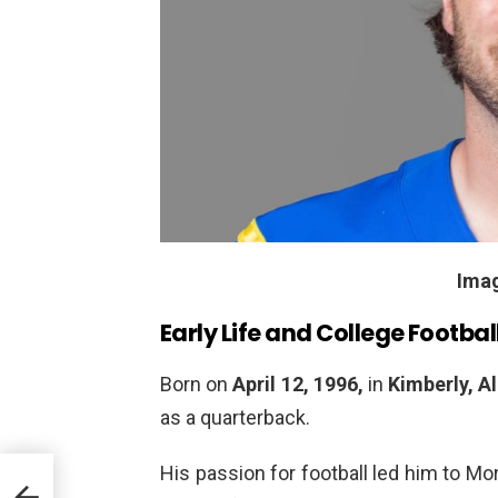
Ima
Early Life and College Footbal
Born on
April 12, 1996,
in
Kimberly, 
as a quarterback.
His passion for football led him to M