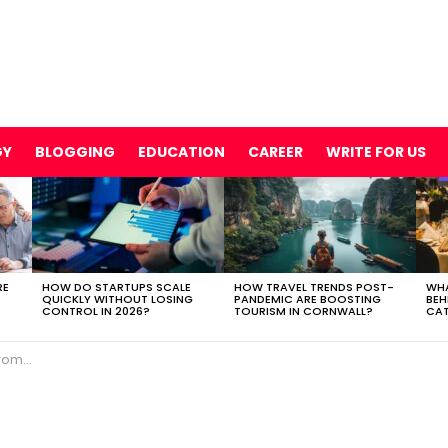
GY
BLOGGING
EDUCATION
CAREER
WRITE FOR US
RE
HOW DO STARTUPS SCALE
HOW TRAVEL TRENDS POST-
WHA
QUICKLY WITHOUT LOSING
PANDEMIC ARE BOOSTING
BEH
CONTROL IN 2026?
TOURISM IN CORNWALL?
CAT
Investor