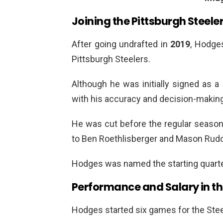
Joining the Pittsburgh Steele
After going undrafted in
2019
, Hodge
Pittsburgh Steelers.
Although he was initially signed as 
with his accuracy and decision-making
He was cut before the regular season 
to Ben Roethlisberger and Mason Rudo
Hodges was named the starting quarte
Performance and Salary in th
Hodges started six games for the Stee