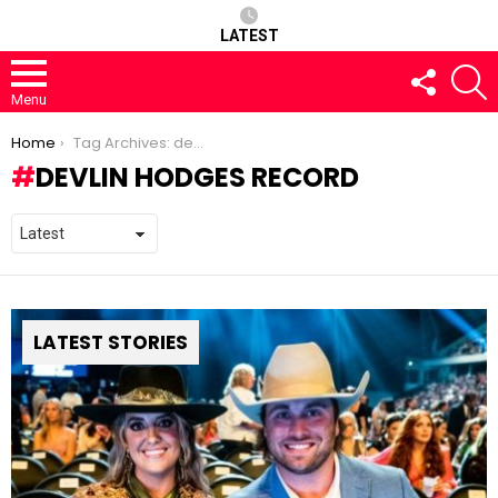
LATEST
FOLLOW
S
US
Menu
You are here:
Home
Tag Archives: devlin hodges record
DEVLIN HODGES RECORD
LATEST STORIES