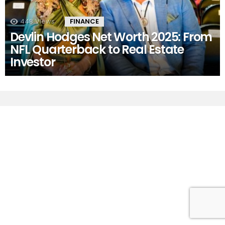
448
Views
FINANCE
Devlin Hodges Net Worth 2025: From
NFL Quarterback to Real Estate
Investor