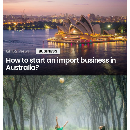
152
Views
BUSINESS
How to start an import business in
Australia?