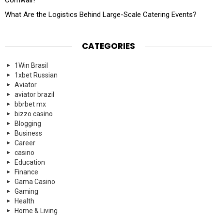
Cornwall?
What Are the Logistics Behind Large-Scale Catering Events?
CATEGORIES
1Win Brasil
1xbet Russian
Aviator
aviator brazil
bbrbet mx
bizzo casino
Blogging
Business
Career
casino
Education
Finance
Gama Casino
Gaming
Health
Home & Living