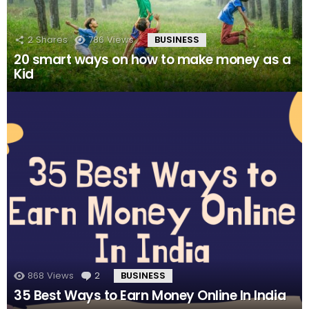
2
Shares
786
Views
BUSINESS
20 smart ways on how to make money as a
Kid
868
Views
2
Comments
BUSINESS
35 Best Ways to Earn Money Online In India