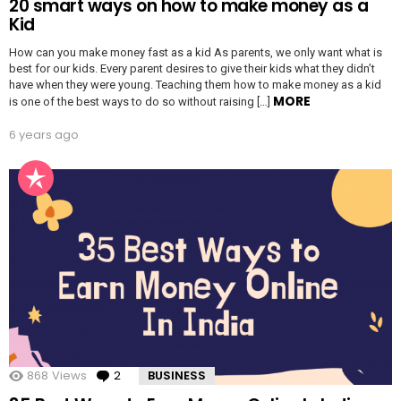
20 smart ways on how to make money as a
Kid
How can you make money fast as a kid As parents, we only want what is
best for our kids. Every parent desires to give their kids what they didn’t
have when they were young. Teaching them how to make money as a kid
MORE
is one of the best ways to do so without raising […]
6 years ago
868
Views
2
Comments
BUSINESS