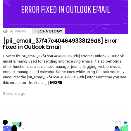
58
Views
TECHNOLOGY
[pii_email_37f47c404649338129d6] Error
Fixed in Outlook Email
How to fix [pii_email_37f47c404649338129d6] error in Outlook ? Outlook
email is mainly used for sending and receiving emails; it also performs
other functions such as a task manager, journal logging, web browser,
contact manager and calendar. Sometimes while using Outlook you may
encounter the [pii_email_37f47c404649338129d6] error. Next time you see
MORE
this error, don’t freak out […]
6 years ago