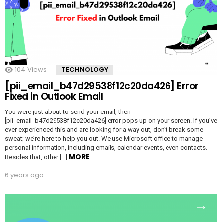
104
Views
TECHNOLOGY
[pii_email_b47d29538f12c20da426] Error
Fixed in Outlook Email
You were just about to send your email, then
[pii_email_b47d29538f12c20da426] error pops up on your screen. If you’ve
ever experienced this and are looking for a way out, don’t break some
sweat; we’re here to help you out. We use Microsoft office to manage
personal information, including emails, calendar events, even contacts.
MORE
Besides that, other […]
6 years ago