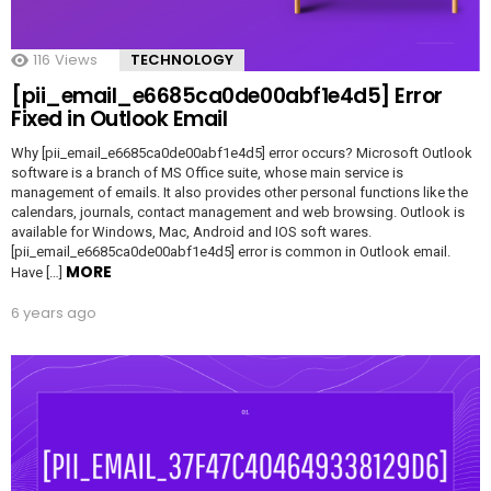
116
Views
TECHNOLOGY
[pii_email_e6685ca0de00abf1e4d5] Error
Fixed in Outlook Email
Why [pii_email_e6685ca0de00abf1e4d5] error occurs? Microsoft Outlook
software is a branch of MS Office suite, whose main service is
management of emails. It also provides other personal functions like the
calendars, journals, contact management and web browsing. Outlook is
available for Windows, Mac, Android and IOS soft wares.
[pii_email_e6685ca0de00abf1e4d5] error is common in Outlook email.
MORE
Have […]
6 years ago