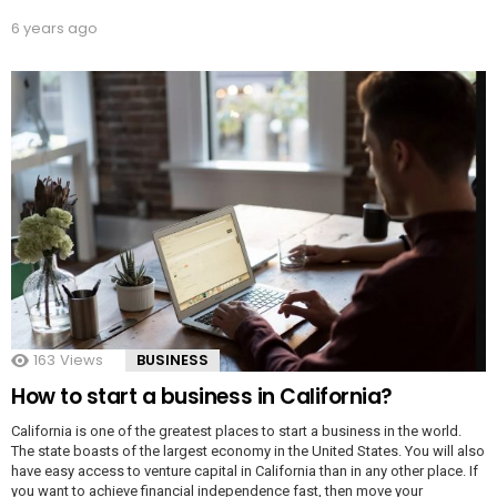
6 years ago
163
Views
BUSINESS
How to start a business in California?
California is one of the greatest places to start a business in the world.
The state boasts of the largest economy in the United States. You will also
have easy access to venture capital in California than in any other place. If
you want to achieve financial independence fast, then move your