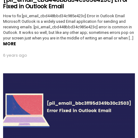
Fixed in Outlook Email
How to fix [pii_email_cbd448bbd34c985e423c] Error in Outlook Email
Microsoft Outlook is a widely used Email application for sending and
receiving emails. [pii_email_cbd448bbd34c985e423c] error is common in
Outlook. It works so well, but like any other app; sometimes errors pop on
your screen just when you are in the middle of writing an email or when […]
MORE
6 years ago