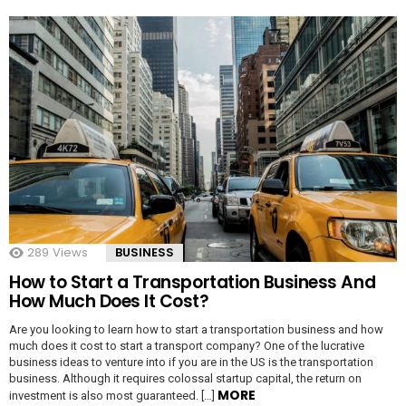
289
Views
BUSINESS
How to Start a Transportation Business And
How Much Does It Cost?
Are you looking to learn how to start a transportation business and how
much does it cost to start a transport company? One of the lucrative
business ideas to venture into if you are in the US is the transportation
business. Although it requires colossal startup capital, the return on
MORE
investment is also most guaranteed. […]