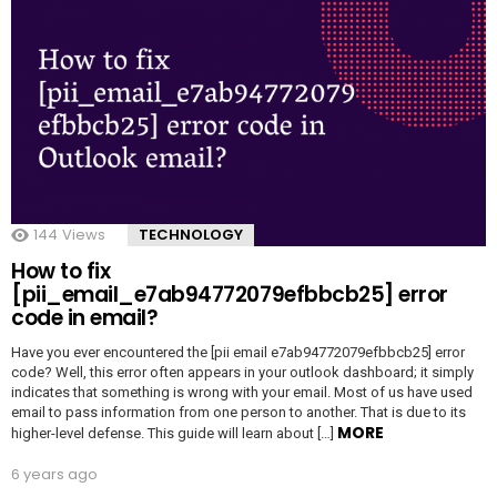
144
Views
TECHNOLOGY
How to fix
[pii_email_e7ab94772079efbbcb25] error
code in email?
Have you ever encountered the [pii email e7ab94772079efbbcb25] error
code? Well, this error often appears in your outlook dashboard; it simply
indicates that something is wrong with your email. Most of us have used
email to pass information from one person to another. That is due to its
MORE
higher-level defense. This guide will learn about […]
6 years ago