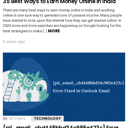
35 Best Ways to Earn Money Online In India
There are many best ways to earn money online in India and working
online is one sure way to generate tons of passive income. Many people
have started to look upon the internet how they can get started online. In
2020 more and more searches are happening on Google looking for the
MORE
best strategies to make […]
6 years ago
113
Views
TECHNOLOGY
[pii_email_cbd448bbd34c985e423c] Error