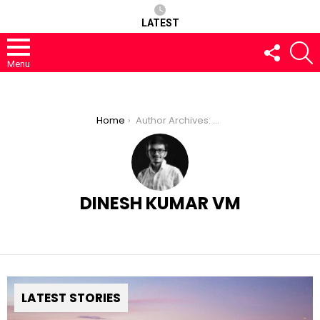
LATEST
FOLLOW
S
US
Menu
You are here:
Home
Author Archives: Dinesh Kumar VM
DINESH KUMAR VM
LATEST STORIES