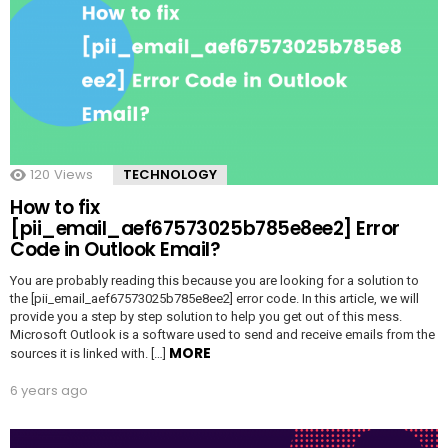
120
Views
TECHNOLOGY
How to fix
[pii_email_aef67573025b785e8ee2] Error
Code in Outlook Email?
You are probably reading this because you are looking for a solution to
the [pii_email_aef67573025b785e8ee2] error code. In this article, we will
provide you a step by step solution to help you get out of this mess.
Microsoft Outlook is a software used to send and receive emails from the
MORE
sources it is linked with. […]
6 years ago