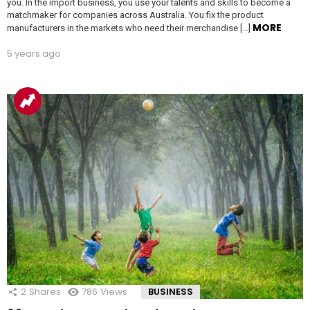
you. In the import business, you use your talents and skills to become a
matchmaker for companies across Australia. You fix the product
MORE
manufacturers in the markets who need their merchandise […]
5 years ago
2
Shares
786
Views
BUSINESS