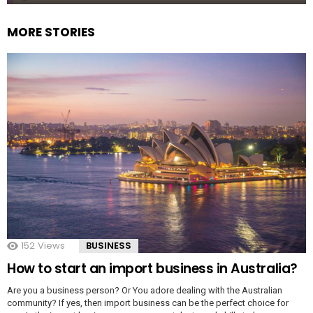
MORE STORIES
152
Views
BUSINESS
How to start an import business in Australia?
Are you a business person? Or You adore dealing with the Australian
community? If yes, then import business can be the perfect choice for