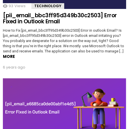
93
Views
TECHNOLOGY
[pii_email_bbc3ff95d349b30c2503] Error
Fixed in Outlook Email
How to Fix [pii_email_bbc3ff95d349b30c2503] Error in outlook Email? Is
[pii_email_bbc3ff95d349b30c2503] error in Outlook email irritating you?
You probably are desperate for a solution on the way out, tight? Good
thing is that you’re in the right place. We mostly use Microsoft Outlook to
send and receive emails. The application can also be used to manage […]
MORE
6 years ago