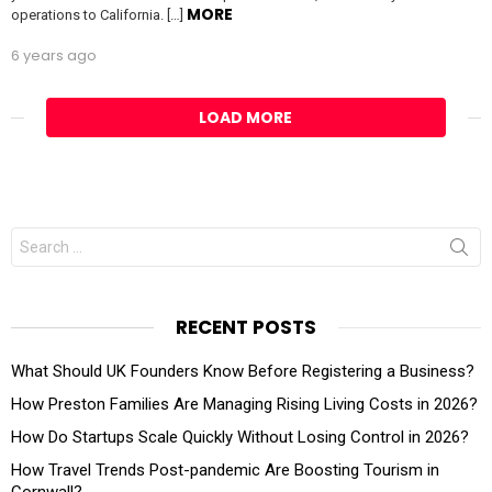
MORE
operations to California. […]
6 years ago
LOAD MORE
Search
for:
RECENT POSTS
What Should UK Founders Know Before Registering a Business?
How Preston Families Are Managing Rising Living Costs in 2026?
How Do Startups Scale Quickly Without Losing Control in 2026?
How Travel Trends Post-pandemic Are Boosting Tourism in