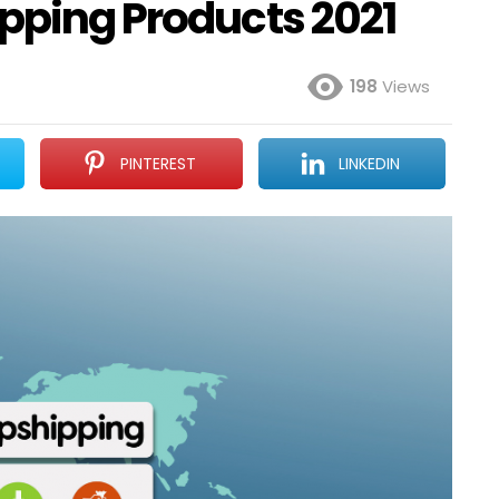
ipping Products 2021
198
Views
PINTEREST
LINKEDIN