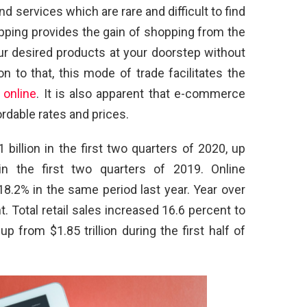
d services which are rare and difficult to find
ping provides the gain of shopping from the
r desired products at your doorstep without
n to that, this mode of trade facilitates the
 online
. It is also apparent that e-commerce
rdable rates and prices.
llion in the first two quarters of 2020, up
in the first two quarters of 2019. Online
8.2% in the same period last year. Year over
t. Total retail sales increased 16.6 percent to
, up from $1.85 trillion during the first half of