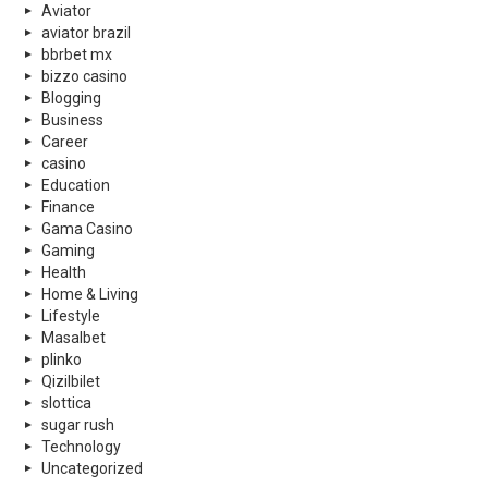
Aviator
aviator brazil
bbrbet mx
bizzo casino
Blogging
Business
Career
casino
Education
Finance
Gama Casino
Gaming
Health
Home & Living
Lifestyle
Masalbet
plinko
Qizilbilet
slottica
sugar rush
Technology
Uncategorized