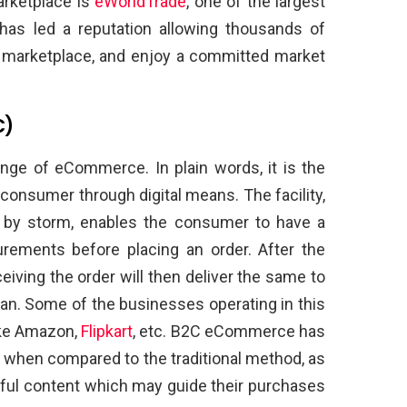
arketplace is
eWorldTrade
, one of the largest
has led a reputation allowing thousands of
e marketplace, and enjoy a committed market
C)
ge of eCommerce. In plain words, it is the
consumer through digital means. The facility,
 by storm, enables the consumer to have a
urements before placing an order. After the
iving the order will then deliver the same to
an. Some of the businesses operating in this
ike Amazon,
Flipkart
, etc. B2C eCommerce has
 when compared to the traditional method, as
ful content which may guide their purchases