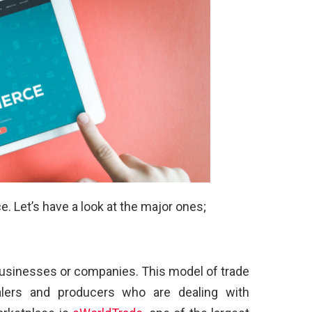
 Let’s have a look at the major ones;
businesses or companies. This model of trade
lers and producers who are dealing with