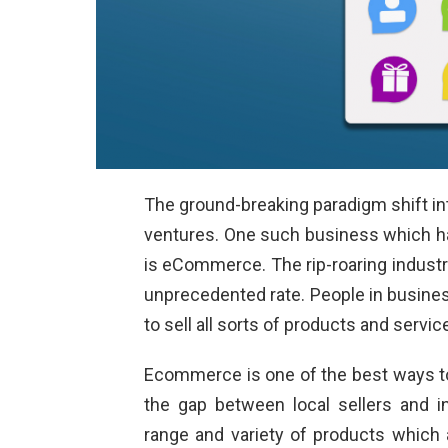
The ground-breaking paradigm shift into
ventures. One such business which 
is eCommerce. The rip-roaring industr
unprecedented rate. People in busines
to sell all sorts of products and servic
Ecommerce is one of the best ways to 
the gap between local sellers and in
range and variety of products which 