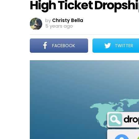
High Ticket Dropsh
by
Christy Bella
5 years ago
FACEBOOK
TWITTER