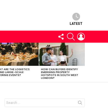
LATEST
FOLLOW
SEARCH
LOGIN
US
T ARE THE LOGISTICS
HOW CAN BUYERS IDENTIFY
IND LARGE-SCALE
EMERGING PROPERTY
ERING EVENTS?
HOTSPOTS IN SOUTH WEST
LONDON?
Search
for: