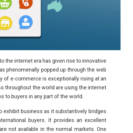
 the internet era has given rise to innovative
has phenomenally popped up through the web
y of e-commerce is exceptionally rising at an
s throughout the world are using the internet
es to buyers in any part of the world.
exhibit business as it substantively bridges
ternational buyers. It provides an excellent
are not available in the normal markets. One