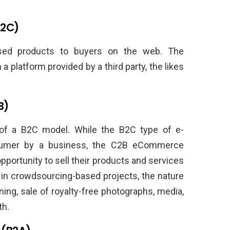
C2C)
used products to buyers on the web. The
 platform provided by a third party, the likes
B)
 of a B2C model. While the B2C type of e-
sumer by a business, the C2B eCommerce
portunity to sell their products and services
in crowdsourcing-based projects, the nature
ning, sale of royalty-free photographs, media,
th.