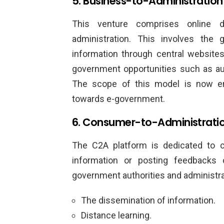
5. Business-to-Administration
This venture comprises online 
administration. This involves the
information through central websites
government opportunities such as auc
The scope of this model is now e
towards e-government.
6. Consumer-to-Administrati
The C2A platform is dedicated to 
information or posting feedbacks 
government authorities and administrati
The dissemination of information.
Distance learning.