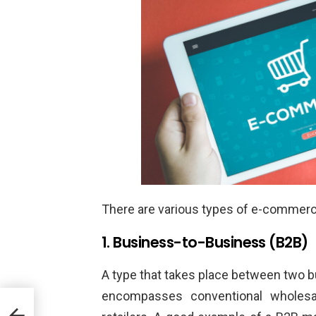
There are various types of e-commerce.
1. Business-to-Business (B2B)
A type that takes place between two 
encompasses conventional wholesa