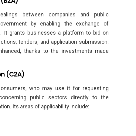
 (B2A)
dealings between companies and public
 government by enabling the exchange of
. It grants businesses a platform to bid on
tions, tenders, and application submission.
nhanced, thanks to the investments made
on (C2A)
consumers, who may use it for requesting
concerning public sectors directly to the
on. Its areas of applicability include: