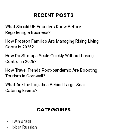
RECENT POSTS
What Should UK Founders Know Before
Registering a Business?
How Preston Families Are Managing Rising Living
Costs in 2026?
How Do Startups Scale Quickly Without Losing
Control in 2026?
How Travel Trends Post-pandemic Are Boosting
Tourism in Cornwall?
What Are the Logistics Behind Large-Scale
Catering Events?
CATEGORIES
1Win Brasil
1xbet Russian