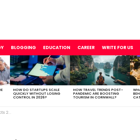
GY
BLOGGING
EDUCATION
CAREER
WRITE FOR US
RE
HOW DO STARTUPS SCALE
HOW TRAVEL TRENDS POST-
WHA
QUICKLY WITHOUT LOSING
PANDEMIC ARE BOOSTING
BEH
CONTROL IN 2026?
TOURISM IN CORNWALL?
CAT
 2021