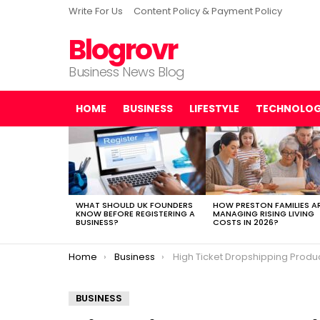
Write For Us
Content Policy & Payment Policy
Blogrovr
Business News Blog
HOME
BUSINESS
LIFESTYLE
TECHNOLO
LATEST
STORIES
WHAT SHOULD UK FOUNDERS
HOW PRESTON FAMILIES A
KNOW BEFORE REGISTERING A
MANAGING RISING LIVING
BUSINESS?
COSTS IN 2026?
You are here:
Home
Business
High Ticket Dropshipping Products
BUSINESS