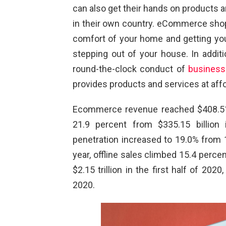
can also get their hands on products an
in their own country. eCommerce shop
comfort of your home and getting you
stepping out of your house. In additio
round-the-clock conduct of
business
provides products and services at affo
Ecommerce revenue reached $408.51 bi
21.9 percent from $335.15 billion 
penetration increased to 19.0% from 1
year, offline sales climbed 15.4 percen
$2.15 trillion in the first half of 2020
2020.