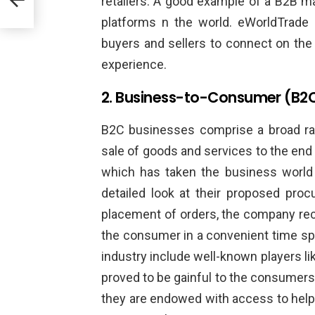
retailers. A good example of a B2B m
platforms n the world. eWorldTrade 
buyers and sellers to connect on th
experience.
2. Business-to-Consumer (B2
B2C businesses comprise a broad ran
sale of goods and services to the end 
which has taken the business world
detailed look at their proposed proc
placement of orders, the company rece
the consumer in a convenient time sp
industry include well-known players l
proved to be gainful to the consumers
they are endowed with access to help