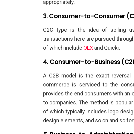
appropriately.
3. Consumer-to-Consumer (
C2C type is the idea of selling 
transactions here are pursued through a
of which include
OLX
and Quickr.
4. Consumer-to-Business (C2
A C2B model is the exact reversal
commerce is serviced to the con
provides the end consumers with an op
to companies. The method is popular 
of which typically includes logo desig
design elements, and so on and so for