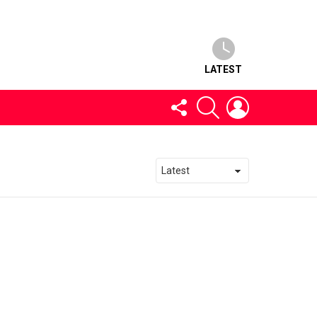
LATEST
FOLLOW
SEARCH
LOGIN
US