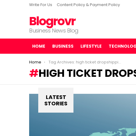
Write For Us
Content Policy & Payment Policy
Blogrovr
Business News Blog
HOME
BUSINESS
LIFESTYLE
TECHNOLO
You are here:
Home
Tag Archives: high ticket dropshipping
HIGH TICKET DROP
LATEST
STORIES