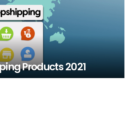
ping Products 2021