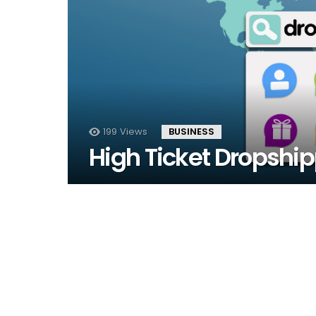
199
Views
BUSINESS
High Ticket Dropship