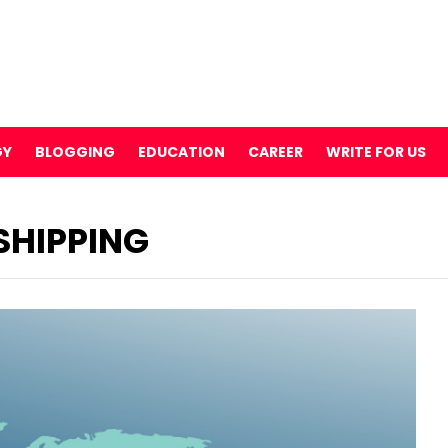
GY
BLOGGING
EDUCATION
CAREER
WRITE FOR US
SHIPPING