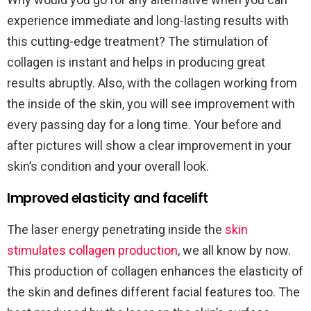
experience immediate and long-lasting results with
this cutting-edge treatment? The stimulation of
collagen is instant and helps in producing great
results abruptly. Also, with the collagen working from
the inside of the skin, you will see improvement with
every passing day for a long time. Your before and
after pictures will show a clear improvement in your
skin’s condition and your overall look.
Improved elasticity and facelift
The laser energy penetrating inside the
skin
stimulates collagen production
, we all know by now.
This production of collagen enhances the elasticity of
the skin and defines different facial features too. The