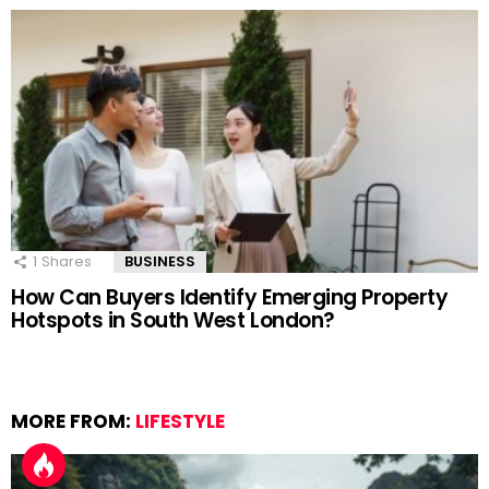
1
Shares
BUSINESS
How Can Buyers Identify Emerging Property
Hotspots in South West London?
MORE FROM:
LIFESTYLE