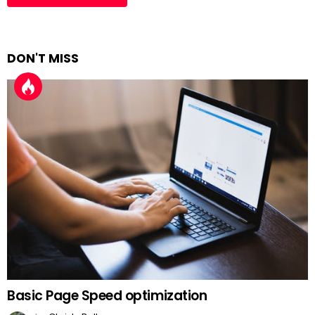
DON'T MISS
Basic Page Speed optimization