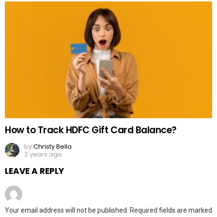
How to Track HDFC Gift Card Balance?
by
Christy Bella
2 years ago
LEAVE A REPLY
Your email address will not be published.
Required fields are marked