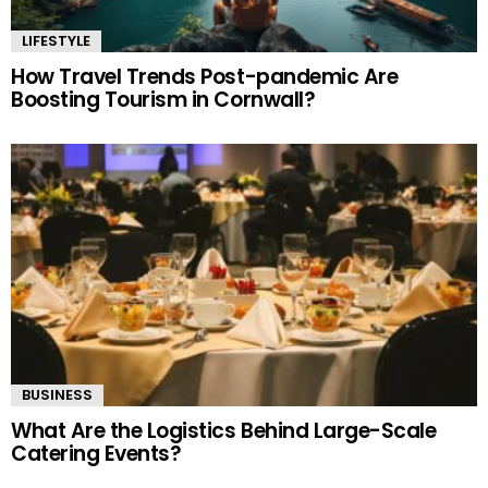
LIFESTYLE
How Travel Trends Post-pandemic Are
Boosting Tourism in Cornwall?
BUSINESS
What Are the Logistics Behind Large-Scale
Catering Events?