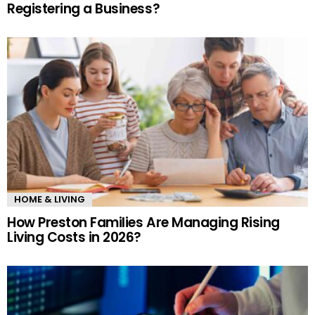
Registering a Business?
HOME & LIVING
How Preston Families Are Managing Rising
Living Costs in 2026?