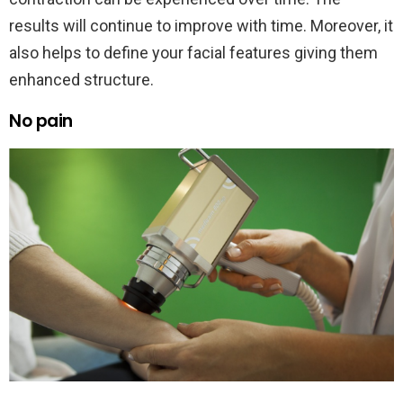
results will continue to improve with time. Moreover, it
also helps to define your facial features giving them
enhanced structure.
No pain