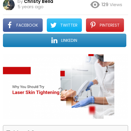
by
Christy Bella
129
Views
5 years ago
FACEBOOK
TWITTER
PINTEREST
LINKEDIN