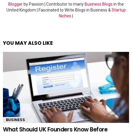
Blogger
by Passion | Contributor to many
Business Blogs
in the
United Kingdom | Fascinated to Write Blogs in Business &
Startup
Niches
|
YOU MAY ALSO LIKE
BUSINESS
What Should UK Founders Know Before