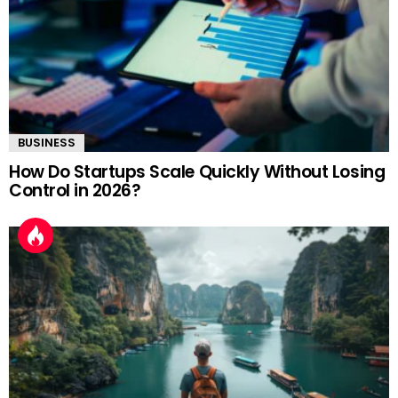
BUSINESS
How Do Startups Scale Quickly Without Losing
Control in 2026?