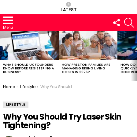
LATEST
FOLLOW
S
US
Menu
LATEST
STORIES
WHAT SHOULD UK FOUNDERS
HOW PRESTON FAMILIES ARE
HOW DO 
KNOW BEFORE REGISTERING A
MANAGING RISING LIVING
QUICKLY
BUSINESS?
COSTS IN 2026?
CONTROL 
You are here:
Home
Lifestyle
Why You Should Try Laser Skin Tightening?
LIFESTYLE
Why You Should Try Laser Skin
Tightening?