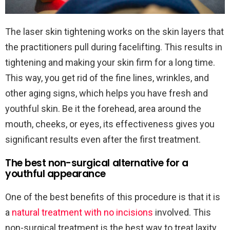
The laser skin tightening works on the skin layers that
the practitioners pull during facelifting. This results in
tightening and making your skin firm for a long time.
This way, you get rid of the fine lines, wrinkles, and
other aging signs, which helps you have fresh and
youthful skin. Be it the forehead, area around the
mouth, cheeks, or eyes, its effectiveness gives you
significant results even after the first treatment.
The best non-surgical alternative for a
youthful appearance
One of the best benefits of this procedure is that it is
a
natural treatment with no incisions
involved. This
non-surgical treatment is the best way to treat laxity.