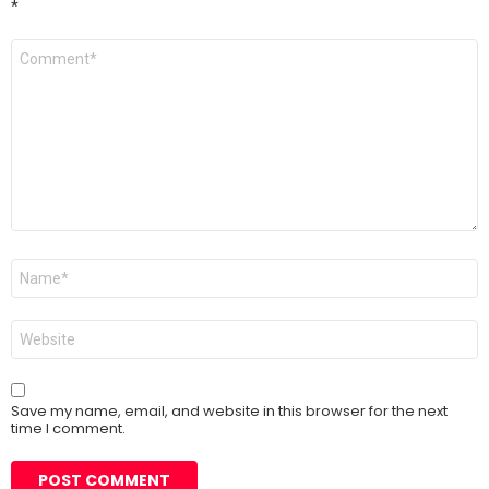
*
Comment
*
Name
*
Website
Save my name, email, and website in this browser for the next
time I comment.