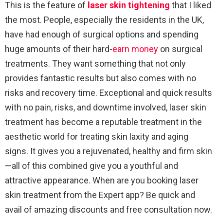
This is the feature of
laser skin tightening
that I liked
the most. People, especially the residents in the UK,
have had enough of surgical options and spending
huge amounts of their hard-
earn money
on surgical
treatments. They want something that not only
provides fantastic results but also comes with no
risks and recovery time. Exceptional and quick results
with no pain, risks, and downtime involved, laser skin
treatment has become a reputable treatment in the
aesthetic world for treating skin laxity and aging
signs. It gives you a rejuvenated, healthy and firm skin
—all of this combined give you a youthful and
attractive appearance. When are you booking laser
skin treatment from the Expert app? Be quick and
avail of amazing discounts and free consultation now.