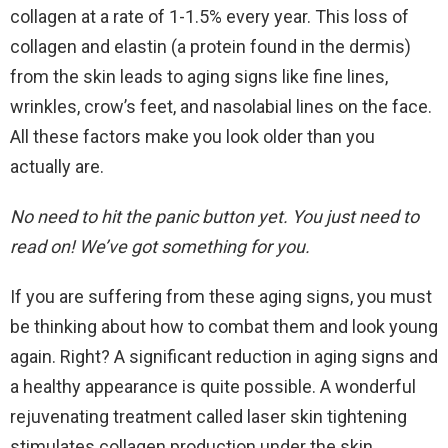
collagen at a rate of 1-1.5% every year. This loss of
collagen and elastin (a protein found in the dermis)
from the skin leads to aging signs like fine lines,
wrinkles, crow’s feet, and nasolabial lines on the face.
All these factors make you look older than you
actually are.
No need to hit the panic button yet. You just need to
read on! We’ve got something for you.
If you are suffering from these aging signs, you must
be thinking about how to combat them and look young
again. Right? A significant reduction in aging signs and
a healthy appearance is quite possible. A wonderful
rejuvenating treatment called laser skin tightening
stimulates collagen production under the skin