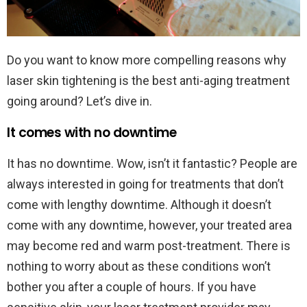
Do you want to know more compelling reasons why
laser skin tightening is the best anti-aging treatment
going around? Let’s dive in.
It comes with no downtime
It has no downtime. Wow, isn’t it fantastic? People are
always interested in going for treatments that don’t
come with lengthy downtime. Although it doesn’t
come with any downtime, however, your treated area
may become red and warm post-treatment. There is
nothing to worry about as these conditions won’t
bother you after a couple of hours. If you have