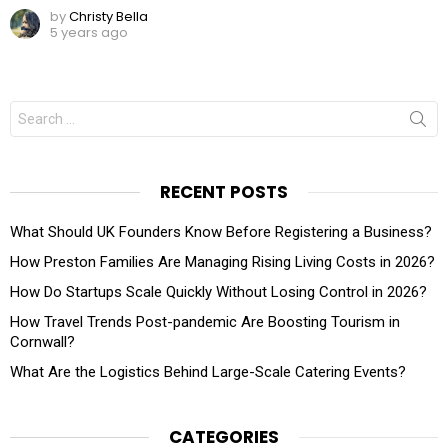
by
Christy Bella
5 years ago
Search
for:
RECENT POSTS
What Should UK Founders Know Before Registering a Business?
How Preston Families Are Managing Rising Living Costs in 2026?
How Do Startups Scale Quickly Without Losing Control in 2026?
How Travel Trends Post-pandemic Are Boosting Tourism in
Cornwall?
What Are the Logistics Behind Large-Scale Catering Events?
CATEGORIES