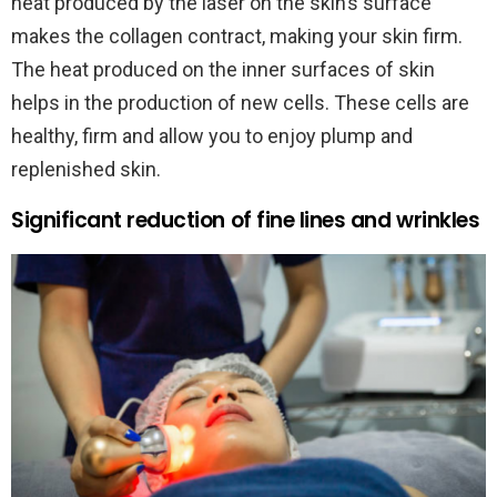
heat produced by the laser on the skin’s surface
makes the collagen contract, making your skin firm.
The heat produced on the inner surfaces of skin
helps in the production of new cells. These cells are
healthy, firm and allow you to enjoy plump and
replenished skin.
Significant reduction of fine lines and wrinkles