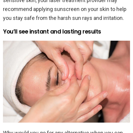
sensitive skin, your laser treatment provider may
recommend applying sunscreen on your skin to help
you stay safe from the harsh sun rays and irritation.
You’ll see instant and lasting results
Why would you go for any alternative when you can