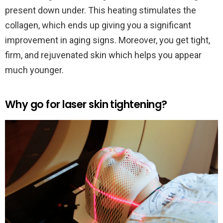
present down under. This heating stimulates the
collagen, which ends up giving you a significant
improvement in aging signs. Moreover, you get tight,
firm, and rejuvenated skin which helps you appear
much younger.
Why go for laser skin tightening?