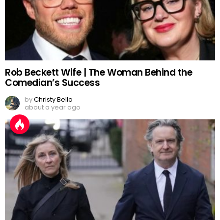
Rob Beckett Wife | The Woman Behind the
Comedian’s Success
by
Christy Bella
about a year ago