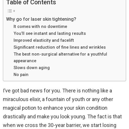
Table of Contents
Why go for laser skin tightening?
It comes with no downtime
You’ll see instant and lasting results
Improved elasticity and facelift
Significant reduction of fine lines and wrinkles
The best non-surgical alternative for a youthful
appearance
Slows down aging
No pain
I’ve got bad news for you. There is nothing like a
miraculous elixir, a fountain of youth or any other
magical potion to enhance your skin condition
drastically and make you look young. The fact is that
when we cross the 30-year barrier, we start losing