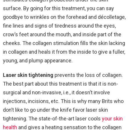
surface. By going for this treatment, you can say
goodbye to wrinkles on the forehead and décolletage,
fine lines and signs of tiredness around the eyes,
crow’s feet around the mouth, and inside part of the
cheeks. The collagen stimulation fills the skin lacking
in collagen and heals it from the inside to give a fuller,
young, and plump appearance.
Laser skin tightening
prevents the loss of collagen.
The best part about this treatment is that it is non-
surgical and non-invasive, i.e., it doesn’t involve
injections, incisions, etc. This is why many Brits who
don’t like to go under the knife favor laser skin
tightening. The state-of-the-art laser cools
your skin
health
and gives a heating sensation to the collagen