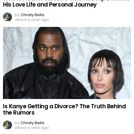
His Love Life and Personal Journey
by
Christy Bella
about a year ago
Is Kanye Getting a Divorce? The Truth Behind
the Rumors
by
Christy Bella
about a year ago