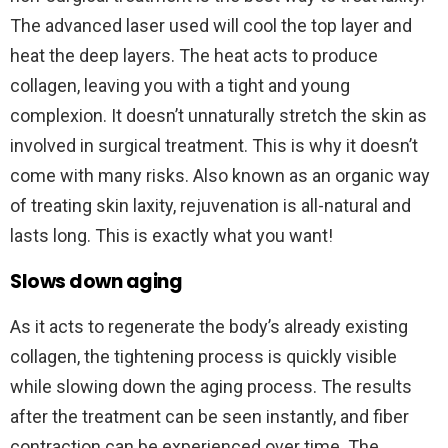
The advanced laser used will cool the top layer and
heat the deep layers. The heat acts to produce
collagen, leaving you with a tight and young
complexion. It doesn’t unnaturally stretch the skin as
involved in surgical treatment. This is why it doesn’t
come with many risks. Also known as an organic way
of treating skin laxity, rejuvenation is all-natural and
lasts long. This is exactly what you want!
Slows down aging
As it acts to regenerate the body’s already existing
collagen, the tightening process is quickly visible
while slowing down the aging process. The results
after the treatment can be seen instantly, and fiber
contraction can be experienced over time. The