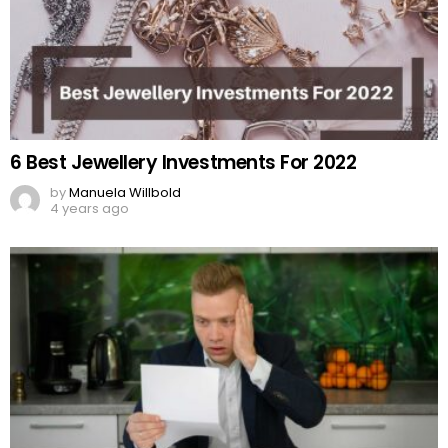
6 Best Jewellery Investments For 2022
by
Manuela Willbold
4 years ago