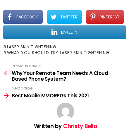
FACEBOOK
TWITTER
PINTEREST
LINKEDIN
LASER SKIN TIGHTENING
WHAY YOU SHOULD TRY LASER SKIN TIGHTENING
Previous article
See
more
Why Your Remote Team Needs A Cloud-
Based Phone System?
Next article
Best Mobile MMORPGs This 2021
Written by
Christy Bella