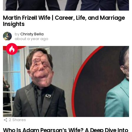
Martin Frizell Wife | Career, Life, and Marriage
Insights
by
Christy Bella
about a year ago
2
Shares
Who Is Adam Pearson’s Wife? A Deep Dive Into