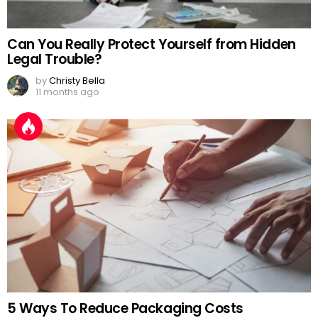
Can You Really Protect Yourself from Hidden
Legal Trouble?
by
Christy Bella
11 months ago
5 Ways To Reduce Packaging Costs