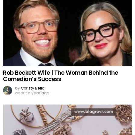
Rob Beckett Wife | The Woman Behind the
Comedian’s Success
by
Christy Bella
about a year ago