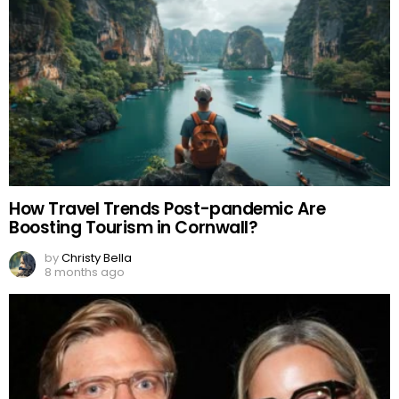
How Travel Trends Post-pandemic Are
Boosting Tourism in Cornwall?
by
Christy Bella
8 months ago