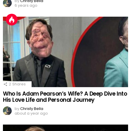
by
Christy Bella
6 years ago
2
Shares
Who Is Adam Pearson’s Wife? A Deep Dive Into
His Love Life and Personal Journey
by
Christy Bella
about a year ago