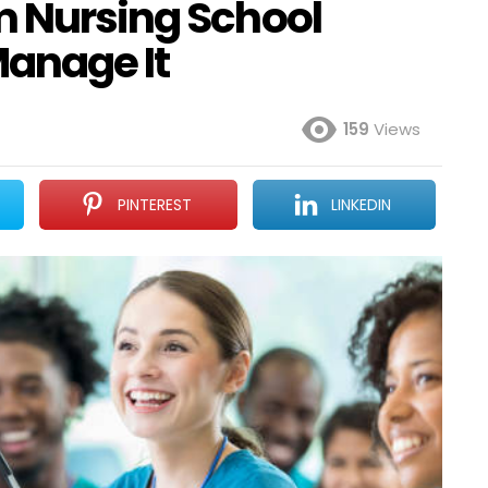
m Nursing School
Manage It
159
Views
PINTEREST
LINKEDIN