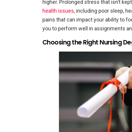
higher. Prolonged stress that isn’t kep
health issues
, including poor sleep,
pains that can impact your ability to f
you to perform well in assignments an
Choosing the Right Nursing D