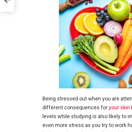
Being stressed out when you are atten
different consequences for
your skin 
levels while studying is also likely to 
even more stress as you try to work ha