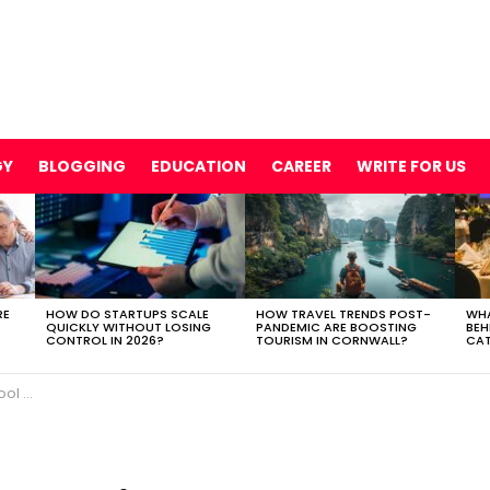
GY
BLOGGING
EDUCATION
CAREER
WRITE FOR US
RE
HOW DO STARTUPS SCALE
HOW TRAVEL TRENDS POST-
WHA
QUICKLY WITHOUT LOSING
PANDEMIC ARE BOOSTING
BEH
CONTROL IN 2026?
TOURISM IN CORNWALL?
CAT
age It