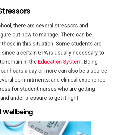
tressors
chool, there are several stressors and
 figure out how to manage. There can be
r those in this situation. Some students are
 since a certain GPA is usually necessary to
 to remain in the
Education System
. Being
 four hours a day or more can also be a source
 several commitments, and clinical experience
ress for student nurses who are getting
and under pressure to get it right.
d Wellbeing