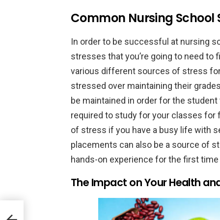
Common Nursing School S
In order to be successful at nursing s
stresses that you’re going to need to
various different sources of stress fo
stressed over maintaining their grades
be maintained in order for the student
required to study for your classes for
of stress if you have a busy life with
placements can also be a source of st
hands-on experience for the first time 
The Impact on Your Health an
try