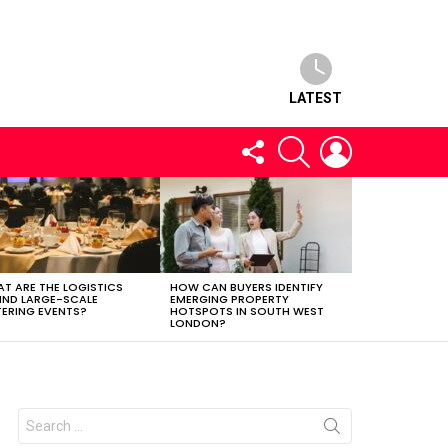
LATEST
FOLLOW
SEARCH
LOGIN
US
T ARE THE LOGISTICS
HOW CAN BUYERS IDENTIFY
IND LARGE-SCALE
EMERGING PROPERTY
ERING EVENTS?
HOTSPOTS IN SOUTH WEST
LONDON?
Search
for: