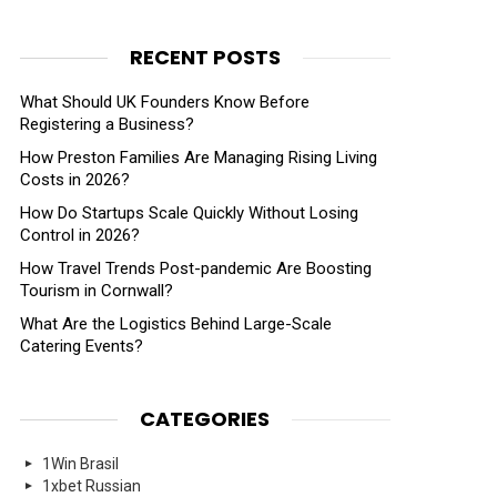
RECENT POSTS
What Should UK Founders Know Before
Registering a Business?
How Preston Families Are Managing Rising Living
Costs in 2026?
How Do Startups Scale Quickly Without Losing
Control in 2026?
How Travel Trends Post-pandemic Are Boosting
Tourism in Cornwall?
What Are the Logistics Behind Large-Scale
Catering Events?
CATEGORIES
1Win Brasil
1xbet Russian