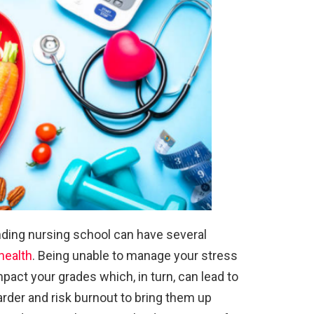
ding nursing school can have several
health
. Being unable to manage your stress
impact your grades which, in turn, can lead to
rder and risk burnout to bring them up