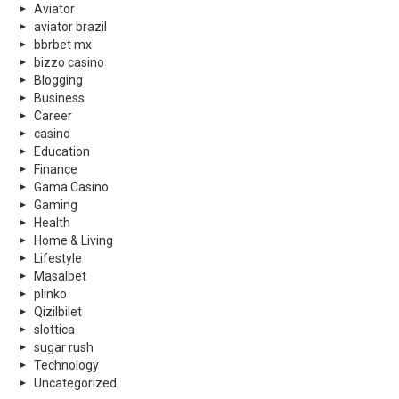
Aviator
aviator brazil
bbrbet mx
bizzo casino
Blogging
Business
Career
casino
Education
Finance
Gama Casino
Gaming
Health
Home & Living
Lifestyle
Masalbet
plinko
Qizilbilet
slottica
sugar rush
Technology
Uncategorized