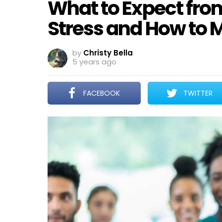
What to Expect fro
Stress and How to 
by
Christy Bella
5 years ago
FACEBOOK
TWITTER