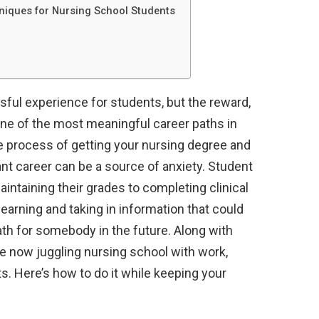
iques for Nursing School Students
sful experience for students, but the reward,
s one of the most meaningful career paths in
the process of getting your nursing degree and
ant career can be a source of anxiety. Student
aintaining their grades to completing clinical
arning and taking in information that could
th for somebody in the future. Along with
e now juggling nursing school with work,
. Here’s how to do it while keeping your