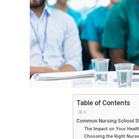
Table of Contents
Common Nursing School S
The Impact on Your Healt
Choosing the Right Nurs