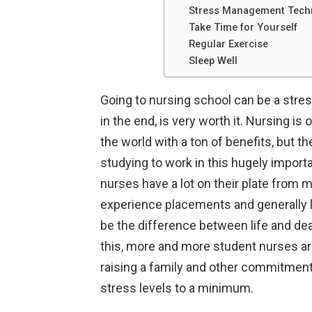
Stress Management Techn
Take Time for Yourself
Regular Exercise
Sleep Well
Going to nursing school can be a stres
in the end, is very worth it. Nursing i
the world with a ton of benefits, but 
studying to work in this hugely import
nurses have a lot on their plate from m
experience placements and generally le
be the difference between life and dea
this, more and more student nurses ar
raising a family and other commitments
stress levels to a minimum.