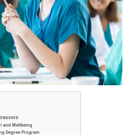
tressors
h and Wellbeing
ing Degree Program