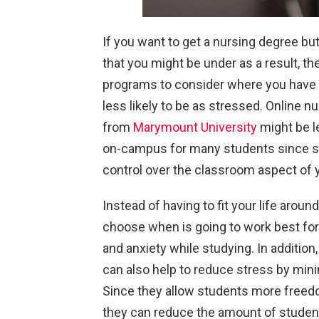
If you want to get a nursing degree b
that you might be under as a result, th
programs to consider where you have a 
less likely to be as stressed. Online 
from
Marymount University
might be l
on-campus for many students since so
control over the classroom aspect of 
Instead of having to fit your life aroun
choose when is going to work best for
and anxiety while studying. In additio
can also help to reduce stress by min
Since they allow students more freed
they can reduce the amount of student