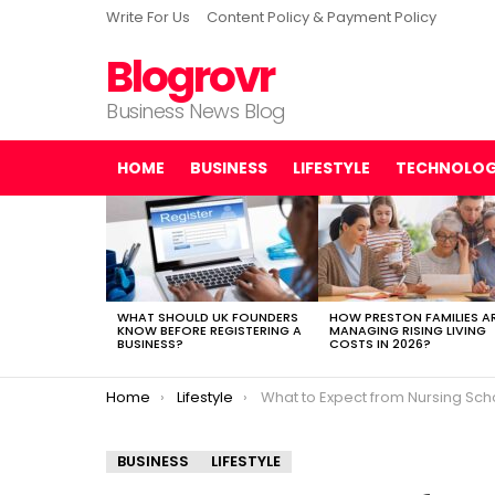
Write For Us
Content Policy & Payment Policy
Blogrovr
Business News Blog
HOME
BUSINESS
LIFESTYLE
TECHNOLO
LATEST
STORIES
WHAT SHOULD UK FOUNDERS
HOW PRESTON FAMILIES A
KNOW BEFORE REGISTERING A
MANAGING RISING LIVING
BUSINESS?
COSTS IN 2026?
You are here:
Home
Lifestyle
What to Expect from Nursing School Stress and How to Man
BUSINESS
LIFESTYLE