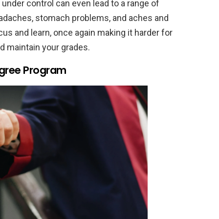
t under control can even lead to a range of
 headaches, stomach problems, and aches and
ocus and learn, once again making it harder for
d maintain your grades.
egree Program