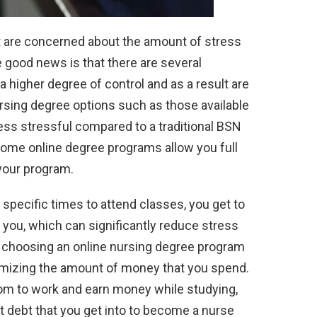
ut are concerned about the amount of stress
e good news is that there are several
higher degree of control and as a result are
nursing degree options such as those available
ess stressful compared to a traditional BSN
me online degree programs allow you full
your program.
d specific times to attend classes, you get to
 you, which can significantly reduce stress
n, choosing an online nursing degree program
imizing the amount of money that you spend.
om to work and earn money while studying,
 debt that you get into to become a nurse