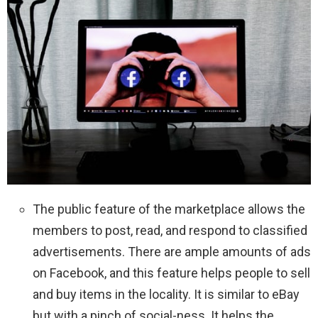
The public feature of the marketplace allows the
members to post, read, and respond to classified
advertisements. There are ample amounts of ads
on Facebook, and this feature helps people to sell
and buy items in the locality. It is similar to eBay
but with a pinch of social-ness. It helps the