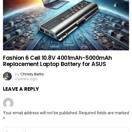
Fashion 6 Cell 10.8V 4001mAh-5000mAh
Replacement Laptop Battery for ASUS
by
Christy Bella
2 years ago
LEAVE A REPLY
Your email address will not be published.
Required fields are marked
*
Comment