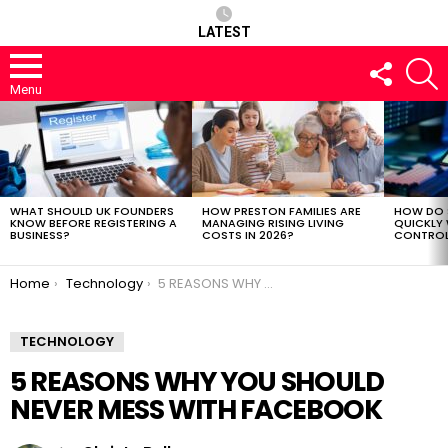
LATEST
FOLLOW
S
US
Menu
LATEST
STORIES
WHAT SHOULD UK FOUNDERS
HOW PRESTON FAMILIES ARE
HOW DO 
KNOW BEFORE REGISTERING A
MANAGING RISING LIVING
QUICKLY
BUSINESS?
COSTS IN 2026?
CONTROL 
You are here:
Home
Technology
5 REASONS WHY YOU SHOULD NEVER MESS WITH FACEBOOK
TECHNOLOGY
5 REASONS WHY YOU SHOULD
NEVER MESS WITH FACEBOOK