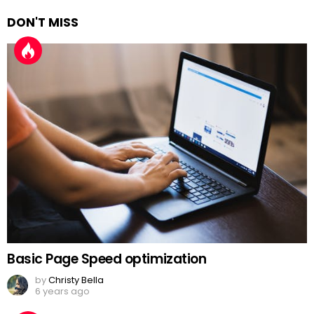
DON'T MISS
Basic Page Speed optimization
by
Christy Bella
6 years ago