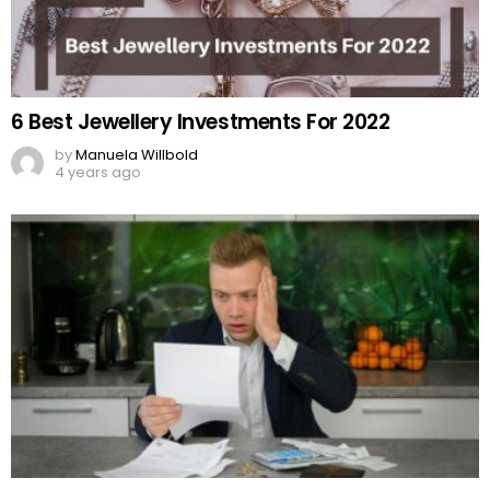
6 Best Jewellery Investments For 2022
by
Manuela Willbold
4 years ago