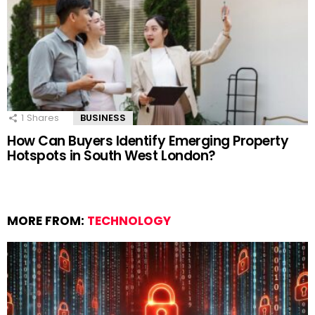
1
Shares
BUSINESS
How Can Buyers Identify Emerging Property
Hotspots in South West London?
MORE FROM:
TECHNOLOGY