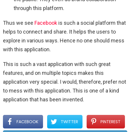
through this platform.
Thus we see
Facebook
is such a social platform that
helps to connect and share. It helps the users to
explore in various ways. Hence no one should mess
with this application.
This is such a vast application with such great
features, and on multiple topics makes this
application very special. I would, therefore, prefer not
to mess with this application. This is one of a kind
application that has been invented.
FACEBOOK
TWITTER
PINTEREST