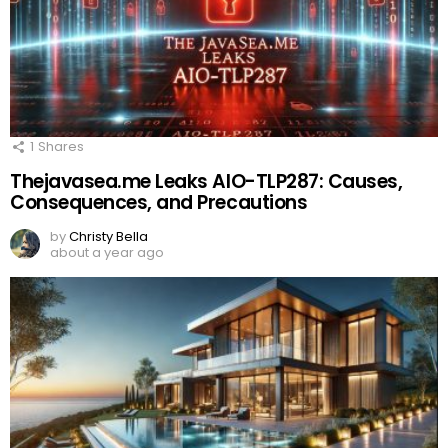
1
Shares
Thejavasea.me Leaks AIO-TLP287: Causes,
Consequences, and Precautions
by
Christy Bella
about a year ago