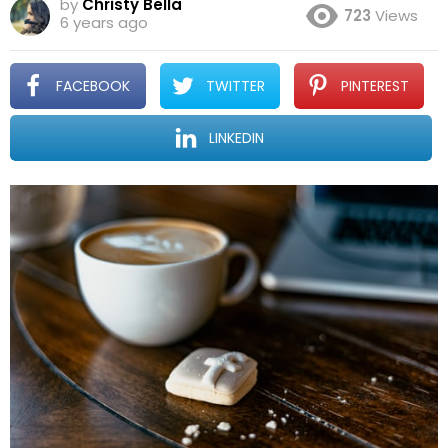
by
Christy Bella
723
Views
6 years ago
FACEBOOK
TWITTER
PINTEREST
LINKEDIN