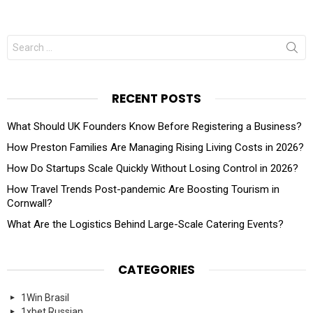
Search
for:
RECENT POSTS
What Should UK Founders Know Before Registering a Business?
How Preston Families Are Managing Rising Living Costs in 2026?
How Do Startups Scale Quickly Without Losing Control in 2026?
How Travel Trends Post-pandemic Are Boosting Tourism in
Cornwall?
What Are the Logistics Behind Large-Scale Catering Events?
CATEGORIES
1Win Brasil
1xbet Russian