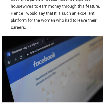
housewives to earn money through this feature.
Hence I would say that it is such an excellent
platform for the women who had to leave their
careers.