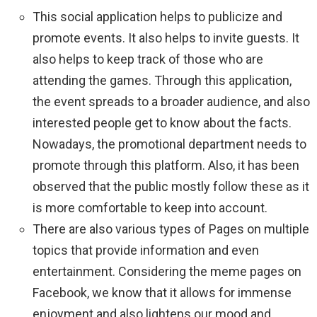
This social application helps to publicize and
promote events. It also helps to invite guests. It
also helps to keep track of those who are
attending the games. Through this application,
the event spreads to a broader audience, and also
interested people get to know about the facts.
Nowadays, the promotional department needs to
promote through this platform. Also, it has been
observed that the public mostly follow these as it
is more comfortable to keep into account.
There are also various types of Pages on multiple
topics that provide information and even
entertainment. Considering the meme pages on
Facebook, we know that it allows for immense
enjoyment and also lightens our mood and