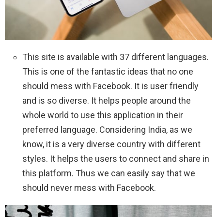
This site is available with 37 different languages.
This is one of the fantastic ideas that no one
should mess with Facebook. It is user friendly
and is so diverse. It helps people around the
whole world to use this application in their
preferred language. Considering India, as we
know, it is a very diverse country with different
styles. It helps the users to connect and share in
this platform. Thus we can easily say that we
should never mess with Facebook.