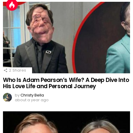
2
Shares
Who Is Adam Pearson’s Wife? A Deep Dive Into
His Love Life and Personal Journey
by
Christy Bella
about a year ago