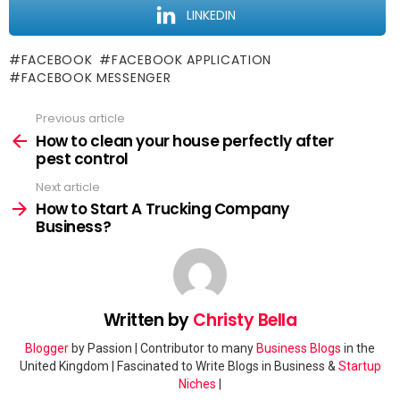
LINKEDIN
FACEBOOK
FACEBOOK APPLICATION
FACEBOOK MESSENGER
Previous article
See
more
How to clean your house perfectly after
pest control
Next article
How to Start A Trucking Company
Business?
Written by
Christy Bella
Blogger
by Passion | Contributor to many
Business Blogs
in the
United Kingdom | Fascinated to Write Blogs in Business &
Startup
Niches
|