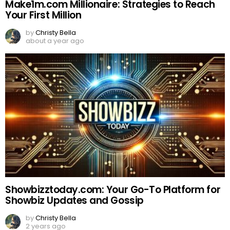
Make1m.com Millionaire: Strategies to Reach
Your First Million
by
Christy Bella
about a year ago
Showbizztoday.com: Your Go-To Platform for
Showbiz Updates and Gossip
by
Christy Bella
2 years ago