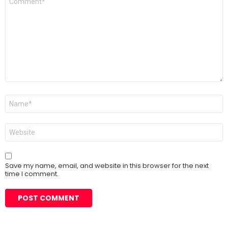
*
Name
*
Website
Save my name, email, and website in this browser for the next
time I comment.