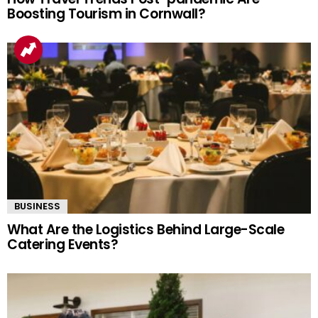
Boosting Tourism in Cornwall?
BUSINESS
What Are the Logistics Behind Large-Scale
Catering Events?