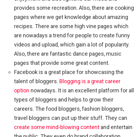
provides some recreation. Also, there are cooking
pages where we get knowledge about amazing
recipes. There are some high vine pages which
are nowadays a trend for people to create funny
videos and upload, which gain a lot of popularity.
Also, there are fantastic dance pages, music
pages that provide some great content.
Facebook is a great place for showcasing the
talent of bloggers.
Blogging is a great career
option
nowadays. It is an excellent platform for all
types of bloggers and helps to grow their
careers. The food bloggers, fashion bloggers,
travel bloggers can put up their stuff. They can
create some mind-blowing content
and entertain
the public. They even do brand collaboration