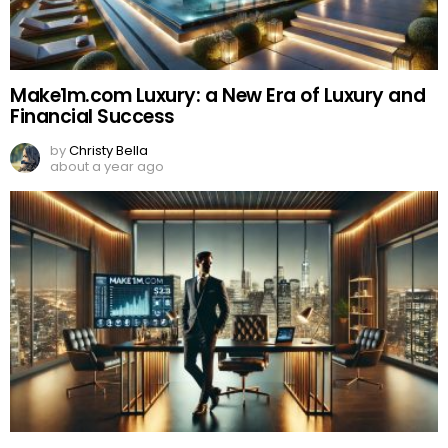
Make1m.com Luxury: a New Era of Luxury and
Financial Success
by
Christy Bella
about a year ago