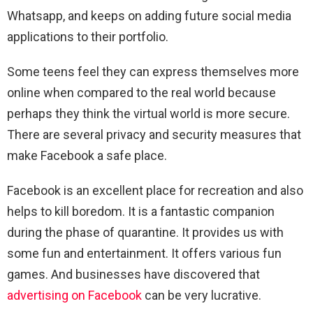
Whatsapp, and keeps on adding future social media
applications to their portfolio.
Some teens feel they can express themselves more
online when compared to the real world because
perhaps they think the virtual world is more secure.
There are several privacy and security measures that
make Facebook a safe place.
Facebook is an excellent place for recreation and also
helps to kill boredom. It is a fantastic companion
during the phase of quarantine. It provides us with
some fun and entertainment. It offers various fun
games. And businesses have discovered that
advertising on Facebook
can be very lucrative.