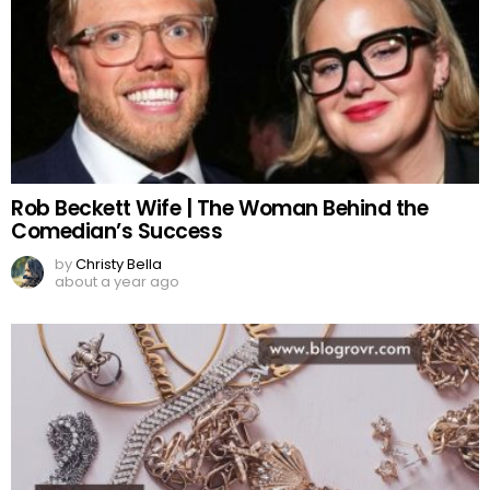
Rob Beckett Wife | The Woman Behind the
Comedian’s Success
by
Christy Bella
about a year ago