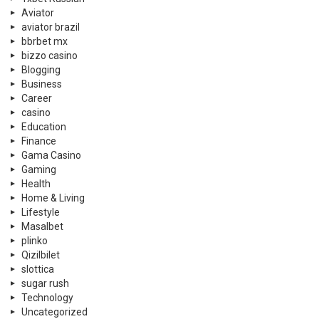
Aviator
aviator brazil
bbrbet mx
bizzo casino
Blogging
Business
Career
casino
Education
Finance
Gama Casino
Gaming
Health
Home & Living
Lifestyle
Masalbet
plinko
Qizilbilet
slottica
sugar rush
Technology
Uncategorized