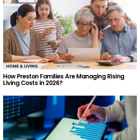
HOME & LIVING
How Preston Families Are Managing Rising
Living Costs in 2026?