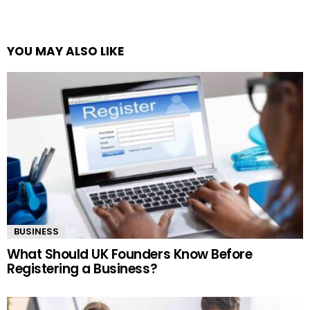
YOU MAY ALSO LIKE
BUSINESS
What Should UK Founders Know Before
Registering a Business?