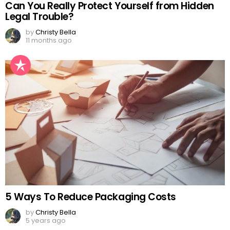
Can You Really Protect Yourself from Hidden
Legal Trouble?
by
Christy Bella
11 months ago
5 Ways To Reduce Packaging Costs
by
Christy Bella
5 years ago