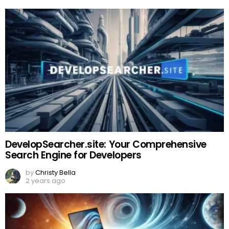
DevelopSearcher.site: Your Comprehensive
Search Engine for Developers
by
Christy Bella
2 years ago