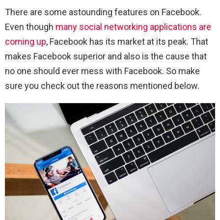
There are some astounding features on Facebook.
Even though
many social networking applications are
coming up
, Facebook has its market at its peak. That
makes Facebook superior and also is the cause that
no one should ever mess with Facebook. So make
sure you check out the reasons mentioned below.