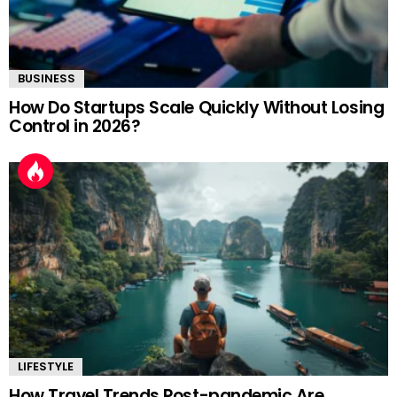
BUSINESS
How Do Startups Scale Quickly Without Losing
Control in 2026?
LIFESTYLE
How Travel Trends Post-pandemic Are