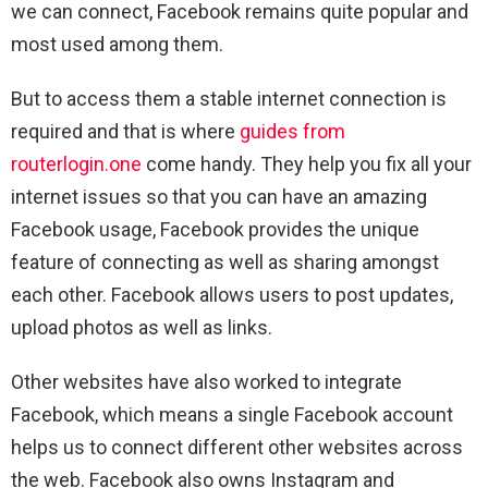
we can connect, Facebook remains quite popular and
most used among them.
But to access them a stable internet connection is
required and that is where
guides from
routerlogin.one
come handy. They help you fix all your
internet issues so that you can have an amazing
Facebook usage, Facebook provides the unique
feature of connecting as well as sharing amongst
each other. Facebook allows users to post updates,
upload photos as well as links.
Other websites have also worked to integrate
Facebook, which means a single Facebook account
helps us to connect different other websites across
the web. Facebook also owns Instagram and