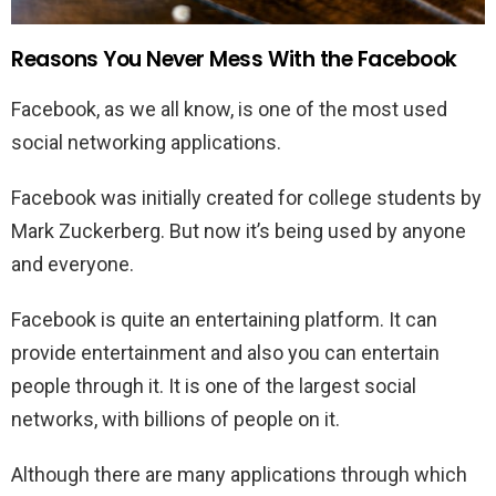
Reasons You Never Mess With the Facebook
Facebook, as we all know, is one of the most used
social networking applications.
Facebook was initially created for college students by
Mark Zuckerberg. But now it’s being used by anyone
and everyone.
Facebook is quite an entertaining platform. It can
provide entertainment and also you can entertain
people through it. It is one of the largest social
networks, with billions of people on it.
Although there are many applications through which