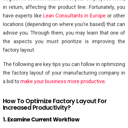
in return, affecting the product line. Fortunately, you
have experts like
Lean Consultants in Europe
or other
locations (depending on where you’re based) that can
advise you. Through them, you may learn that one of
the aspects you must prioritize is improving the
factory layout.
The following are key tips you can follow in optimizing
the factory layout of your manufacturing company in
a bid to
make your business more productive
.
How To Optimize Factory Layout For
Increased Productivity?
1. Examine Current Workflow