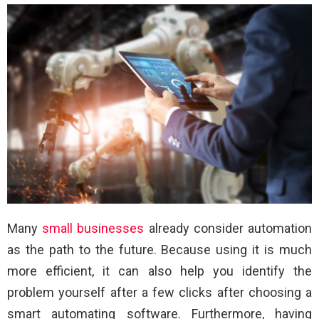
Many
small businesses
already consider automation
as the path to the future. Because using it is much
more efficient, it can also help you identify the
problem yourself after a few clicks after choosing a
smart automating software. Furthermore, having