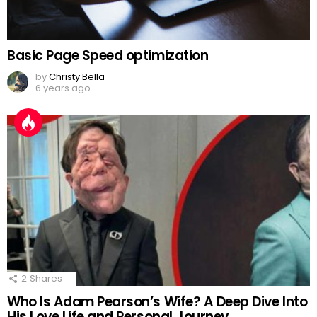
Basic Page Speed optimization
by
Christy Bella
6 years ago
2
Shares
Who Is Adam Pearson’s Wife? A Deep Dive Into
His Love Life and Personal Journey