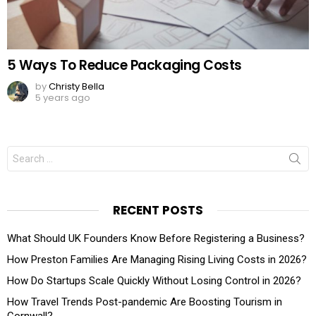
5 Ways To Reduce Packaging Costs
by
Christy Bella
5 years ago
Search
for:
RECENT POSTS
What Should UK Founders Know Before Registering a Business?
How Preston Families Are Managing Rising Living Costs in 2026?
How Do Startups Scale Quickly Without Losing Control in 2026?
How Travel Trends Post-pandemic Are Boosting Tourism in
Cornwall?