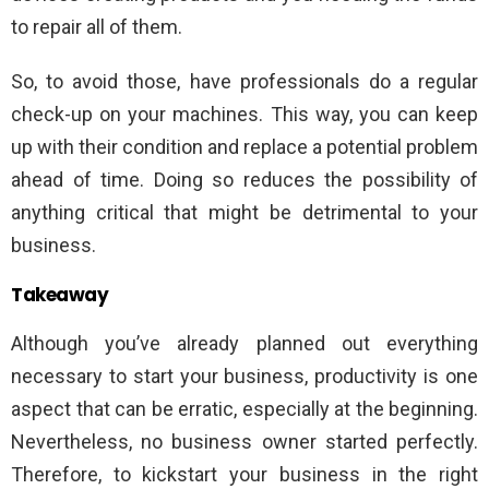
to repair all of them.
So, to avoid those, have professionals do a regular
check-up on your machines. This way, you can keep
up with their condition and replace a potential problem
ahead of time. Doing so reduces the possibility of
anything critical that might be detrimental to your
business.
Takeaway
Although you’ve already planned out everything
necessary to start your business, productivity is one
aspect that can be erratic, especially at the beginning.
Nevertheless, no business owner started perfectly.
Therefore, to kickstart your business in the right