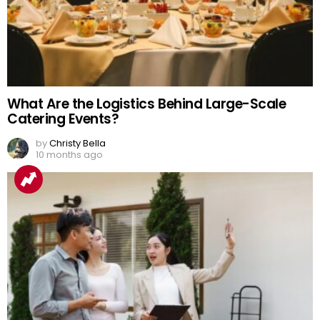
What Are the Logistics Behind Large-Scale
Catering Events?
by
Christy Bella
10 months ago