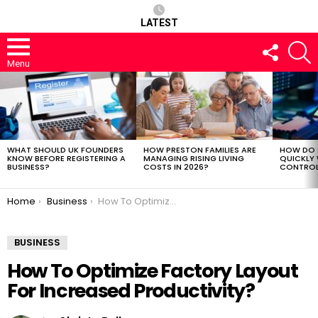
LATEST
FOLLOW
S
US
Menu
LATEST
STORIES
WHAT SHOULD UK FOUNDERS
HOW PRESTON FAMILIES ARE
HOW DO 
KNOW BEFORE REGISTERING A
MANAGING RISING LIVING
QUICKLY
BUSINESS?
COSTS IN 2026?
CONTROL 
You are here:
Home
Business
How To Optimize Factory Layout For Increased Productivity?
BUSINESS
How To Optimize Factory Layout
For Increased Productivity?