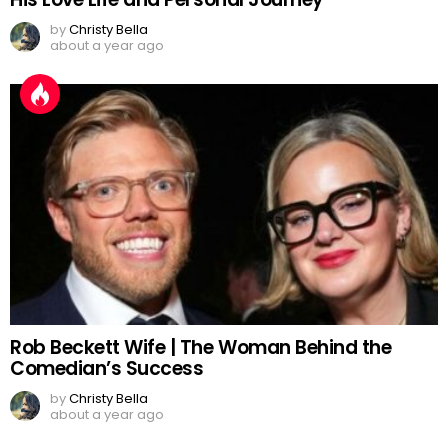
by
Christy Bella
about a year ago
Rob Beckett Wife | The Woman Behind the
Comedian’s Success
by
Christy Bella
about a year ago