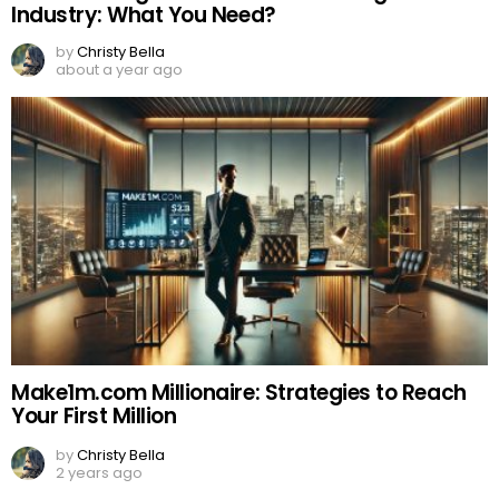
Industry: What You Need?
by
Christy Bella
about a year ago
Make1m.com Millionaire: Strategies to Reach
Your First Million
by
Christy Bella
2 years ago