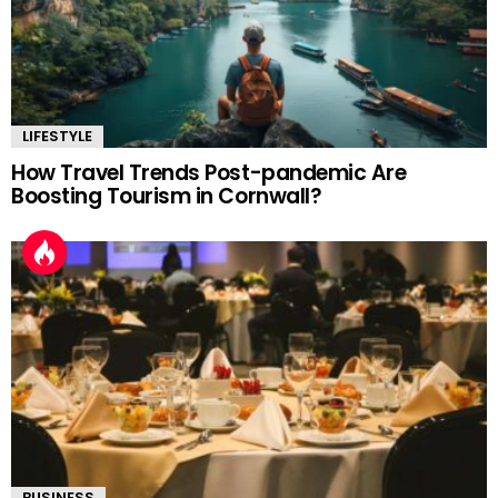
LIFESTYLE
How Travel Trends Post-pandemic Are
Boosting Tourism in Cornwall?
BUSINESS