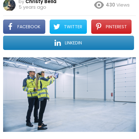
by
Christy Bella
430
Views
5 years ago
FACEBOOK
TWITTER
PINTEREST
LINKEDIN