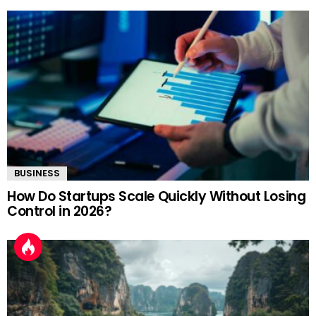
BUSINESS
How Do Startups Scale Quickly Without Losing
Control in 2026?