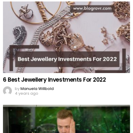
6 Best Jewellery Investments For 2022
by
Manuela Willbold
4 years ago