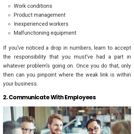
Work conditions
Product management
Inexperienced workers
Malfunctioning equipment
If you’ve noticed a drop in numbers, learn to accept
the responsibility that you must’ve had a part in
whatever problem’s going on. Once you do that, only
then can you pinpoint where the weak link is within
your business.
2. Communicate With Employees