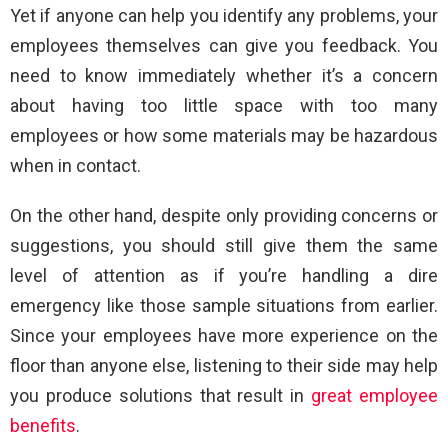
Yet if anyone can help you identify any problems, your
employees themselves can give you feedback. You
need to know immediately whether it’s a concern
about having too little space with too many
employees or how some materials may be hazardous
when in contact.
On the other hand, despite only providing concerns or
suggestions, you should still give them the same
level of attention as if you’re handling a dire
emergency like those sample situations from earlier.
Since your employees have more experience on the
floor than anyone else, listening to their side may help
you produce solutions that result in
great employee
benefits
.