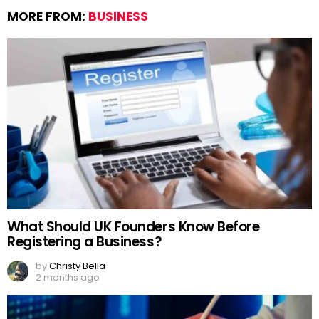
MORE FROM:
BUSINESS
What Should UK Founders Know Before
Registering a Business?
by
Christy Bella
2 months ago