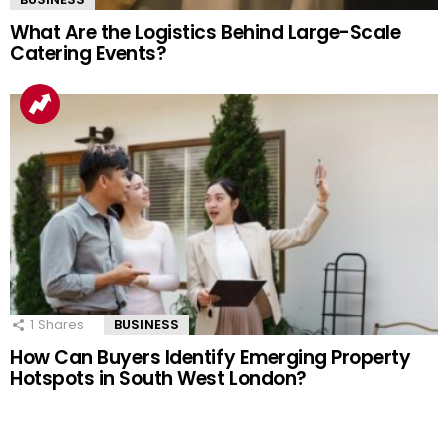
What Are the Logistics Behind Large-Scale
Catering Events?
1
Shares
BUSINESS
How Can Buyers Identify Emerging Property
Hotspots in South West London?