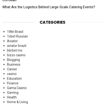
What Are the Logistics Behind Large-Scale Catering Events?
CATEGORIES
1Win Brasil
1xbet Russian
Aviator
aviator brazil
bbrbet mx
bizzo casino
Blogging
Business
Career
casino
Education
Finance
Gama Casino
Gaming
Health
Home & Living