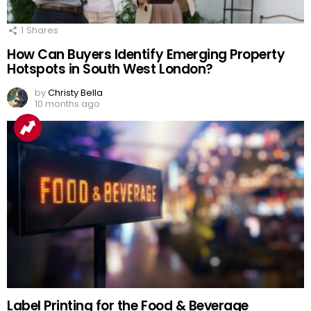
1
Shares
How Can Buyers Identify Emerging Property
Hotspots in South West London?
by
Christy Bella
10 months ago
Label Printing for the Food & Beverage