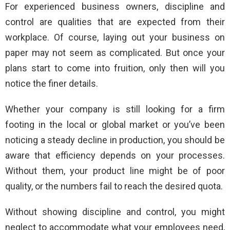
For experienced business owners, discipline and
control are qualities that are expected from their
workplace. Of course, laying out your business on
paper may not seem as complicated. But once your
plans start to come into fruition, only then will you
notice the finer details.
Whether your company is still looking for a firm
footing in the local or global market or you’ve been
noticing a steady decline in production, you should be
aware that efficiency depends on your processes.
Without them, your product line might be of poor
quality, or the numbers fail to reach the desired quota.
Without showing discipline and control, you might
neglect to accommodate what your employees need,