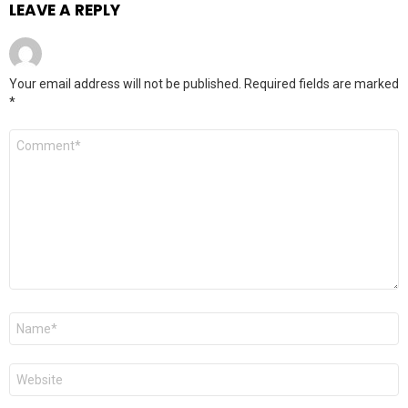
LEAVE A REPLY
Your email address will not be published.
Required fields are marked
*
Comment
*
Name
*
Website