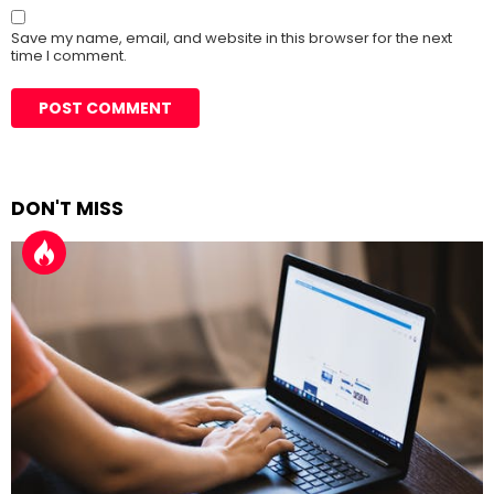
Save my name, email, and website in this browser for the next
time I comment.
DON'T MISS