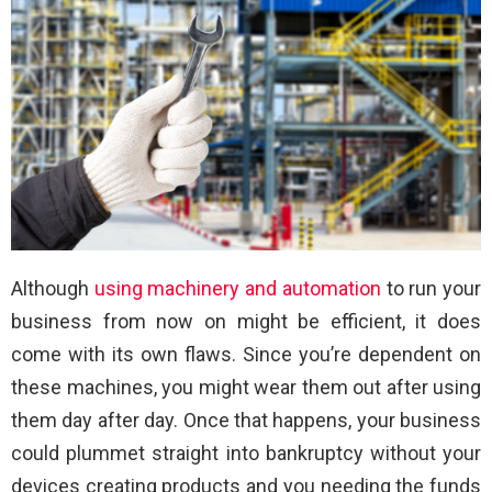
Although
using machinery and automation
to run your
business from now on might be efficient, it does
come with its own flaws. Since you’re dependent on
these machines, you might wear them out after using
them day after day. Once that happens, your business
could plummet straight into bankruptcy without your
devices creating products and you needing the funds