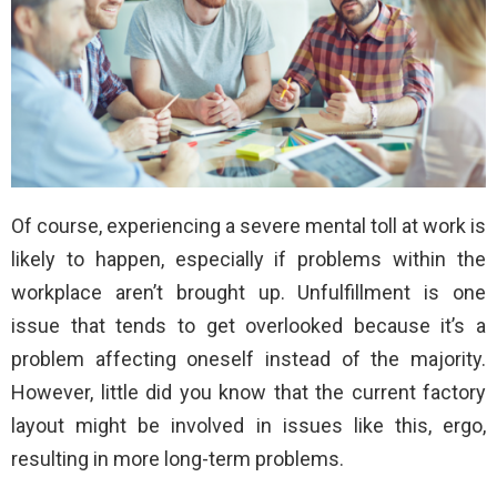
Of course, experiencing a severe mental toll at work is
likely to happen, especially if problems within the
workplace aren’t brought up. Unfulfillment is one
issue that tends to get overlooked because it’s a
problem affecting oneself instead of the majority.
However, little did you know that the current factory
layout might be involved in issues like this, ergo,
resulting in more long-term problems.