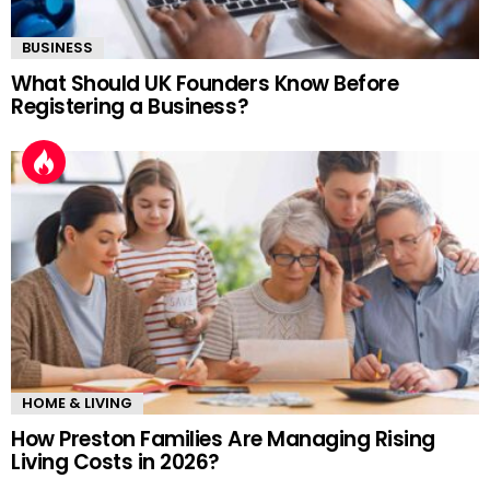
BUSINESS
What Should UK Founders Know Before
Registering a Business?
HOME & LIVING
How Preston Families Are Managing Rising
Living Costs in 2026?