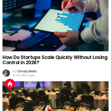
How Do Startups Scale Quickly Without Losing
Control in 2026?
by
Christy Bella
4 months ago