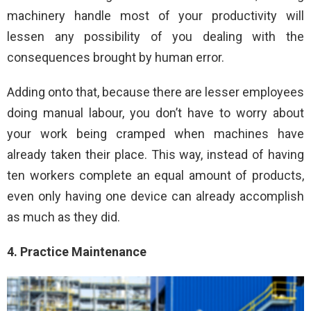
machinery handle most of your productivity will
lessen any possibility of you dealing with the
consequences brought by human error.
Adding onto that, because there are lesser employees
doing manual labour, you don’t have to worry about
your work being cramped when machines have
already taken their place. This way, instead of having
ten workers complete an equal amount of products,
even only having one device can already accomplish
as much as they did.
4. Practice Maintenance