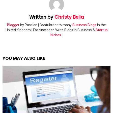
Written by
Christy Bella
Blogger
by Passion | Contributor to many
Business Blogs
in the
United Kingdom | Fascinated to Write Blogs in Business &
Startup
Niches
|
YOU MAY ALSO LIKE