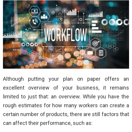
Although putting your plan on paper offers an
excellent overview of your business, it remains
limited to just that: an overview. While you have the
rough estimates for how many workers can create a
certain number of products, there are still factors that
can affect their performance, such as: