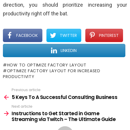
direction, you should prioritize increasing your
productivity right off the bat.
FACEBOOK
TWITTER
PINTEREST
LINKEDIN
HOW TO OPTIMIZE FACTORY LAYOUT
OPTIMIZE FACTORY LAYOUT FOR INCREASED
PRODUCTIVITY
Previous article
See
more
5 Keys To A Successful Consulting Business
Next article
Instructions to Get Started in Game
Streaming via Twitch – The Ultimate Guide