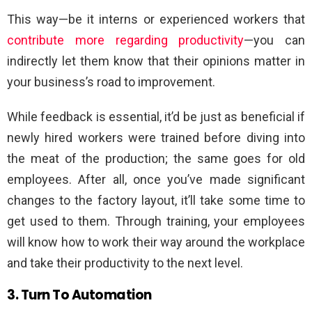
This way—be it interns or experienced workers that
contribute more regarding productivity
—you can
indirectly let them know that their opinions matter in
your business’s road to improvement.
While feedback is essential, it’d be just as beneficial if
newly hired workers were trained before diving into
the meat of the production; the same goes for old
employees. After all, once you’ve made significant
changes to the factory layout, it’ll take some time to
get used to them. Through training, your employees
will know how to work their way around the workplace
and take their productivity to the next level.
3. Turn To Automation