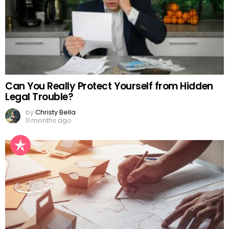
Can You Really Protect Yourself from Hidden
Legal Trouble?
by
Christy Bella
11 months ago