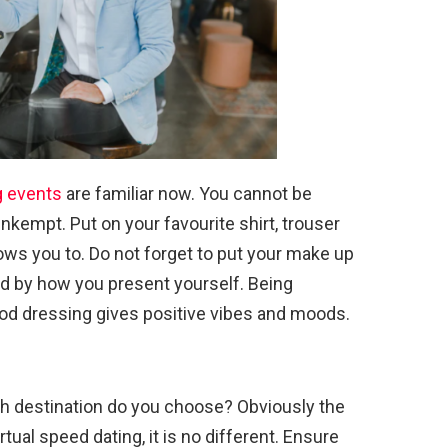
g events
are familiar now. You cannot be
nkempt. Put on your favourite shirt, trouser
llows you to. Do not forget to put your make up
d by how you present yourself. Being
od dressing gives positive vibes and moods.
ch destination do you choose? Obviously the
rtual speed dating, it is no different. Ensure