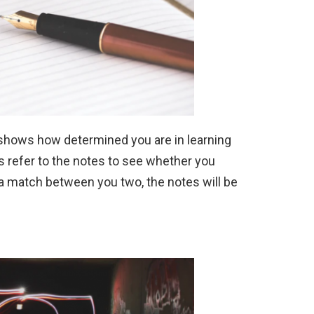
 shows how determined you are in learning
s refer to the notes to see whether you
 a match between you two, the notes will be