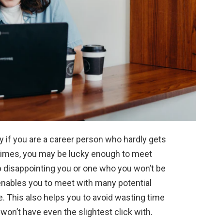
lly if you are a career person who hardly gets
times, you may be lucky enough to meet
disappointing you or one who you won’t be
 enables you to meet with many potential
. This also helps you to avoid wasting time
on’t have even the slightest click with.