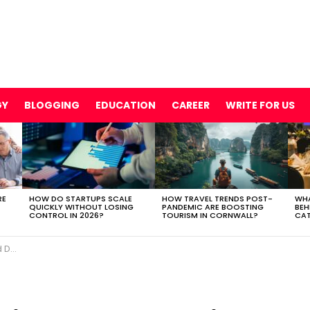
GY
BLOGGING
EDUCATION
CAREER
WRITE FOR US
RE
HOW DO STARTUPS SCALE
HOW TRAVEL TRENDS POST-
WHA
QUICKLY WITHOUT LOSING
PANDEMIC ARE BOOSTING
BEH
CONTROL IN 2026?
TOURISM IN CORNWALL?
CAT
ing