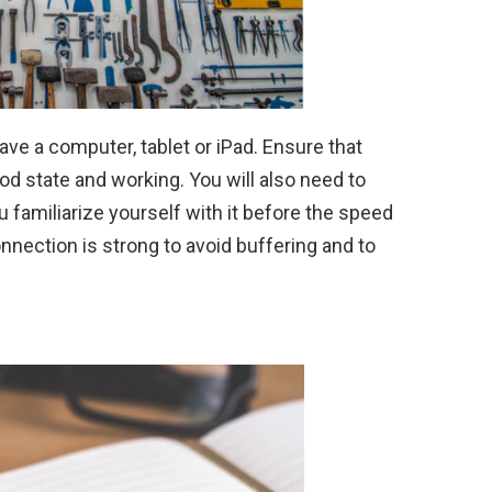
have a computer, tablet or iPad. Ensure that
 state and working. You will also need to
u familiarize yourself with it before the speed
onnection is strong to avoid buffering and to