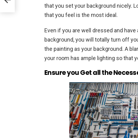
that you set your background nicely. L
that you feel is the most ideal.
Even if you are well dressed and have 
background, you will totally turn off yo
the painting as your background. A blan
your room has ample lighting so that y
Ensure you Get all the Necess