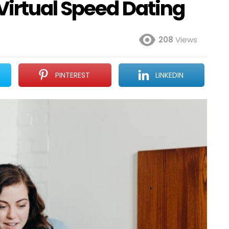
Virtual Speed Dating
208
Views
PINTEREST
LINKEDIN