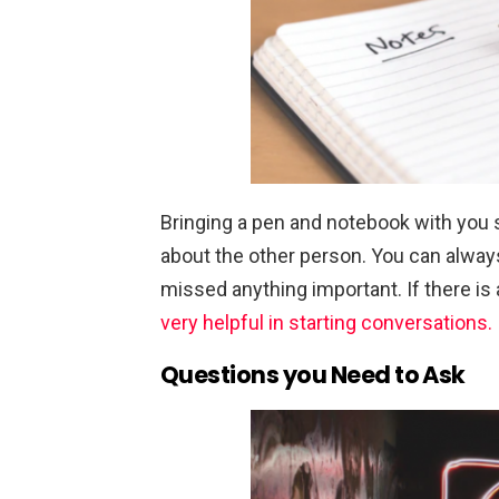
Bringing a pen and notebook with you
about the other person. You can alway
missed anything important. If there is
very helpful in starting conversations.
Questions you Need to Ask