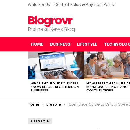
Write For Us
Content Policy & Payment Policy
Blogrovr
Business News Blog
HOME
BUSINESS
LIFESTYLE
TECHNOLO
LATEST
STORIES
WHAT SHOULD UK FOUNDERS
HOW PRESTON FAMILIES A
KNOW BEFORE REGISTERING A
MANAGING RISING LIVING
BUSINESS?
COSTS IN 2026?
You are here:
Home
Lifestyle
Complete Guide to Virtual Speed Dat
LIFESTYLE