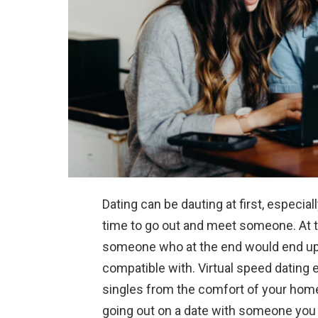
Dating can be dauting at first, especia
time to go out and meet someone. At 
someone who at the end would end up 
compatible with. Virtual speed dating
singles from the comfort of your home
going out on a date with someone you w