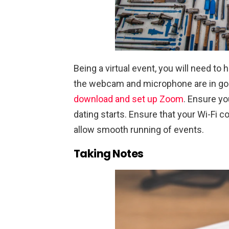
Being a virtual event, you will need to 
the webcam and microphone are in good
download and set up Zoom
. Ensure yo
dating starts. Ensure that your Wi-Fi c
allow smooth running of events.
Taking Notes