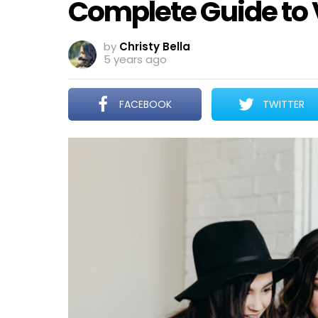
Complete Guide to 
by
Christy Bella
5 years ago
FACEBOOK
TWITTER