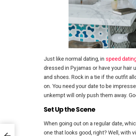
Just like normal dating, in
speed datin
dressed in Pyjamas or have your hair u
and shoes. Rock in a tie if the outfit a
on. You need your date to be impresse
unkempt will only push them away. Go
Set Up the Scene
When going out on a regular date, whi
mall
one that looks good, right? Well, with vi