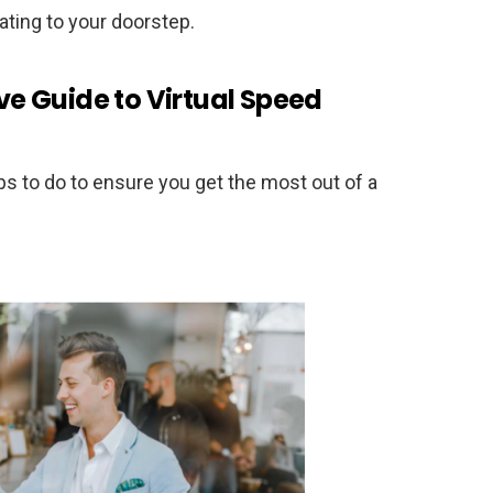
 dating to your doorstep.
e Guide to Virtual Speed
s to do to ensure you get the most out of a