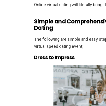
Online virtual dating will literally bring
Simple and Comprehensiv
Dating
The following are simple and easy step
virtual speed dating event;
Dress to Impress