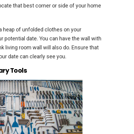
ocate that best corner or side of your home
a heap of unfolded clothes on your
ur potential date. You can have the wall with
k living room wall will also do. Ensure that
our date can clearly see you.
ary Tools