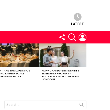
LATEST
FOLLOW
SEARCH
LOGIN
US
T ARE THE LOGISTICS
HOW CAN BUYERS IDENTIFY
IND LARGE-SCALE
EMERGING PROPERTY
ERING EVENTS?
HOTSPOTS IN SOUTH WEST
LONDON?
Search
for: