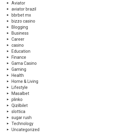
Aviator
aviator brazil
bbrbet mx
bizzo casino
Blogging
Business
Career
casino
Education
Finance
Gama Casino
Gaming
Health
Home & Living
Lifestyle
Masalbet
plinko
Qizilbilet
slottica
sugar rush
Technology
Uncategorized