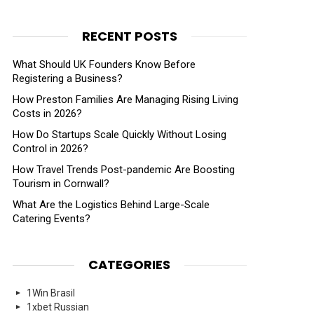
RECENT POSTS
What Should UK Founders Know Before
Registering a Business?
How Preston Families Are Managing Rising Living
Costs in 2026?
How Do Startups Scale Quickly Without Losing
Control in 2026?
How Travel Trends Post-pandemic Are Boosting
Tourism in Cornwall?
What Are the Logistics Behind Large-Scale
Catering Events?
CATEGORIES
1Win Brasil
1xbet Russian