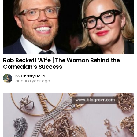
Rob Beckett Wife | The Woman Behind the
Comedian’s Success
by
Christy Bella
about a year ago