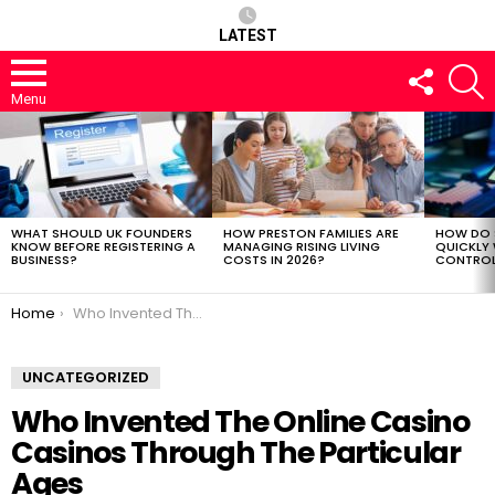
LATEST
FOLLOW
S
US
Menu
LATEST
STORIES
WHAT SHOULD UK FOUNDERS
HOW PRESTON FAMILIES ARE
HOW DO 
KNOW BEFORE REGISTERING A
MANAGING RISING LIVING
QUICKLY
BUSINESS?
COSTS IN 2026?
CONTROL 
You are here:
Home
Who Invented The Online Casino Casinos Through The Particular Ages
UNCATEGORIZED
Who Invented The Online Casino
Casinos Through The Particular
Ages