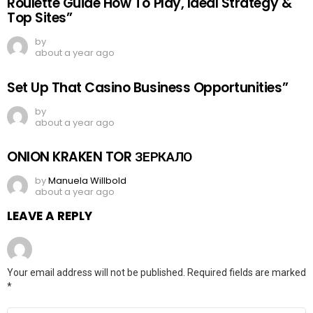
Roulette Guide How To Play, Ideal Strategy &
Top Sites”
by
about a year ago
Set Up That Casino Business Opportunities”
by
about a year ago
ONION KRAKEN TOR ЗЕРКАЛО
by
Manuela Willbold
about a year ago
LEAVE A REPLY
Your email address will not be published.
Required fields are marked
*
Comment