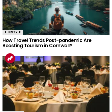
LIFESTYLE
How Travel Trends Post-pandemic Are
Boosting Tourism in Cornwall?