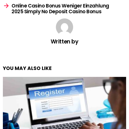
Online Casino Bonus Weniger Einzahlung
2025 Simply No Deposit Casino Bonus
Written by
YOU MAY ALSO LIKE