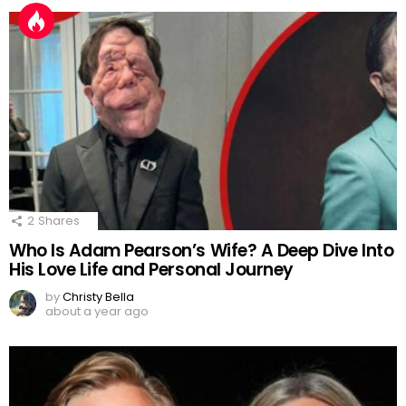
2
Shares
Who Is Adam Pearson’s Wife? A Deep Dive Into
His Love Life and Personal Journey
by
Christy Bella
about a year ago