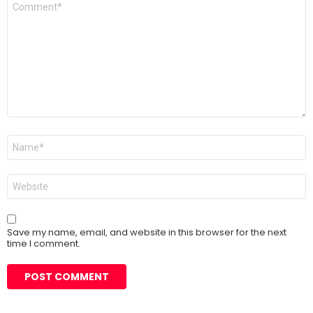
*
Name
*
Website
Save my name, email, and website in this browser for the next
time I comment.