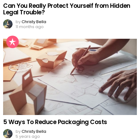
Can You Really Protect Yourself from Hidden
Legal Trouble?
by
Christy Bella
11 months ago
5 Ways To Reduce Packaging Costs
by
Christy Bella
5 years ago