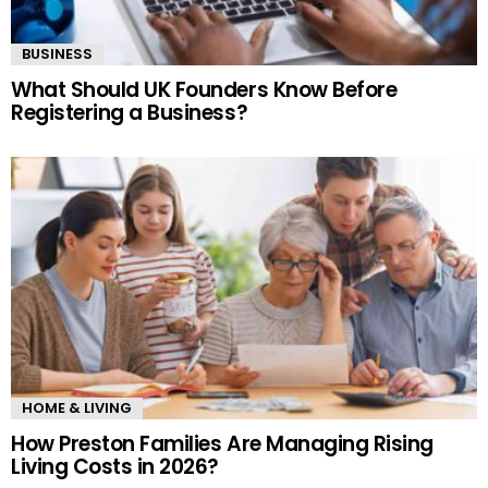
BUSINESS
What Should UK Founders Know Before
Registering a Business?
HOME & LIVING
How Preston Families Are Managing Rising
Living Costs in 2026?