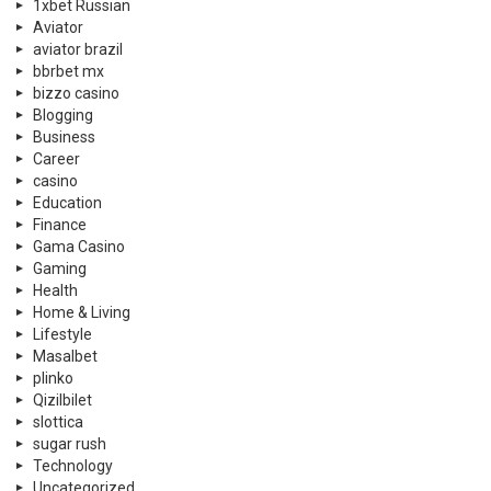
1xbet Russian
Aviator
aviator brazil
bbrbet mx
bizzo casino
Blogging
Business
Career
casino
Education
Finance
Gama Casino
Gaming
Health
Home & Living
Lifestyle
Masalbet
plinko
Qizilbilet
slottica
sugar rush
Technology
Uncategorized