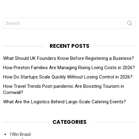
Search
for:
RECENT POSTS
What Should UK Founders Know Before Registering a Business?
How Preston Families Are Managing Rising Living Costs in 2026?
How Do Startups Scale Quickly Without Losing Control in 2026?
How Travel Trends Post-pandemic Are Boosting Tourism in
Cornwall?
What Are the Logistics Behind Large-Scale Catering Events?
CATEGORIES
1Win Brasil