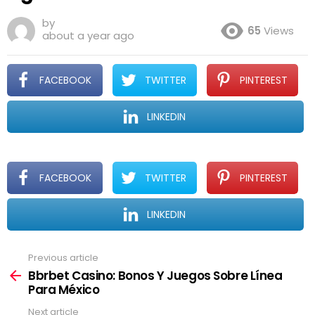
by
65
Views
about a year ago
FACEBOOK
TWITTER
PINTEREST
LINKEDIN
FACEBOOK
TWITTER
PINTEREST
LINKEDIN
Previous article
See
more
Bbrbet Casino: Bonos Y Juegos Sobre Línea
Para México
Next article