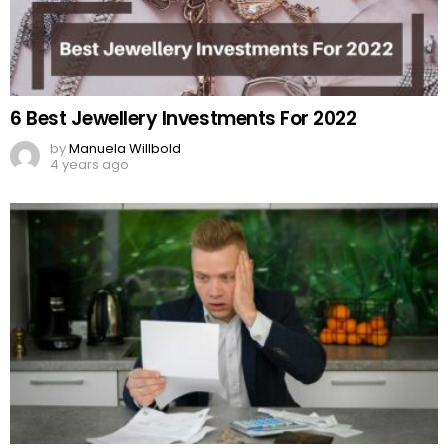
6 Best Jewellery Investments For 2022
by
Manuela Willbold
4 years ago