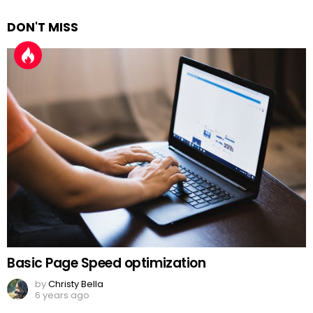
DON'T MISS
Basic Page Speed optimization
by
Christy Bella
6 years ago