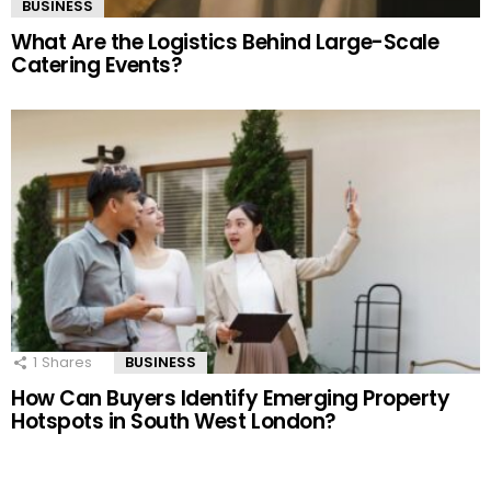
BUSINESS
What Are the Logistics Behind Large-Scale
Catering Events?
1
Shares
BUSINESS
How Can Buyers Identify Emerging Property
Hotspots in South West London?