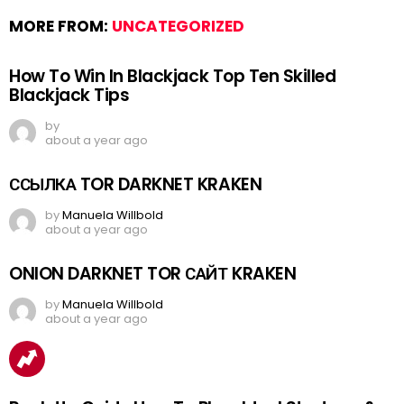
MORE FROM:
UNCATEGORIZED
How To Win In Blackjack Top Ten Skilled
Blackjack Tips
by
about a year ago
ССЫЛКА TOR DARKNET KRAKEN
by
Manuela Willbold
about a year ago
ONION DARKNET TOR САЙТ KRAKEN
by
Manuela Willbold
about a year ago