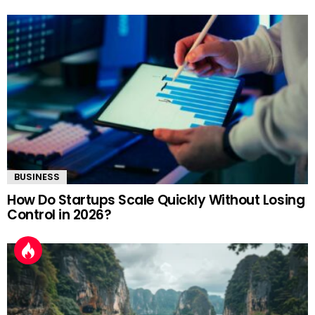
BUSINESS
How Do Startups Scale Quickly Without Losing
Control in 2026?