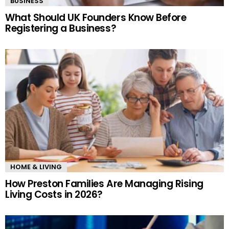
BUSINESS
What Should UK Founders Know Before
Registering a Business?
HOME & LIVING
How Preston Families Are Managing Rising
Living Costs in 2026?