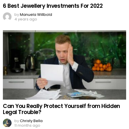
6 Best Jewellery Investments For 2022
by
Manuela Willbold
4 years ago
Can You Really Protect Yourself from Hidden
Legal Trouble?
by
Christy Bella
11 months ago