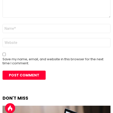
Name
*
Website
Save my name, email, and website in this browser for the next
time I comment.
DON'T MISS