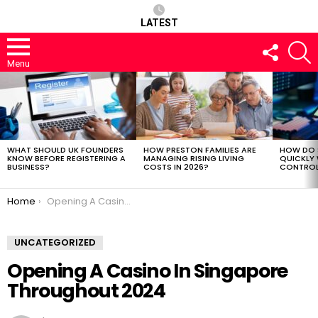
LATEST
FOLLOW
S
US
Menu
LATEST
STORIES
WHAT SHOULD UK FOUNDERS
HOW PRESTON FAMILIES ARE
HOW DO 
KNOW BEFORE REGISTERING A
MANAGING RISING LIVING
QUICKLY
BUSINESS?
COSTS IN 2026?
CONTROL 
You are here:
Home
Opening A Casino In Singapore Throughout 2024
UNCATEGORIZED
Opening A Casino In Singapore
Throughout 2024