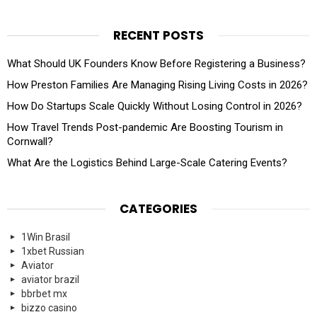
RECENT POSTS
What Should UK Founders Know Before Registering a Business?
How Preston Families Are Managing Rising Living Costs in 2026?
How Do Startups Scale Quickly Without Losing Control in 2026?
How Travel Trends Post-pandemic Are Boosting Tourism in
Cornwall?
What Are the Logistics Behind Large-Scale Catering Events?
CATEGORIES
1Win Brasil
1xbet Russian
Aviator
aviator brazil
bbrbet mx
bizzo casino