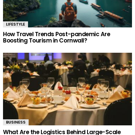
LIFESTYLE
How Travel Trends Post-pandemic Are
Boosting Tourism in Cornwall?
BUSINESS
What Are the Logistics Behind Large-Scale