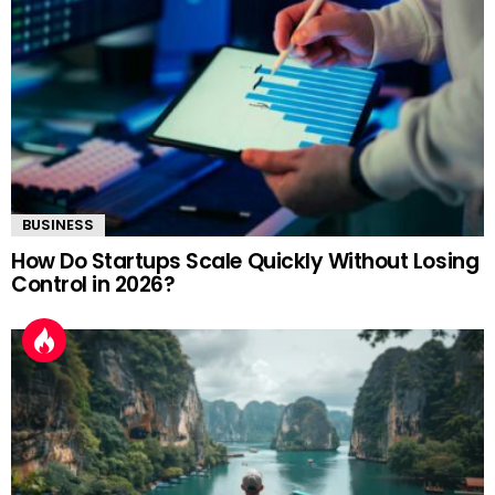
BUSINESS
How Do Startups Scale Quickly Without Losing
Control in 2026?