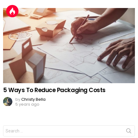
5 Ways To Reduce Packaging Costs
by
Christy Bella
5 years ago
Search
for: