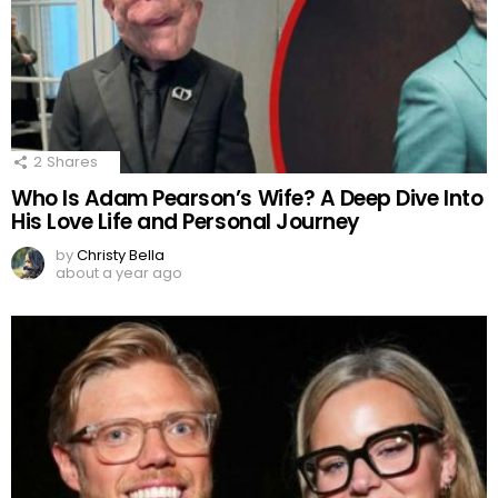
2
Shares
Who Is Adam Pearson’s Wife? A Deep Dive Into
His Love Life and Personal Journey
by
Christy Bella
about a year ago