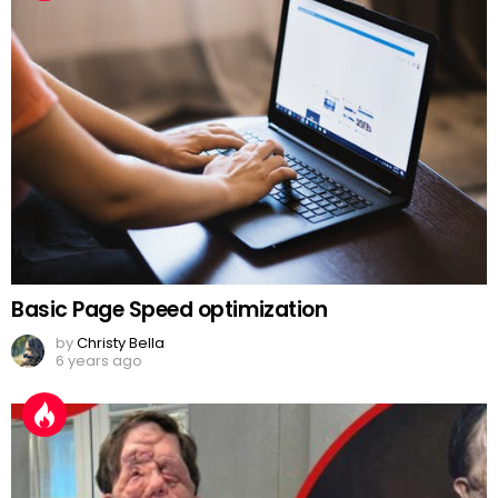
Basic Page Speed optimization
by
Christy Bella
6 years ago