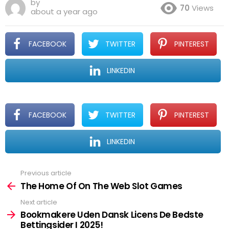
by
70
Views
about a year ago
FACEBOOK
TWITTER
PINTEREST
LINKEDIN
FACEBOOK
TWITTER
PINTEREST
LINKEDIN
Previous article
See
more
The Home Of On The Web Slot Games
Next article
Bookmakere Uden Dansk Licens De Bedste
Bettingsider I 2025!