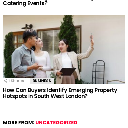
Catering Events?
1
Shares
BUSINESS
How Can Buyers Identify Emerging Property
Hotspots in South West London?
MORE FROM:
UNCATEGORIZED