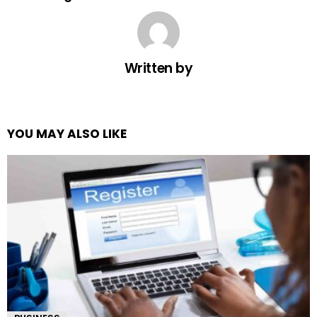
Written by
YOU MAY ALSO LIKE