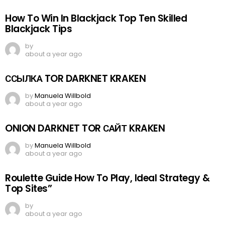
How To Win In Blackjack Top Ten Skilled
Blackjack Tips
by
about a year ago
ССЫЛКА TOR DARKNET KRAKEN
by
Manuela Willbold
about a year ago
ONION DARKNET TOR САЙТ KRAKEN
by
Manuela Willbold
about a year ago
Roulette Guide How To Play, Ideal Strategy &
Top Sites”
by
about a year ago