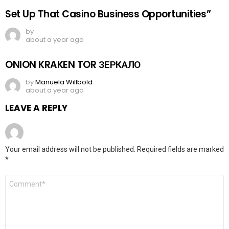
Set Up That Casino Business Opportunities”
by
about a year ago
ONION KRAKEN TOR ЗЕРКАЛО
by
Manuela Willbold
about a year ago
LEAVE A REPLY
Your email address will not be published.
Required fields are marked
*
Comment
*