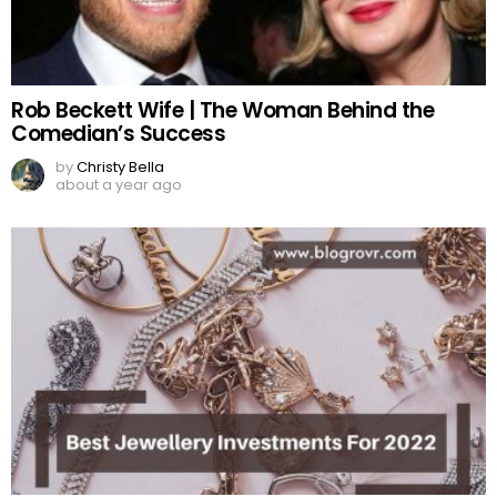
Rob Beckett Wife | The Woman Behind the
Comedian’s Success
by
Christy Bella
about a year ago