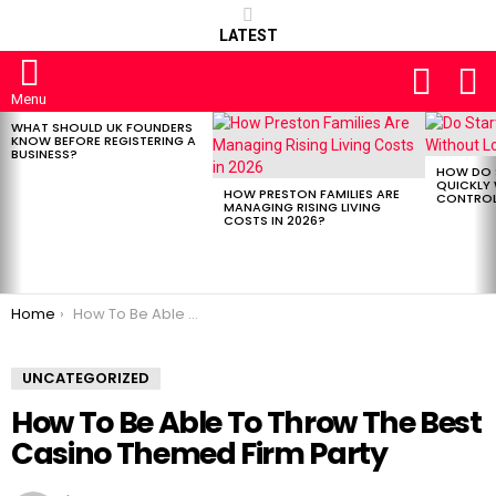
LATEST
FOLLOW
S
US
Menu
WHAT SHOULD UK FOUNDERS
LATEST
KNOW BEFORE REGISTERING A
STORIES
BUSINESS?
HOW DO 
QUICKLY
HOW PRESTON FAMILIES ARE
CONTROL 
MANAGING RISING LIVING
COSTS IN 2026?
You are here:
Home
How To Be Able To Throw The Best Casino Themed Firm Party
UNCATEGORIZED
How To Be Able To Throw The Best
Casino Themed Firm Party