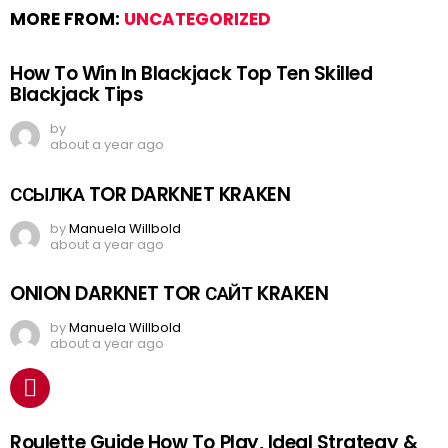
MORE FROM:
UNCATEGORIZED
How To Win In Blackjack Top Ten Skilled
Blackjack Tips
by
about a year ago
ССЫЛКА TOR DARKNET KRAKEN
by
Manuela Willbold
about a year ago
ONION DARKNET TOR САЙТ KRAKEN
by
Manuela Willbold
about a year ago
Roulette Guide How To Play, Ideal Strategy &