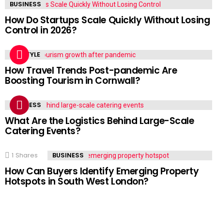
BUSINESS
How Do Startups Scale Quickly Without Losing
Control in 2026?
LIFESTYLE
How Travel Trends Post-pandemic Are
Boosting Tourism in Cornwall?
BUSINESS
What Are the Logistics Behind Large-Scale
Catering Events?
1
Shares
BUSINESS
How Can Buyers Identify Emerging Property
Hotspots in South West London?