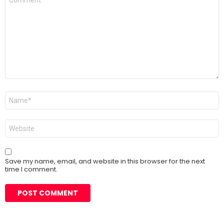
*
Name
*
Website
Save my name, email, and website in this browser for the next
time I comment.