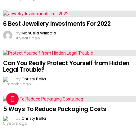
6 Best Jewellery Investments For 2022
by
Manuela Willbold
4 years ago
Can You Really Protect Yourself from Hidden
Legal Trouble?
by
Christy Bella
11 months ago
5 Ways To Reduce Packaging Costs
by
Christy Bella
5 years ago