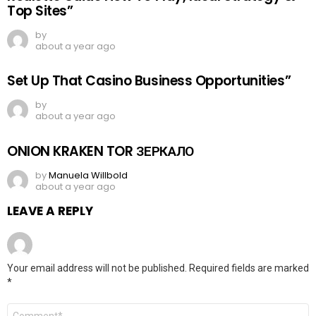
Top Sites”
by
about a year ago
Set Up That Casino Business Opportunities”
by
about a year ago
ONION KRAKEN TOR ЗЕРКАЛО
by
Manuela Willbold
about a year ago
LEAVE A REPLY
Your email address will not be published.
Required fields are marked
*
Comment