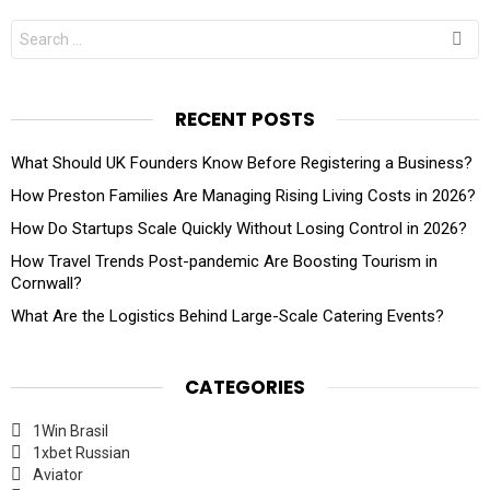
Search
for:
RECENT POSTS
What Should UK Founders Know Before Registering a Business?
How Preston Families Are Managing Rising Living Costs in 2026?
How Do Startups Scale Quickly Without Losing Control in 2026?
How Travel Trends Post-pandemic Are Boosting Tourism in
Cornwall?
What Are the Logistics Behind Large-Scale Catering Events?
CATEGORIES
1Win Brasil
1xbet Russian
Aviator