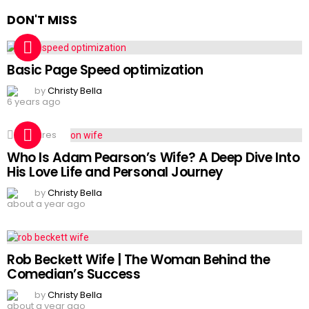
DON'T MISS
Basic Page Speed optimization
by
Christy Bella
6 years ago
2
Shares
Who Is Adam Pearson’s Wife? A Deep Dive Into
His Love Life and Personal Journey
by
Christy Bella
about a year ago
Rob Beckett Wife | The Woman Behind the
Comedian’s Success
by
Christy Bella
about a year ago