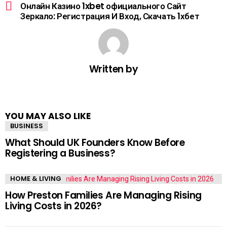
Онлайн Казино 1xbet официального Сайт
Зеркало: Регистрация И Вход, Скачать 1хбет
Written by
YOU MAY ALSO LIKE
BUSINESS
What Should UK Founders Know Before
Registering a Business?
HOME & LIVING
How Preston Families Are Managing Rising
Living Costs in 2026?