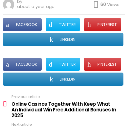
by
60
Views
about a year ago
FACEBOOK
TWITTER
PINTEREST
LINKEDIN
FACEBOOK
TWITTER
PINTEREST
LINKEDIN
Previous article
See
more
Online Casinos Together With Keep What
An Individual Win Free Additional Bonuses In
2025
Next article