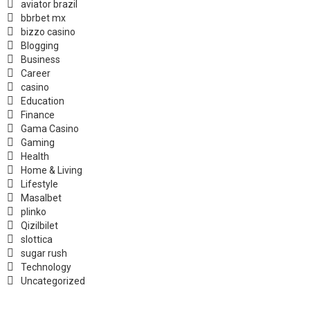
aviator brazil
bbrbet mx
bizzo casino
Blogging
Business
Career
casino
Education
Finance
Gama Casino
Gaming
Health
Home & Living
Lifestyle
Masalbet
plinko
Qizilbilet
slottica
sugar rush
Technology
Uncategorized