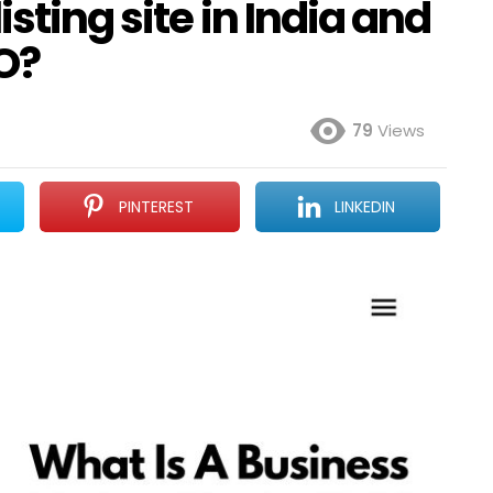
isting site in India and
O?
79
Views
PINTEREST
LINKEDIN