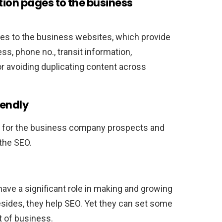
tion pages to the business
ges to the business websites, which provide
s, phone no., transit information,
for avoiding duplicating content across
.
iendly
y for the business company prospects and
the SEO.
have a significant role in making and growing
sides, they help SEO. Yet they can set some
t of business.