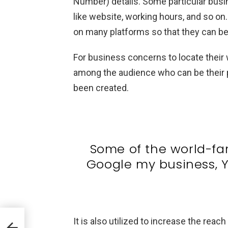
Number) details. Some particular busin
like website, working hours, and so on
on many platforms so that they can be 
For business concerns to locate their
among the audience who can be their p
been created.
Some of the world-fa
Google my business, Y
It is also utilized to increase the reac