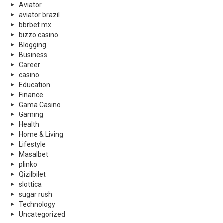
Aviator
aviator brazil
bbrbet mx
bizzo casino
Blogging
Business
Career
casino
Education
Finance
Gama Casino
Gaming
Health
Home & Living
Lifestyle
Masalbet
plinko
Qizilbilet
slottica
sugar rush
Technology
Uncategorized