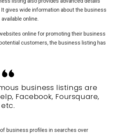
ess listing also provides advanced details
. It gives wide information about the business
available online.
 websites online for promoting their business
otential customers, the business listing has
mous business listings are
elp, Facebook, Foursquare,
etc.
h of business profiles in searches over