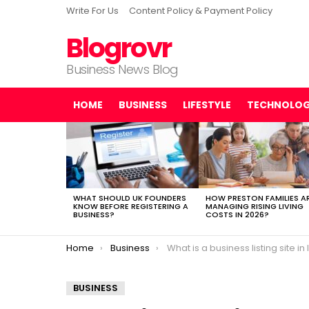
Write For Us
Content Policy & Payment Policy
Blogrovr
Business News Blog
HOME
BUSINESS
LIFESTYLE
TECHNOLO
LATEST
STORIES
WHAT SHOULD UK FOUNDERS
HOW PRESTON FAMILIES A
KNOW BEFORE REGISTERING A
MANAGING RISING LIVING
BUSINESS?
COSTS IN 2026?
You are here:
Home
Business
What is a business listing site in India and how they hel
BUSINESS