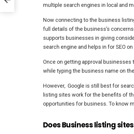
multiple search engines in local and m
Now connecting to the business listing
full details of the business’s concerns 
supports businesses in giving conside
search engine and helps in for SEO on t
Once on getting approval businesses to
while typing the business name on th
However, Google is still best for sear
listing sites work for the benefits of 
opportunities for business. To know m
Does
Business listing site