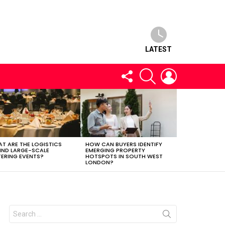
LATEST
FOLLOW
SEARCH
LOGIN
US
T ARE THE LOGISTICS
HOW CAN BUYERS IDENTIFY
IND LARGE-SCALE
EMERGING PROPERTY
ERING EVENTS?
HOTSPOTS IN SOUTH WEST
LONDON?
Search
for: