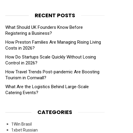
RECENT POSTS
What Should UK Founders Know Before
Registering a Business?
How Preston Families Are Managing Rising Living
Costs in 2026?
How Do Startups Scale Quickly Without Losing
Control in 2026?
How Travel Trends Post-pandemic Are Boosting
Tourism in Cornwall?
What Are the Logistics Behind Large-Scale
Catering Events?
CATEGORIES
1Win Brasil
1xbet Russian