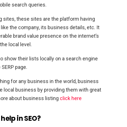
obile search queries.
 sites, these sites are the platform having
like the company, its business details, etc. It
rable brand value presence on the internet’s
he local level.
 show their lists locally on a search engine
e SERP page.
ching for any business in the world, business
the local business by providing them with great
ore about business listing
click here
s help in SEO?