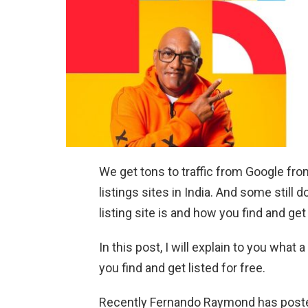
We get tons to traffic from Google fr
listings sites in India. And some stil
listing site is and how you find and get 
In this post, I will explain to you what 
you find and get listed for free.
Recently Fernando Raymond has poste