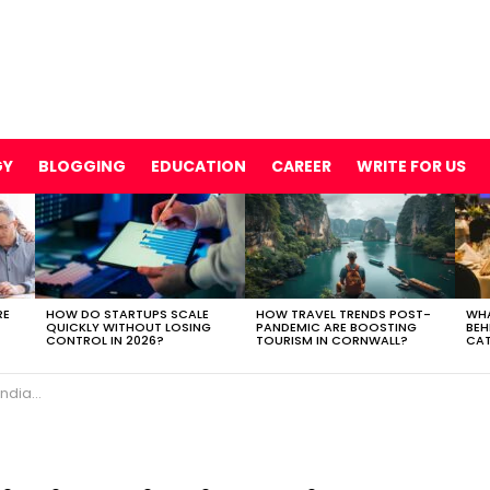
GY
BLOGGING
EDUCATION
CAREER
WRITE FOR US
RE
HOW DO STARTUPS SCALE
HOW TRAVEL TRENDS POST-
WHA
QUICKLY WITHOUT LOSING
PANDEMIC ARE BOOSTING
BEH
CONTROL IN 2026?
TOURISM IN CORNWALL?
CAT
p in SEO?