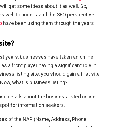
ill get some ideas about it as well. So, I
as well to understand the SEO perspective
o
have been using them through the years
site
?
st years, businesses have taken an online
 as a front player having a significant role in
ness listing site, you should gain a first site
Now, what is business listing?
nd details about the business listed online.
 spot for information seekers.
ises of the NAP (Name, Address, Phone