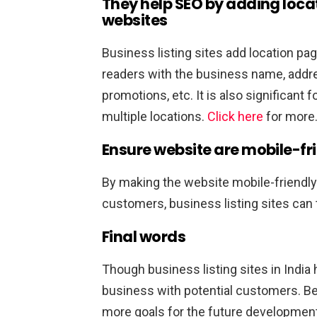
They help SEO by adding loca
websites
Business listing sites add location pa
readers with the business name, addres
promotions, etc. It is also significant 
multiple locations.
Click here
for more
Ensure website are mobile-fr
By making the website mobile-friendl
customers, business listing sites can 
Final words
Though business listing sites in India 
business with potential customers. Be
more goals for the future developmen