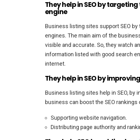
They help in SEO by targeting
engine
Business listing sites support SEO by 
engines. The main aim of the business
visible and accurate. So, they watch a
information listed with good search en
internet.
They help in SEO by improving 
Business listing sites help in SEO, by i
business can boost the SEO rankings 
Supporting website navigation.
Distributing page authority and ran