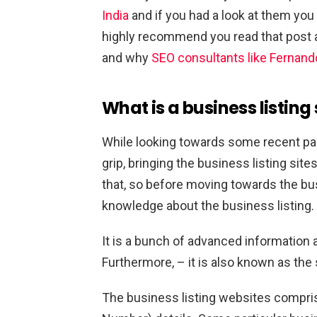
India
and if you had a look at them you w
highly recommend you read that post 
and why
SEO consultants like Fernand
What is a business listing 
While looking towards some recent pa
grip, bringing the business listing sites
that, so before moving towards the busi
knowledge about the business listing. 
It is a bunch of advanced information a
Furthermore, – it is also known as the
The business listing websites compr