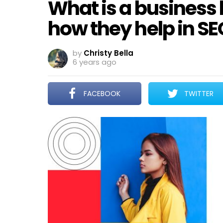
What is a business l
how they help in SE
by
Christy Bella
6 years ago
FACEBOOK
TWITTER