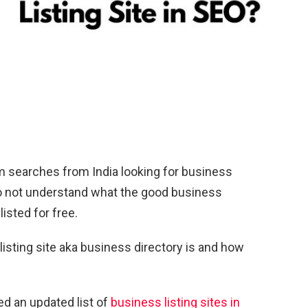
om searches from India looking for business
l do not understand what the good business
listed for free.
a listing site aka business directory is and how
d an updated list of
business listing sites in