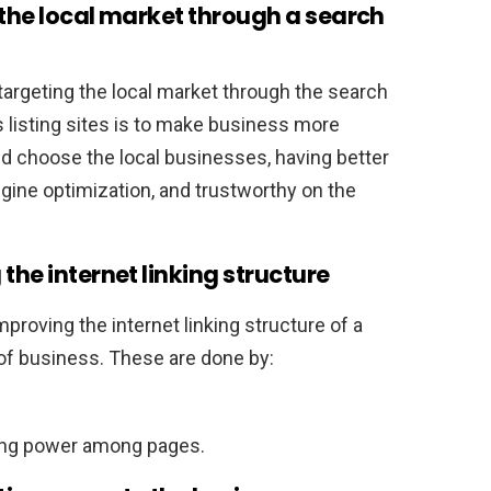
 the local market through a search
targeting the local market through the search
 listing sites is to make business more
nd choose the local businesses, having better
gine optimization, and trustworthy on the
the internet linking structure
mproving the internet linking structure of a
of business. These are done by:
king power among pages.