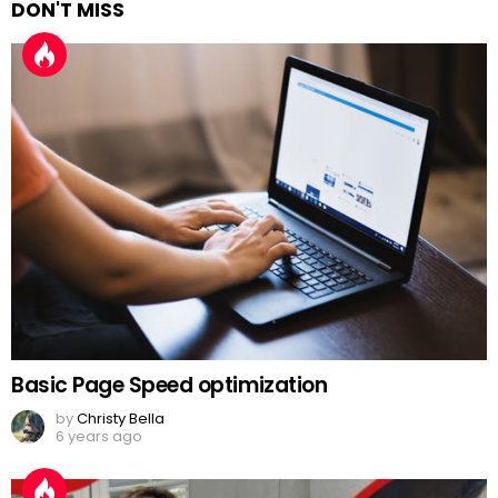
DON'T MISS
Basic Page Speed optimization
by
Christy Bella
6 years ago