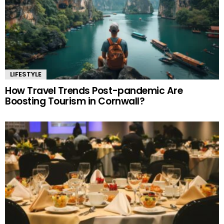
LIFESTYLE
How Travel Trends Post-pandemic Are
Boosting Tourism in Cornwall?