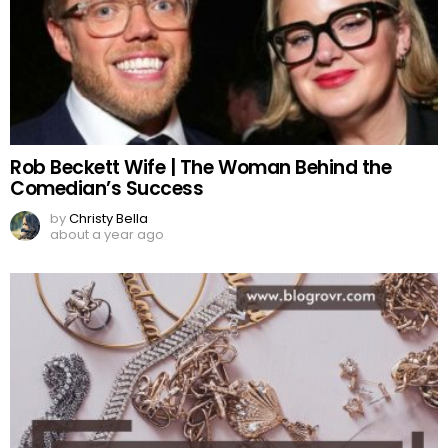
Rob Beckett Wife | The Woman Behind the
Comedian’s Success
by
Christy Bella
about a year ago