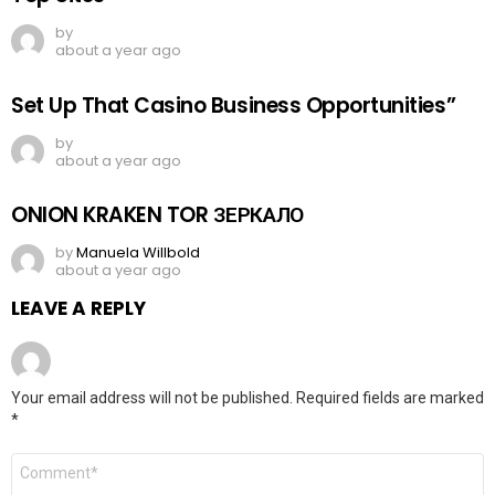
by
about a year ago
Set Up That Casino Business Opportunities”
by
about a year ago
ONION KRAKEN TOR ЗЕРКАЛО
by
Manuela Willbold
about a year ago
LEAVE A REPLY
Your email address will not be published.
Required fields are marked
*
Comment
*