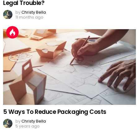
Legal Trouble?
by
Christy Bella
11 months ago
5 Ways To Reduce Packaging Costs
by
Christy Bella
5 years ago