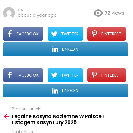
by
72
Views
about a year ago
FACEBOOK
TWITTER
PINTEREST
LINKEDIN
FACEBOOK
TWITTER
PINTEREST
LINKEDIN
Previous article
See
more
Legalne Kasyna Naziemne W Polsce I
Listagem Kasyn Luty 2025
Next article