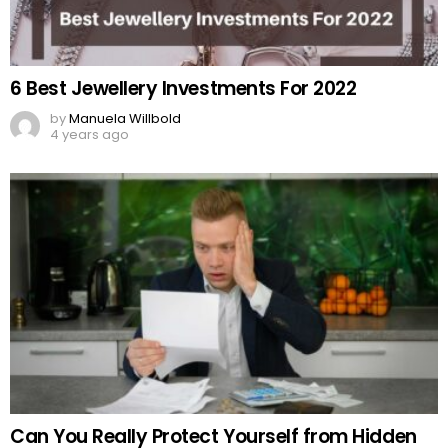
6 Best Jewellery Investments For 2022
by
Manuela Willbold
4 years ago
Can You Really Protect Yourself from Hidden