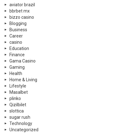
aviator brazil
bbrbet mx
bizzo casino
Blogging
Business
Career
casino
Education
Finance
Gama Casino
Gaming
Health
Home & Living
Lifestyle
Masalbet
plinko
Qizilbilet
slottica
sugar rush
Technology
Uncategorized