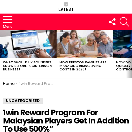
LATEST
FOLLOW
S
US
Menu
LATEST
STORIES
WHAT SHOULD UK FOUNDERS
HOW PRESTON FAMILIES ARE
HOW DO 
KNOW BEFORE REGISTERING A
MANAGING RISING LIVING
QUICKLY
BUSINESS?
COSTS IN 2026?
CONTROL 
You are here:
Home
1win Reward Program For Malaysian Players Get In Addition To Use 500%”
UNCATEGORIZED
1win Reward Program For
Malaysian Players Get In Addition
To Use 500%”