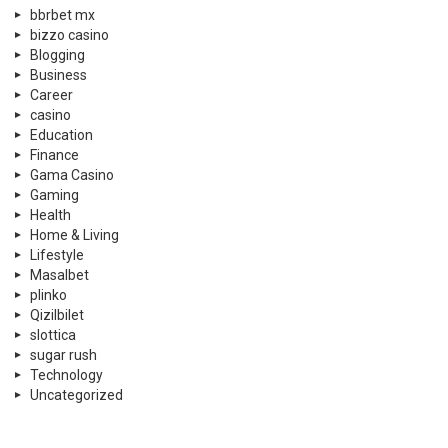
bbrbet mx
bizzo casino
Blogging
Business
Career
casino
Education
Finance
Gama Casino
Gaming
Health
Home & Living
Lifestyle
Masalbet
plinko
Qizilbilet
slottica
sugar rush
Technology
Uncategorized