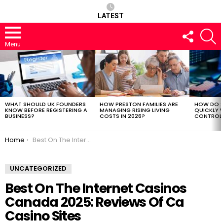
LATEST
FOLLOW
S
US
Menu
LATEST
STORIES
WHAT SHOULD UK FOUNDERS
HOW PRESTON FAMILIES ARE
HOW DO 
KNOW BEFORE REGISTERING A
MANAGING RISING LIVING
QUICKLY
BUSINESS?
COSTS IN 2026?
CONTROL 
You are here:
Home
Best On The Internet Casinos Canada 2025: Reviews Of Ca Casino Sites
UNCATEGORIZED
Best On The Internet Casinos
Canada 2025: Reviews Of Ca
Casino Sites