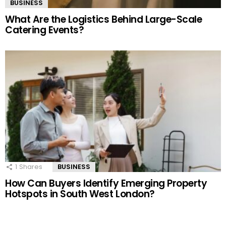
BUSINESS
What Are the Logistics Behind Large-Scale
Catering Events?
1
Shares
BUSINESS
How Can Buyers Identify Emerging Property
Hotspots in South West London?