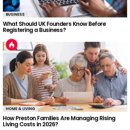
BUSINESS
What Should UK Founders Know Before
Registering a Business?
HOME & LIVING
How Preston Families Are Managing Rising
Living Costs in 2026?