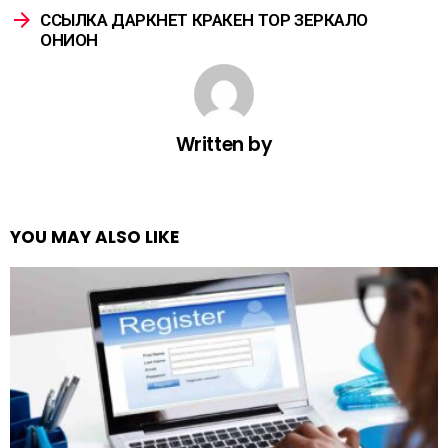
ССЫЛКА ДАРКНЕТ КРАКЕН ТОР ЗЕРКАЛО
ОНИОН
Written by
YOU MAY ALSO LIKE