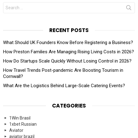
Search
for:
RECENT POSTS
What Should UK Founders Know Before Registering a Business?
How Preston Families Are Managing Rising Living Costs in 2026?
How Do Startups Scale Quickly Without Losing Control in 2026?
How Travel Trends Post-pandemic Are Boosting Tourism in
Cornwall?
What Are the Logistics Behind Large-Scale Catering Events?
CATEGORIES
1Win Brasil
1xbet Russian
Aviator
aviator brazil