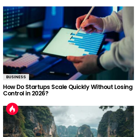
BUSINESS
How Do Startups Scale Quickly Without Losing
Control in 2026?