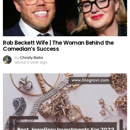
Rob Beckett Wife | The Woman Behind the
Comedian’s Success
by
Christy Bella
about a year ago