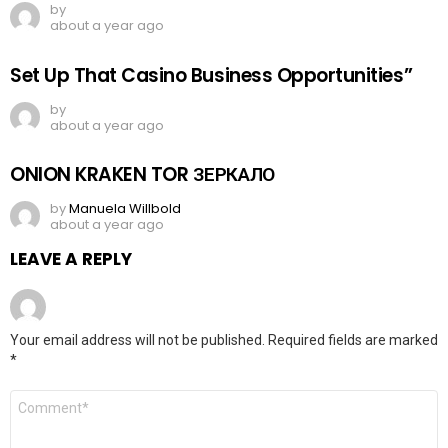
by
about a year ago
Set Up That Casino Business Opportunities”
by
about a year ago
ONION KRAKEN TOR ЗЕРКАЛО
by
Manuela Willbold
about a year ago
LEAVE A REPLY
Your email address will not be published.
Required fields are marked
*
Comment
*