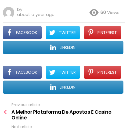
by
60
Views
about a year ago
FACEBOOK
TWITTER
PINTEREST
LINKEDIN
FACEBOOK
TWITTER
PINTEREST
LINKEDIN
Previous article
See
more
A Melhor Plataforma De Apostas E Casino
Online
Next article