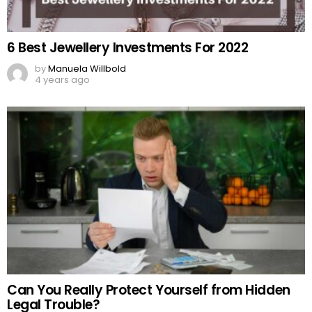
6 Best Jewellery Investments For 2022
by
Manuela Willbold
4 years ago
Can You Really Protect Yourself from Hidden
Legal Trouble?