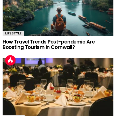
LIFESTYLE
How Travel Trends Post-pandemic Are
Boosting Tourism in Cornwall?