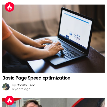
Basic Page Speed optimization
by
Christy Bella
6 years ago