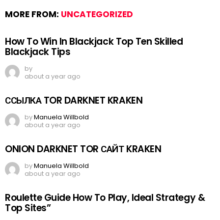
MORE FROM:
UNCATEGORIZED
How To Win In Blackjack Top Ten Skilled
Blackjack Tips
by
about a year ago
ССЫЛКА TOR DARKNET KRAKEN
by
Manuela Willbold
about a year ago
ONION DARKNET TOR САЙТ KRAKEN
by
Manuela Willbold
about a year ago
Roulette Guide How To Play, Ideal Strategy &
Top Sites”