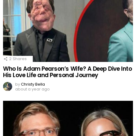
2
Shares
Who Is Adam Pearson’s Wife? A Deep Dive Into
His Love Life and Personal Journey
by
Christy Bella
about a year ago