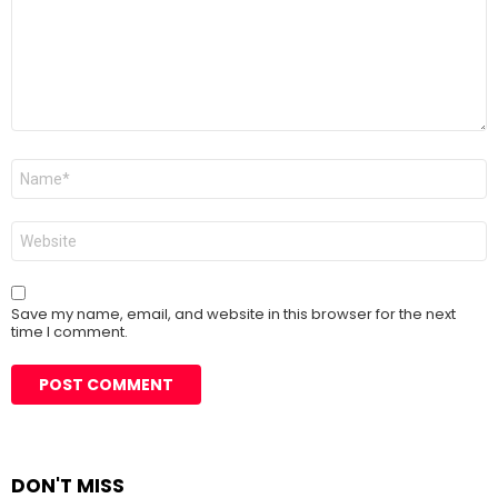
Name
*
Website
Save my name, email, and website in this browser for the next
time I comment.
DON'T MISS