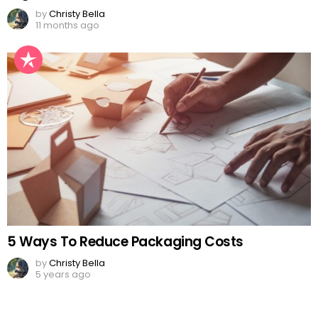
by
Christy Bella
11 months ago
5 Ways To Reduce Packaging Costs
by
Christy Bella
5 years ago