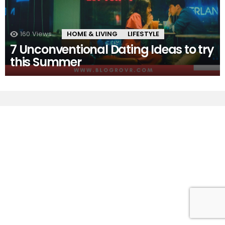
160
Views
HOME & LIVING
LIFESTYLE
7 Unconventional Dating Ideas to try
this Summer