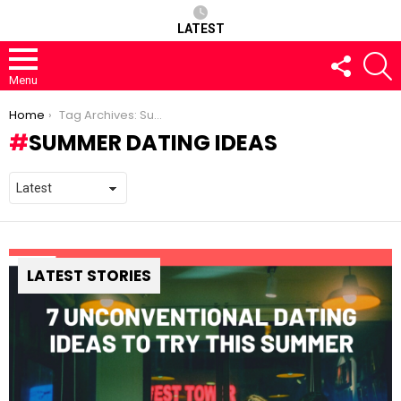
LATEST
FOLLOW
S
US
Menu
You are here:
Home
Tag Archives: Summer Dating Ideas
SUMMER DATING IDEAS
LATEST STORIES