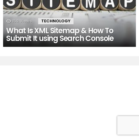
150
Views
TECHNOLOGY
What Is XML Sitemap & How To
Submit It using Search Console