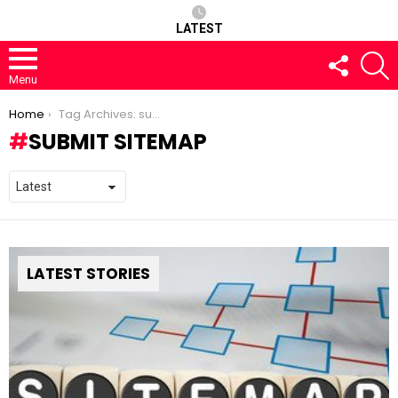
LATEST
FOLLOW
S
US
Menu
You are here:
Home
Tag Archives: submit sitemap
SUBMIT SITEMAP
LATEST STORIES