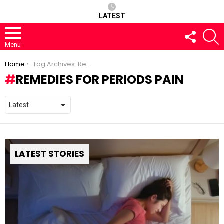
LATEST
FOLLOW
S
US
Menu
You are here:
Home
Tag Archives: Remedies for Periods pain
REMEDIES FOR PERIODS PAIN
LATEST STORIES