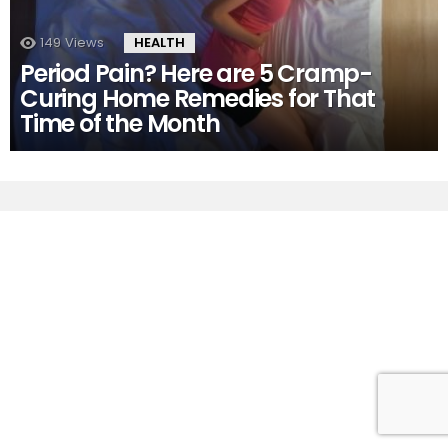
149
Views
HEALTH
Period Pain? Here are 5 Cramp-
Curing Home Remedies for That
Time of the Month