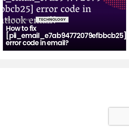
143
Views
TECHNOLOGY
How to fix
[pii_email_e7ab94772079efbbcb25]
error code in email?