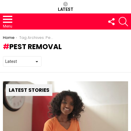
LATEST
FOLLOW
S
US
Menu
You are here:
Home
Tag Archives: Pest removal
PEST REMOVAL
LATEST STORIES