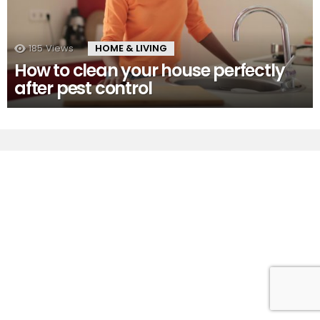
185
Views
HOME & LIVING
How to clean your house perfectly
after pest control