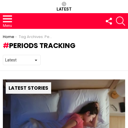
LATEST
FOLLOW
S
US
Menu
You are here:
Home
Tag Archives: Periods tracking
PERIODS TRACKING
LATEST STORIES