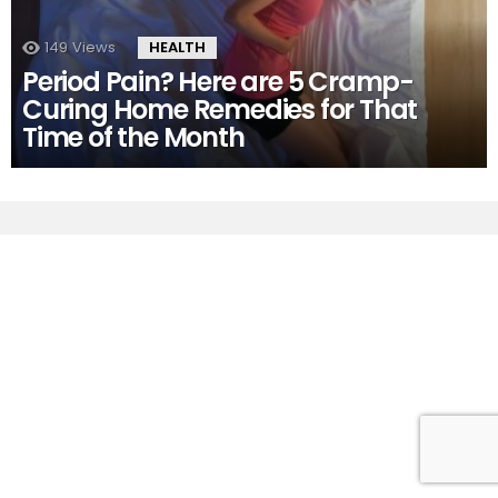
149
Views
HEALTH
Period Pain? Here are 5 Cramp-
Curing Home Remedies for That
Time of the Month