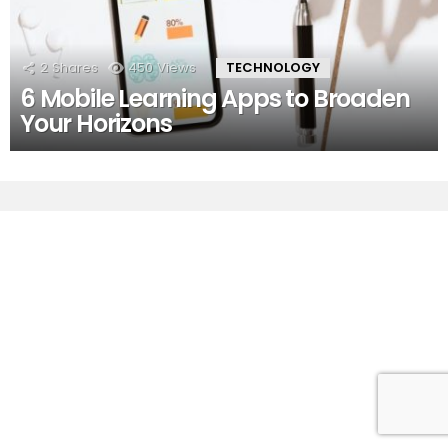
2
Shares
450
Views
TECHNOLOGY
6 Mobile Learning Apps to Broaden
Your Horizons