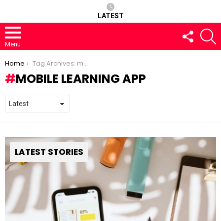
LATEST
FOLLOW
S
US
Menu
You are here:
Home
Tag Archives: mobile learning app
MOBILE LEARNING APP
LATEST STORIES