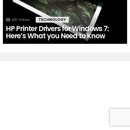
251
Views
TECHNOLOGY
HP Printer Drivers for Windows 7:
Here’s What you Need to Know