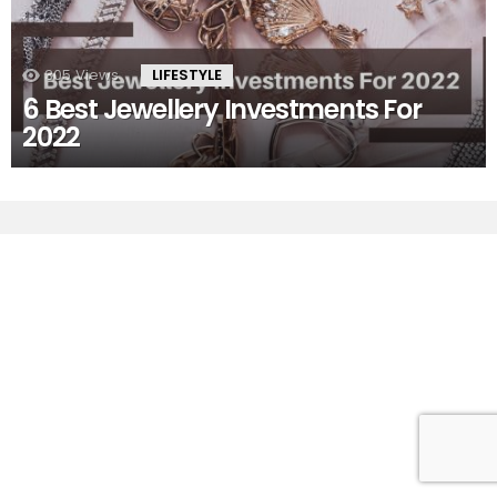
305
Views
LIFESTYLE
6 Best Jewellery Investments For
2022