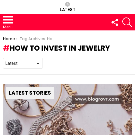
LATEST
FOLLOW
S
US
Menu
You are here:
Home
Tag Archives: How to Invest in Jewelry
HOW TO INVEST IN JEWELRY
LATEST STORIES