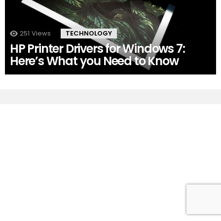
251
Views
TECHNOLOGY
HP Printer Drivers for Windows 7:
Here’s What you Need to Know