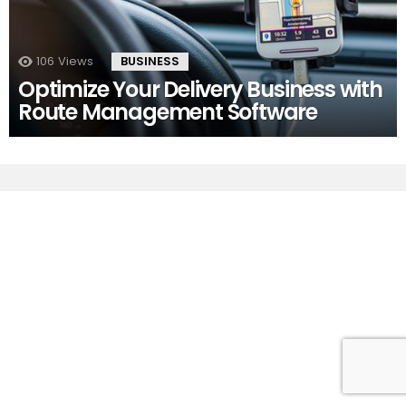
106
Views
BUSINESS
Optimize Your Delivery Business with
Route Management Software