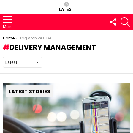
LATEST
FOLLOW
S
US
Menu
You are here:
Home
Tag Archives: Delivery management
DELIVERY MANAGEMENT
LATEST STORIES