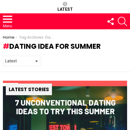
LATEST
FOLLOW
S
US
Menu
You are here:
Home
Tag Archives: Dating Idea for Summer
DATING IDEA FOR SUMMER
LATEST STORIES