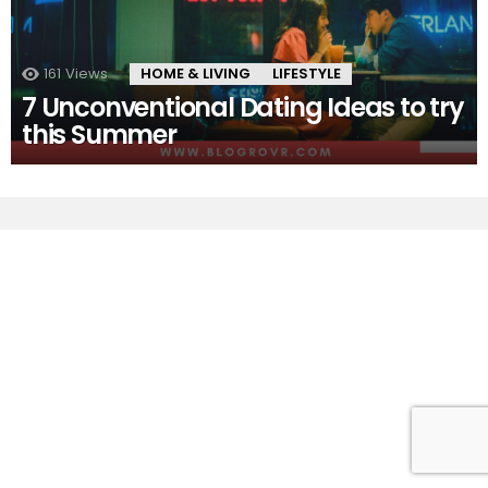
161
Views
HOME & LIVING
LIFESTYLE
7 Unconventional Dating Ideas to try
this Summer