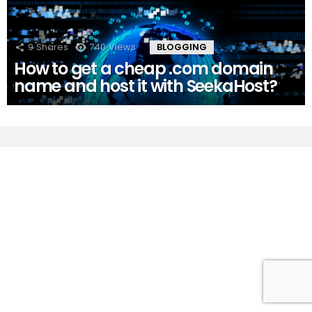
9
Shares
740
Views
BLOGGING
How to get a cheap .com domain
name and host it with SeekaHost?