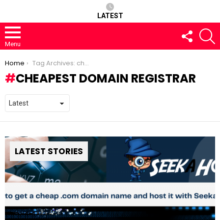
LATEST
FOLLOW
S
US
Menu
You are here:
Home
Tag Archives: cheapest domain registrar
CHEAPEST DOMAIN REGISTRAR
LATEST STORIES