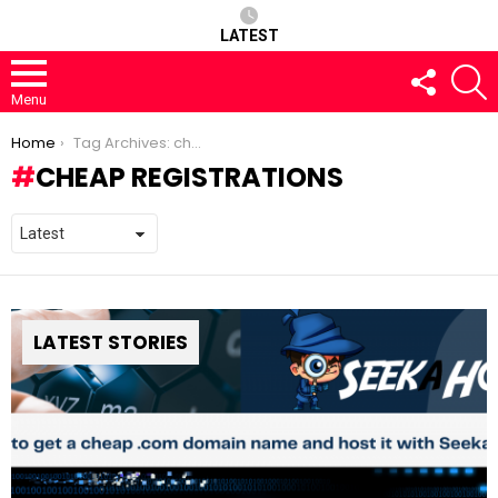
LATEST
FOLLOW
S
US
Menu
You are here:
Home
Tag Archives: cheap registrations
CHEAP REGISTRATIONS
LATEST STORIES