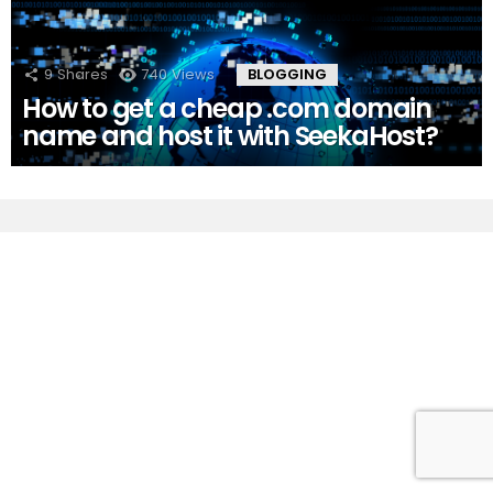
9
Shares
740
Views
BLOGGING
How to get a cheap .com domain
name and host it with SeekaHost?