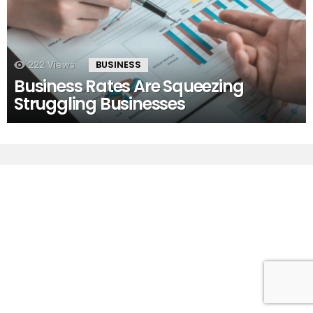
222
Views
BUSINESS
Business Rates Are Squeezing
Struggling Businesses