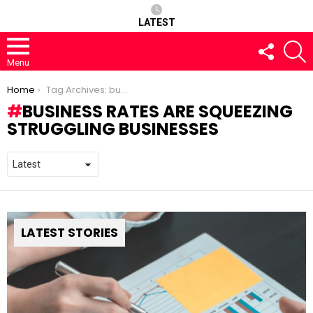
LATEST
FOLLOW
S
US
Menu
You are here:
Home
Tag Archives: business rates are squeezing struggling businesses
BUSINESS RATES ARE SQUEEZING
STRUGGLING BUSINESSES
LATEST STORIES