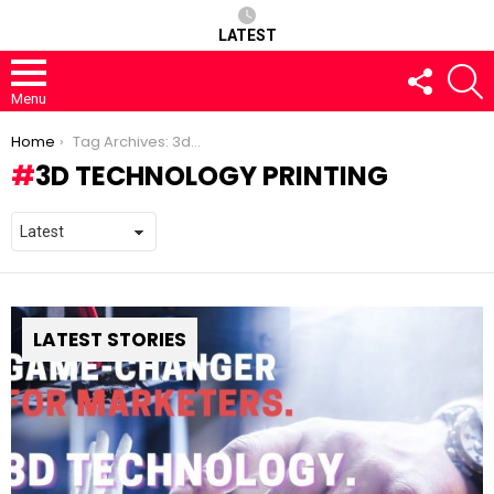
LATEST
FOLLOW
S
US
Menu
You are here:
Home
Tag Archives: 3d technology printing
3D TECHNOLOGY PRINTING
LATEST STORIES