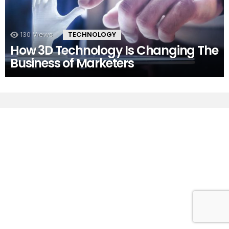
130
Views
TECHNOLOGY
How 3D Technology Is Changing The
Business of Marketers