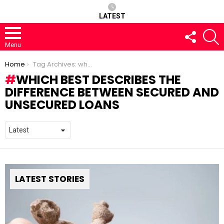
LATEST
FOLLOW
S
US
Menu
You are here:
Home
Tag Archives: which best describes the difference between secured and unsecured loans
WHICH BEST DESCRIBES THE
DIFFERENCE BETWEEN SECURED AND
UNSECURED LOANS
LATEST STORIES