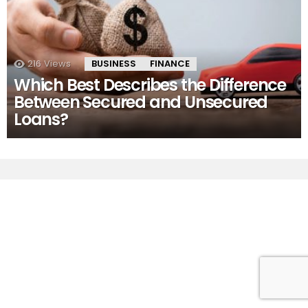
216
Views
BUSINESS
FINANCE
Which Best Describes the Difference
Between Secured and Unsecured
Loans?