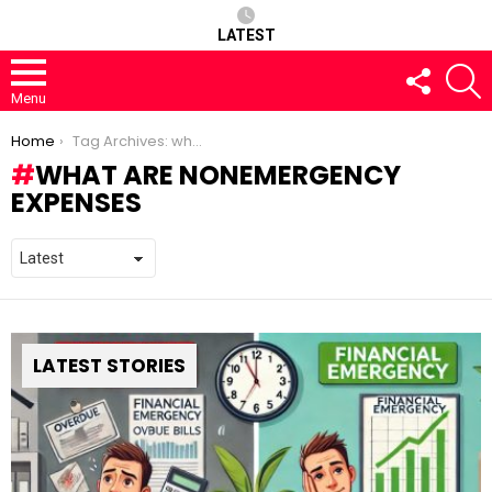
LATEST
FOLLOW
S
US
Menu
You are here:
Home
Tag Archives: what are nonemergency expenses
WHAT ARE NONEMERGENCY
EXPENSES
LATEST STORIES