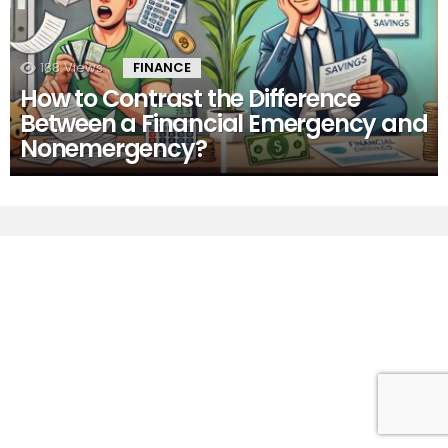
188
Views
FINANCE
How to Contrast the Difference
Between a Financial Emergency and
Nonemergency?