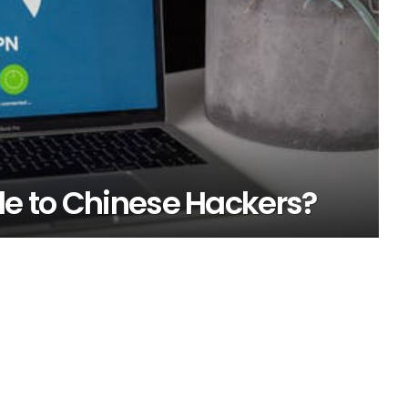
le to Chinese Hackers?