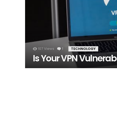
107
Views
1
Comment
TECHNOLOGY
Is Your VPN Vulnerab