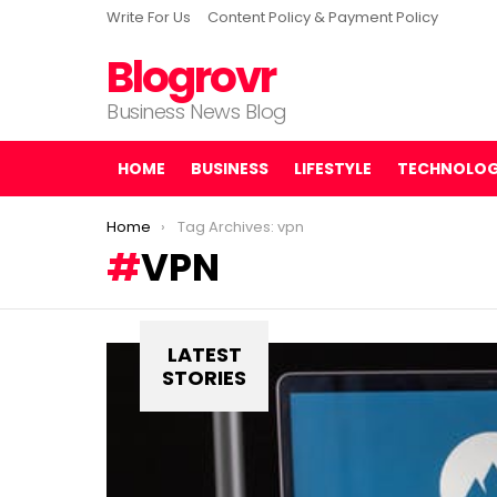
Write For Us
Content Policy & Payment Policy
Blogrovr
Business News Blog
HOME
BUSINESS
LIFESTYLE
TECHNOLO
You are here:
Home
Tag Archives: vpn
VPN
LATEST
STORIES