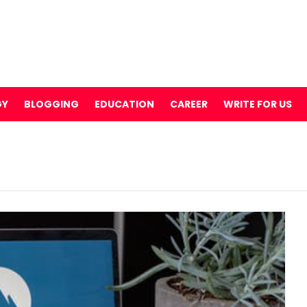
GY
BLOGGING
EDUCATION
CAREER
WRITE FOR US