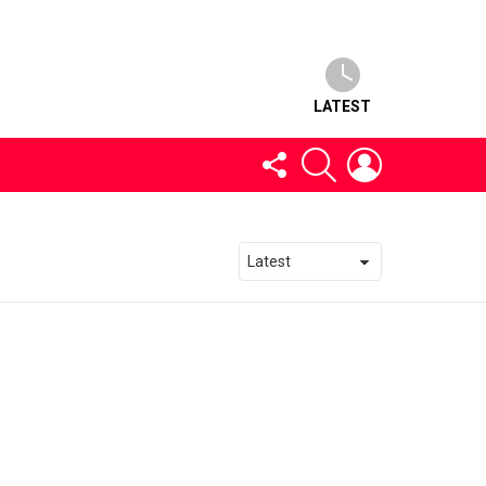
LATEST
FOLLOW
SEARCH
LOGIN
US