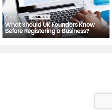
14
Views
BUSINESS
What Should UK Founders Know
Before Registering a Business?