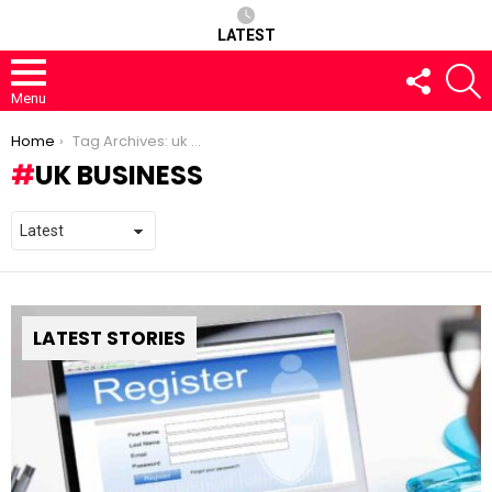
LATEST
FOLLOW
S
US
Menu
You are here:
Home
Tag Archives: uk business
UK BUSINESS
LATEST STORIES