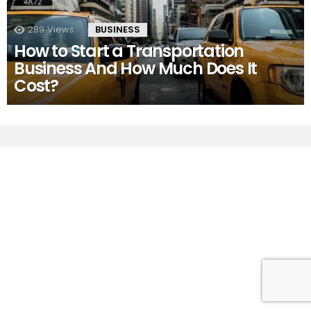
289
Views
BUSINESS
How to Start a Transportation
Business And How Much Does It
Cost?