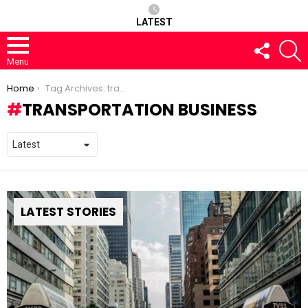
LATEST
FOLLOW
S
US
Menu
You are here:
Home
Tag Archives: transportation business
TRANSPORTATION BUSINESS
LATEST STORIES